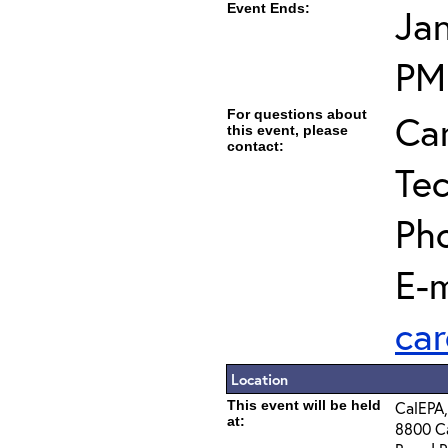
Event Ends:
Jan
PM
For questions about
Car
this event, please
contact:
Tec
Ph
E-m
car
Location
This event will be held
CalEPA,
at:
8800 Ca