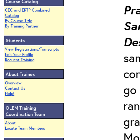
Course Catalog
Pra
CEC and ERTP Combined
Catalog
Sa
By Course Title
By Training Partner
De
Students
View Registrations/Transcripts
sam
Edit Your Profile
Request Training
con
About Trainex
Overview
go
Contact Us
Help!
ra
OLEM Training
Coordination Team
gr
About
Locate Team Members
Mo