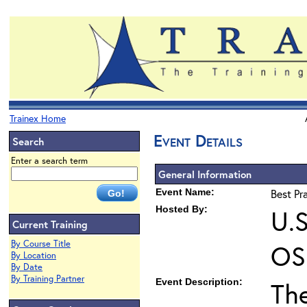
Trainex Home
Event Details
Search
Enter a search term
General Information
Event Name:
Best Pr
Hosted By:
U.S
Current Training
By Course Title
OS
By Location
By Date
By Training Partner
Event Description:
Th