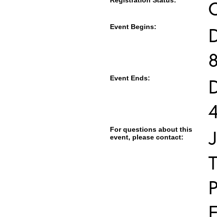
Registration Status:
Event Begins:
Event Ends:
For questions about this
J
event, please contact:
T
E