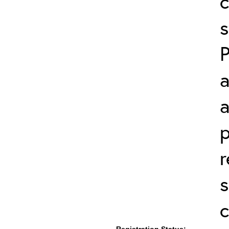
c
s
a
a
p
r
s
c