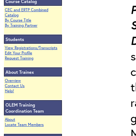
Course Catalog
P
CEC and ERTP Combined
Catalog
By Course Title
By Training Partner
Students
View Registrations/Transcripts
s
Edit Your Profile
Request Training
c
About Trainex
Overview
t
Contact Us
Help!
r
OLEM Training
Coordination Team
g
About
Locate Team Members