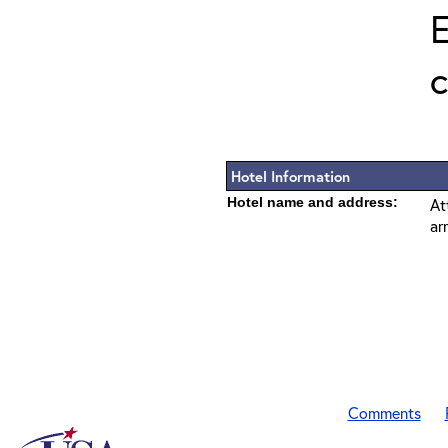
E
Hotel Information
Hotel name and address:
At
ar
Comments