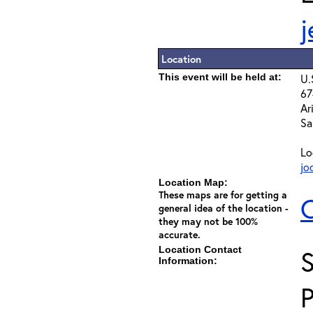
Location
This event will be held at:
U.
67
Ar
Sa
Lo
jo
Location Map:
These maps are for getting a
C
general idea of the location -
they may not be 100%
accurate.
Location Contact
Information: