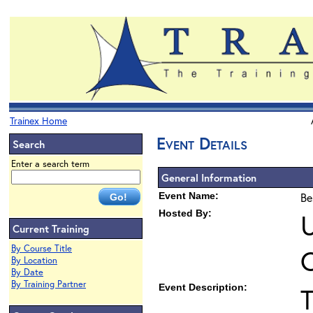
Trainex Home
Event Details
Search
Enter a search term
General Information
Event Name:
Be
Hosted By:
U
Current Training
By Course Title
By Location
By Date
By Training Partner
Event Description:
T