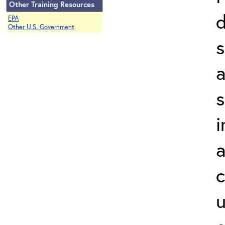
Other Training Resources
d
EPA
Other U.S. Government
a
s
i
a
c