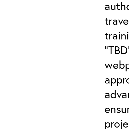
autho
trave
trai
“TBD”
webp
appr
adva
ensu
proj