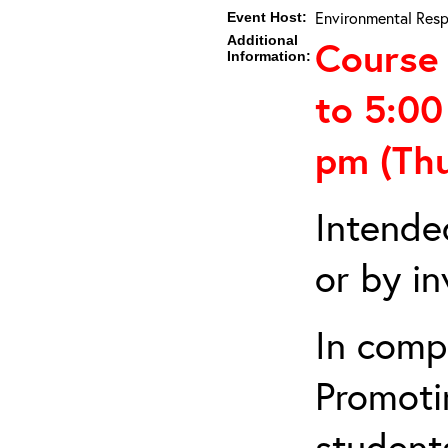
Environmental Resp
Event Host:
Additional
Course 
Information:
to 5:0
pm (Th
Intende
or by in
In comp
Promotin
students