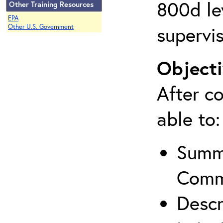
800d lev
Other Training Resources
EPA
supervis
Other U.S. Government
Objecti
After co
able to:
Summa
Comm
Descr