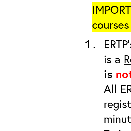
IMPORTA
courses 
ERTP’
is a
R
is
no
All E
regis
minut