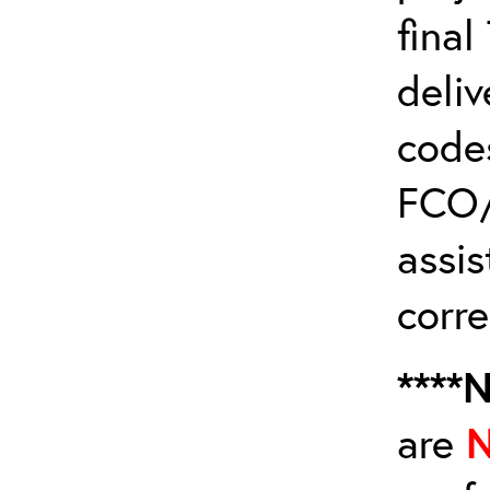
fina
deliv
code
FCO/
assis
corre
****
are