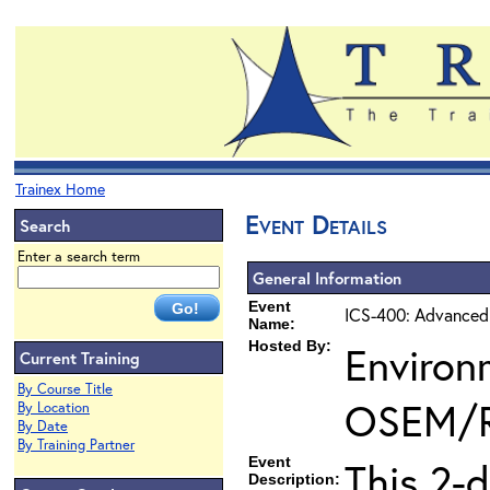
Trainex Home
Event Details
Search
Enter a search term
General Information
Event
ICS-400: Advanced
Name:
Hosted By:
Environ
Current Training
By Course Title
OSEM/
By Location
By Date
By Training Partner
Event
This 2-
Description: