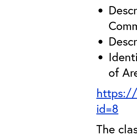
Descr
Comm
Descr
Ident
of A
https:/
id=8
The clas