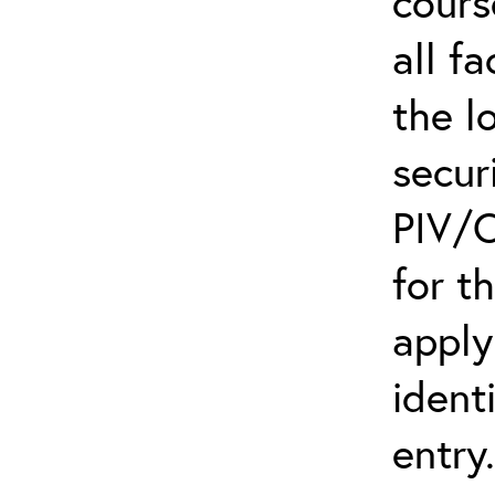
cours
all f
the l
secur
PIV/C
for t
apply
ident
entry.