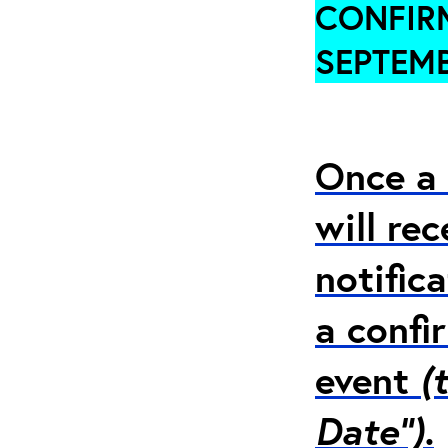
CONFIRM
SEPTEMB
Once a 
will re
notific
a confi
event
(
Date”).