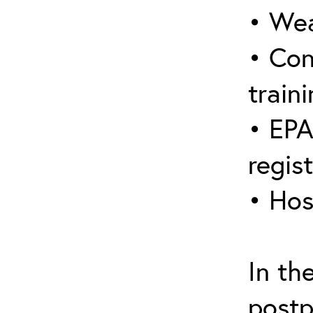
• Wea
• Con
traini
• EPA
regis
• Hos
In th
postp