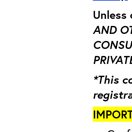
Unless 
AND OT
CONSU
PRIVATE
*This c
registr
IMPORT