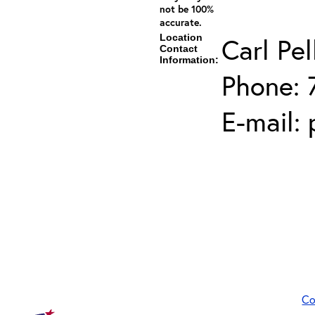
not be 100%
accurate.
Location
Carl Pel
Contact
Information:
Phone: 
E-mail:
Co