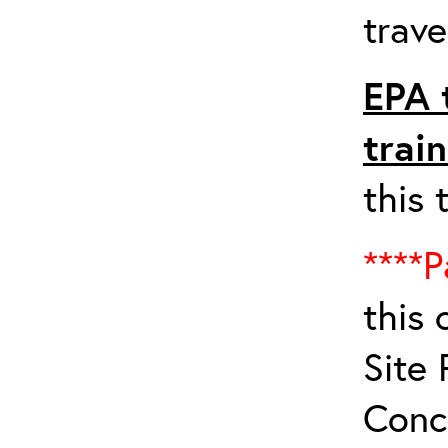
trave
EPA 
trai
this 
****P
this 
Site 
Conc