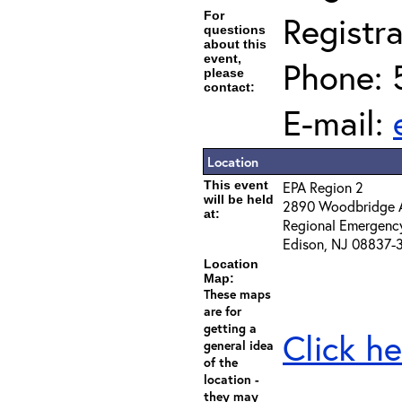
For
Registra
questions
about this
event,
Phone: 
please
contact:
E-mail:
Location
This event
EPA Region 2
will be held
2890 Woodbridge 
at:
Regional Emergenc
Edison, NJ 08837-
Location
Map:
These maps
are for
getting a
Click he
general idea
of the
location -
they may