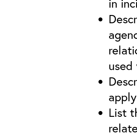
in in
Descr
agenc
relat
used 
Descr
apply
List 
relat