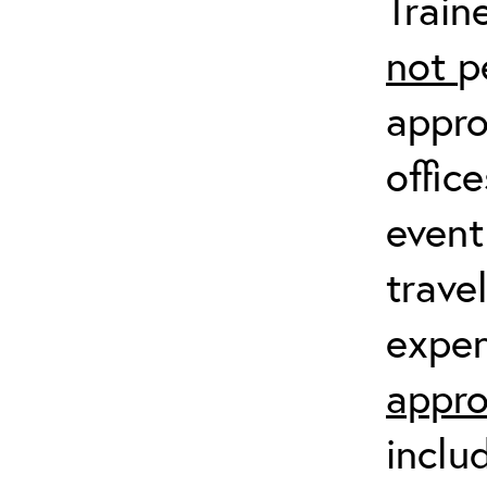
Train
not
p
appro
offic
event
trave
expen
appro
inclu