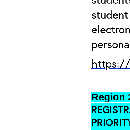
student
electro
persona
https:/
Region 
REGISTR
PRIORIT