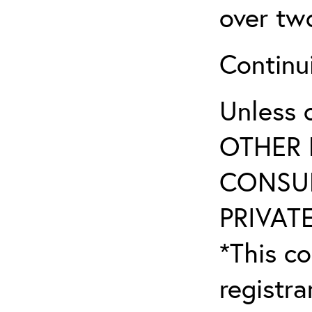
over tw
Continu
Unless 
OTHER 
CONSUL
PRIVATE
*This co
registr