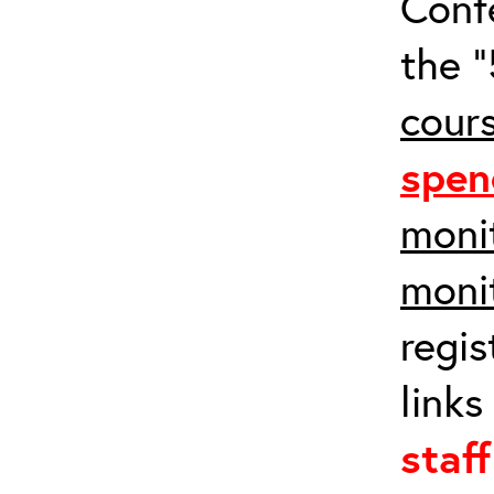
Conf
the “
cours
spen
monit
moni
regis
links
staf