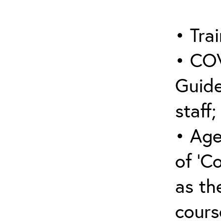
• Trai
• COV
Guide
staff;
• Age
of ‘C
as the
cours