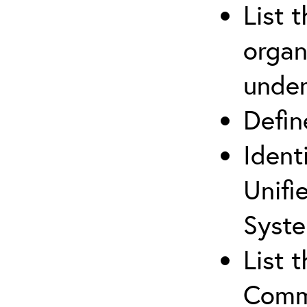
List 
organ
under
Defi
Ident
Unifi
Syste
List 
Comm