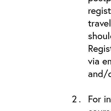
regis
trave
shoul
Regis
via e
and/o
For i