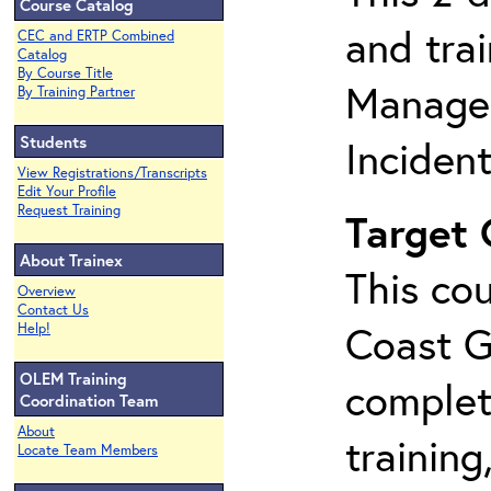
Course Catalog
and tra
CEC and ERTP Combined
Catalog
By Course Title
Manage
By Training Partner
Students
Inciden
View Registrations/Transcripts
Edit Your Profile
Request Training
Target
About Trainex
This cou
Overview
Contact Us
Coast G
Help!
OLEM Training
complet
Coordination Team
About
training
Locate Team Members