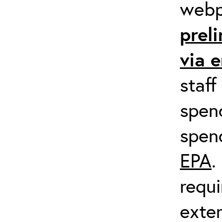
web
prel
via 
staff
spend
spen
EPA
.
requi
exter