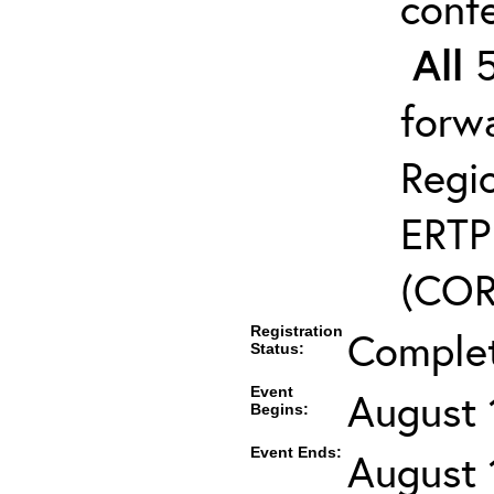
conf
All
5
forw
Regi
ERTP
(COR’
Registration
Comple
Status:
Event
August 
Begins:
Event Ends:
August 