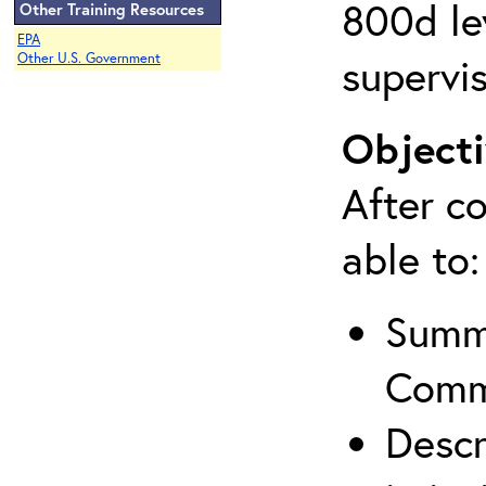
800d lev
Other Training Resources
EPA
supervis
Other U.S. Government
Objecti
After co
able to:
Summa
Comm
Descr