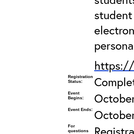
student
electro
persona
https:/
Registration
Comple
Status:
Event
October
Begins:
Event Ends:
October
For
Registra
questions