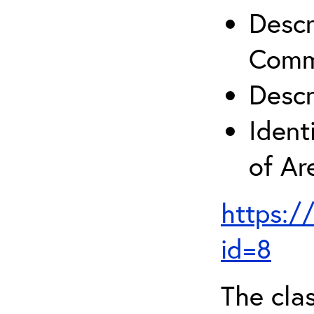
Descr
Comm
Descr
Ident
of A
https:/
id=8
The clas