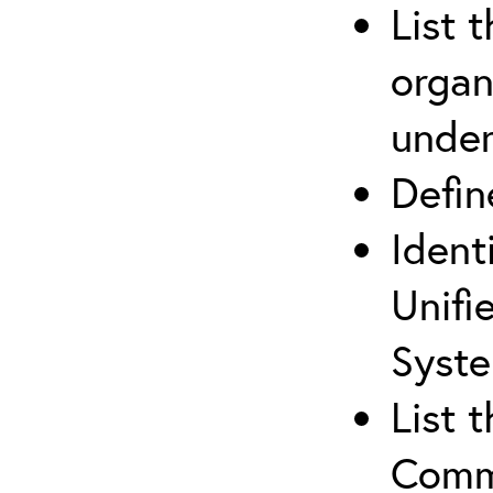
List 
organ
under
Defi
Ident
Unifi
Syste
List 
Comm