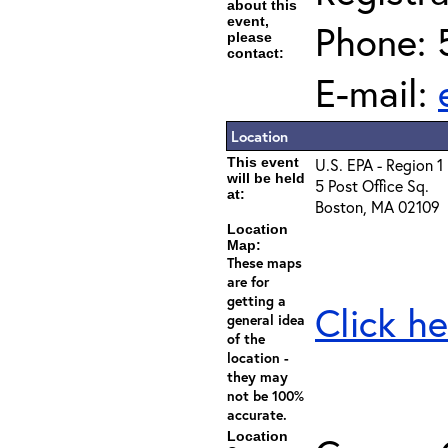
about this
event,
Phone: 
please
contact:
E-mail:
Location
This event
U.S. EPA - Region 1
will be held
5 Post Office Sq.
at:
Boston, MA 02109
Location
Map:
These maps
are for
getting a
Click he
general idea
of the
location -
they may
not be 100%
accurate.
Location