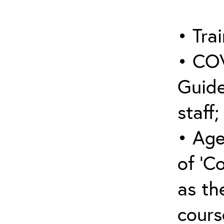
• Trai
• COV
Guide
staff;
• Age
of ‘C
as the
cours