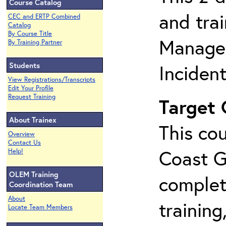
Course Catalog
and tra
CEC and ERTP Combined
Catalog
By Course Title
Manage
By Training Partner
Students
Inciden
View Registrations/Transcripts
Edit Your Profile
Request Training
Target
About Trainex
This cou
Overview
Contact Us
Coast G
Help!
OLEM Training
complet
Coordination Team
About
training
Locate Team Members