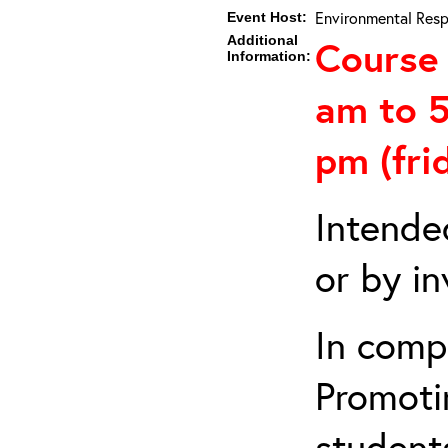
Environmental Resp
Event Host:
Additional
Course 
Information:
am to 5
pm (fri
Intende
or by in
In comp
Promotin
students