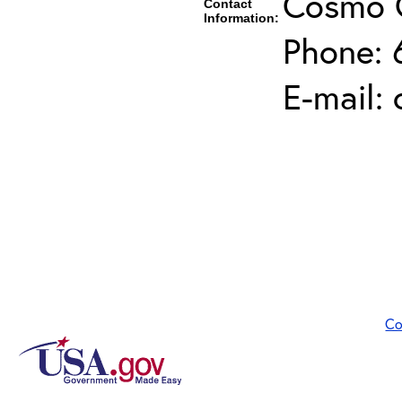
Cosmo 
Contact
Information:
Phone: 
E-mail:
Co