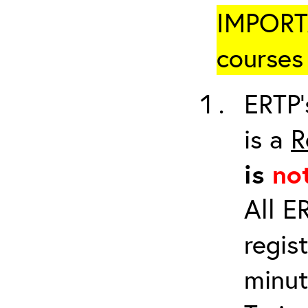
IMPORTA
courses 
ERTP’
is a
R
is
no
All E
regis
minut