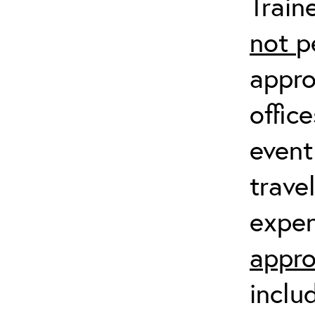
Train
not
p
appro
offic
event
trave
expen
appro
inclu