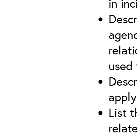
in in
Descr
agenc
relat
used 
Descr
apply
List 
relat