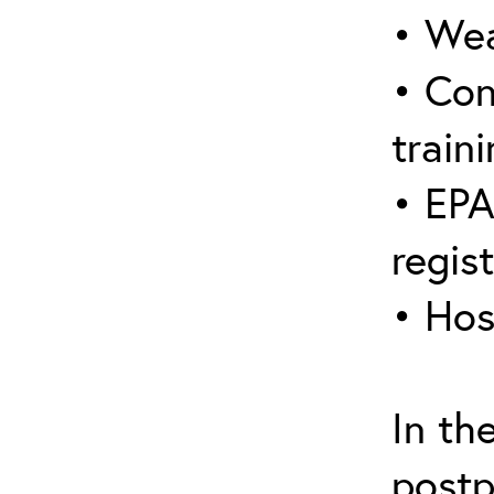
• Wea
• Con
traini
• EPA
regis
• Hos
In th
postp