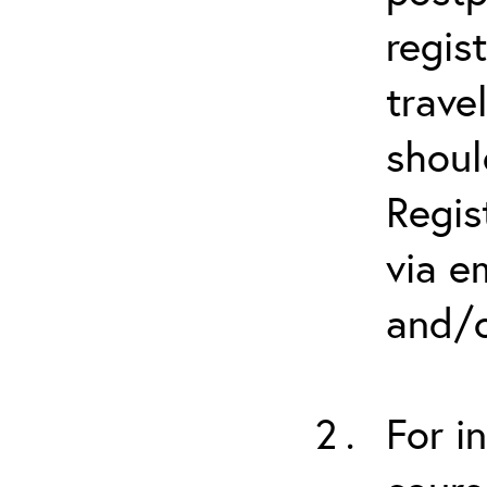
regis
trave
shoul
Regis
via e
and/o
For i