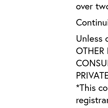
over tw
Continu
Unless 
OTHER 
CONSUL
PRIVATE
*This co
registr