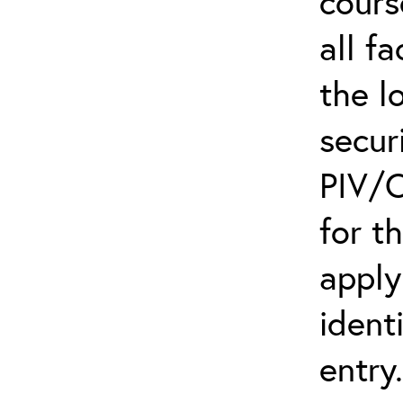
cours
all f
the l
secur
PIV/C
for t
apply
ident
entry.