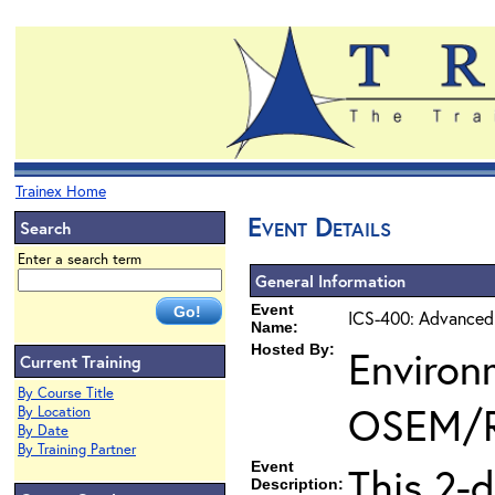
Trainex Home
Event Details
Search
Enter a search term
General Information
Event
ICS-400: Advanced
Name:
Hosted By:
Environ
Current Training
By Course Title
OSEM/
By Location
By Date
By Training Partner
Event
This 2-
Description: