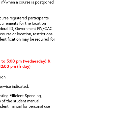
il if/when a course is postponed
ourse registered participants
equirements for the location
Federal ID, Government PIV/CAC
 course or location, restrictions
entification may be required for
m to 5:00 pm (wednesday) &
2:00 pm (friday)
tion.
erwise indicated.
ting Efficient Spending,
s of the student manual.
udent manual for personal use