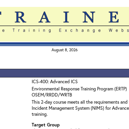
August 8, 2026
ICS-400: Advanced ICS
Environmental Response Training Program (ERTP)
OSEM/RRDD/WRTB
This 2-day course meets all the requirements and 
Incident Management System (NIMS) for Advanc
training.
Target Group