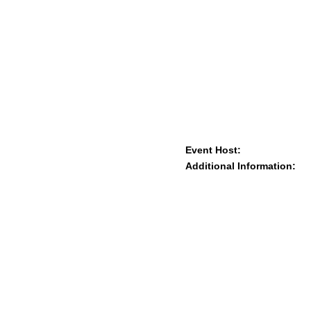
Event Host:
Additional Information: