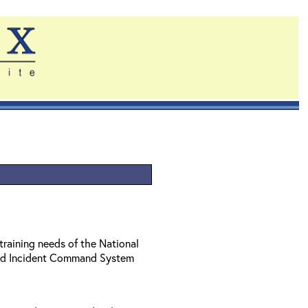
training needs of the National
ed Incident Command System