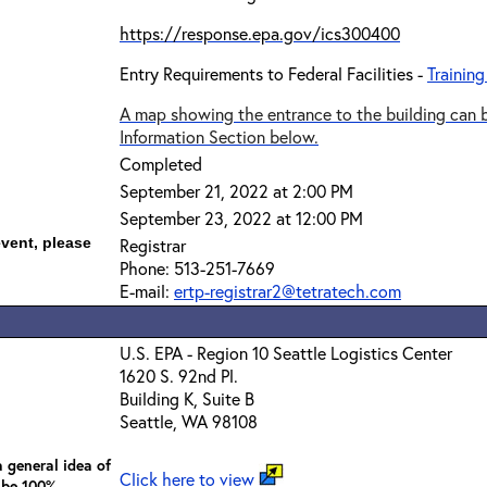
https://response.epa.gov/ics300400
Entry Requirements to Federal Facilities -
Training
A map showing the entrance to the building can b
Information Section below.
Completed
September 21, 2022 at 2:00 PM
September 23, 2022 at 12:00 PM
event, please
Registrar
Phone: 513-251-7669
E-mail:
ertp-registrar2@tetratech.com
U.S. EPA - Region 10 Seattle Logistics Center
1620 S. 92nd Pl.
Building K, Suite B
Seattle, WA 98108
 general idea of
Click here to view
 be 100%