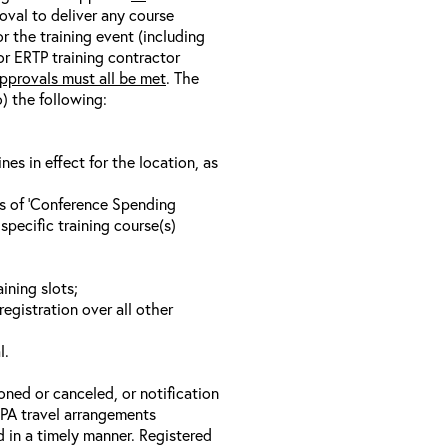
oval to deliver any course
r the training event (including
/or ERTP training contractor
pprovals must all be met
. The
o) the following:
s in effect for the location, as
ls of ‘Conference Spending
specific training course(s)
ining slots;
registration over all other
l.
oned or canceled, or notification
 EPA travel arrangements
d in a timely manner. Registered