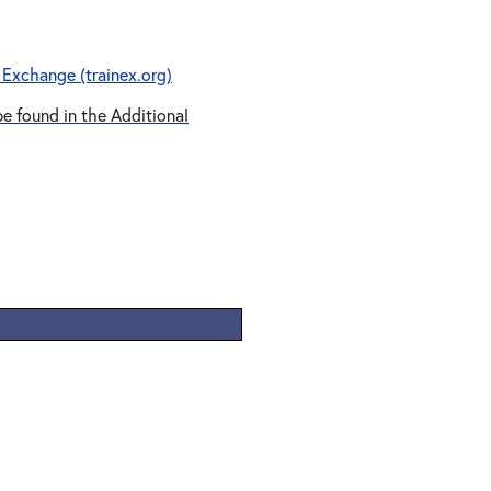
 Exchange (trainex.org)
e found in the Additional