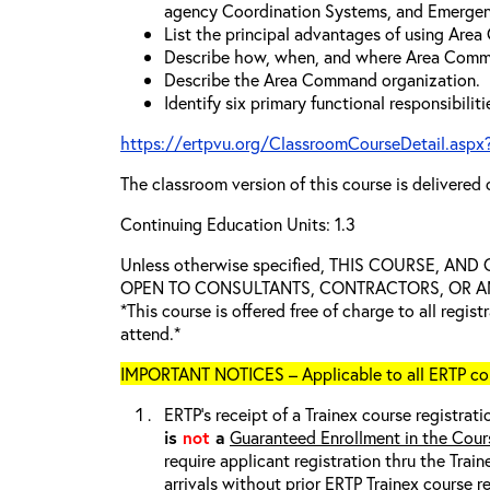
agency Coordination Systems, and Emergen
List the principal advantages of using Are
Describe how, when, and where Area Comm
Describe the Area Command organization.
Identify six primary functional responsibili
https://ertpvu.org/ClassroomCourseDetail.aspx
The classroom version of this course is delivered 
Continuing Education Units: 1.3
Unless otherwise specified, THIS COURSE, AN
OPEN TO CONSULTANTS, CONTRACTORS, OR ANY
*This course is offered free of charge to all regis
attend.*
IMPORTANT NOTICES – Applicable to all ERTP cou
ERTP’s receipt of a Trainex course registrati
is
not
a
Guaranteed Enrollment in the Cour
require applicant registration thru the Trai
arrivals without prior ERTP Trainex course r