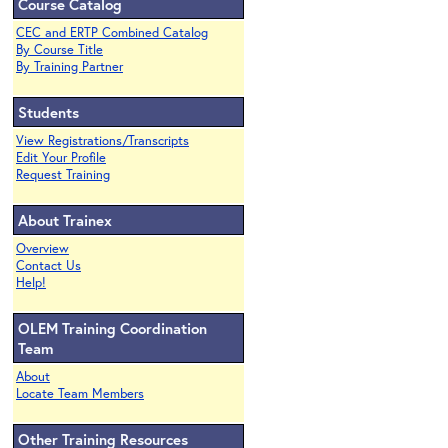
Course Catalog
CEC and ERTP Combined Catalog
By Course Title
By Training Partner
Students
View Registrations/Transcripts
Edit Your Profile
Request Training
About Trainex
Overview
Contact Us
Help!
OLEM Training Coordination
Team
About
Locate Team Members
Other Training Resources