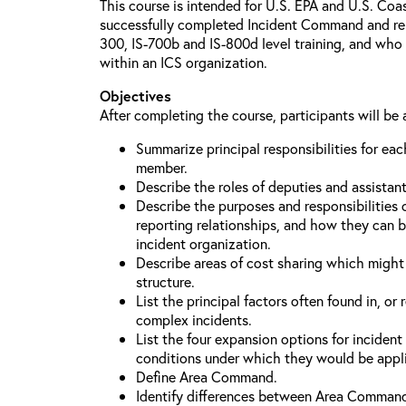
This course is intended for U.S. EPA and U.S. Co
successfully completed Incident Command and relat
300, IS-700b and IS-800d level training, and who 
within an ICS organization.
Objectives
After completing the course, participants will be 
Summarize principal responsibilities for e
member.
Describe the roles of deputies and assistan
Describe the purposes and responsibilities 
reporting relationships, and how they can b
incident organization.
Describe areas of cost sharing which migh
structure.
List the principal factors often found in, or 
complex incidents.
List the four expansion options for inciden
conditions under which they would be appl
Define Area Command.
Identify differences between Area Comman