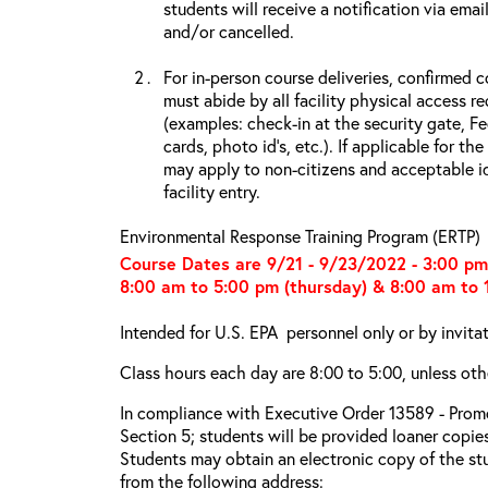
students will receive a notification via ema
and/or cancelled.
For in-person course deliveries, confirmed c
must abide by all facility physical access r
(examples: check-in at the security gate, 
cards, photo id’s, etc.). If applicable for the
may apply to non-citizens and acceptable id
facility entry.
Environmental Response Training Program (ERTP)
Course Dates are 9/21 - 9/23/2022 - 3:00 p
8:00 am to 5:00 pm (thursday) & 8:00 am to 1
Intended for U.S. EPA personnel only or by invita
Class hours each day are 8:00 to 5:00, unless oth
In compliance with Executive Order 13589 - Promo
Section 5; students will be provided loaner copie
Students may obtain an electronic copy of the st
from the following address: