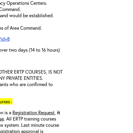
cy Operations Centers.
a Command.
and would be established.
ties of Area Command.
?id=8
over two days (14 to 16 hours)
D OTHER ERTP COURSES, IS NOT
 PRIVATE ENTITIES.
trants who are confirmed to
rses :
on is a
Registration Request,
it
se
. All ERTP training courses
nex system. Last minute course
egistration approval
is