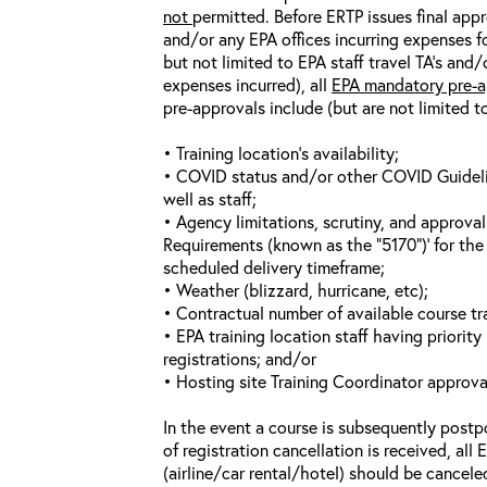
not
permitted. Before ERTP issues final appr
and/or any EPA offices incurring expenses fo
but not limited to EPA staff travel TA’s and
expenses incurred), all
EPA mandatory pre-a
pre-approvals include (but are not limited t
• Training location’s availability;
• COVID status and/or other COVID Guideline
well as staff;
• Agency limitations, scrutiny, and approva
Requirements (known as the “5170”)’ for the 
scheduled delivery timeframe;
• Weather (blizzard, hurricane, etc);
• Contractual number of available course tra
• EPA training location staff having priority 
registrations; and/or
• Hosting site Training Coordinator approva
In the event a course is subsequently postp
of registration cancellation is received, all
(airline/car rental/hotel) should be cancele