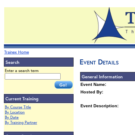
Trainex Home
Event Details
Search
Enter a search term
General Information
Event Name:
Hosted By:
Current Training
Event Description:
By Course Title
By Location
By Date
By Training Partner