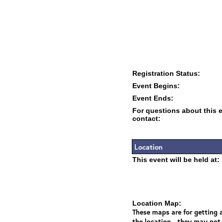
Registration Status:
Event Begins:
Event Ends:
For questions about this 
contact:
Location
This event will be held at:
Location Map:
These maps are for getting a
the location - they may not