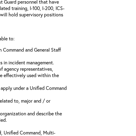
ast Guard personnel that have
ed training, I-100, I-200, ICS-
will hold supervisory positions
able to:
ach Command and General Staff
ts in incident management.
of agency representatives,
e effectively used within the
t apply under a Unified Command
related to, major and / or
t organization and describe the
ied.
d, Unified Command, Multi-