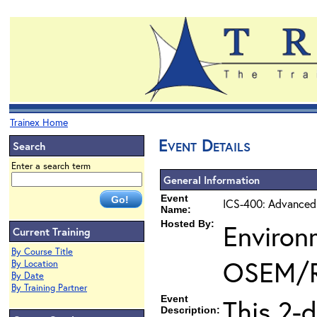
Trainex Home
Event Details
Search
Enter a search term
General Information
Event
ICS-400: Advanced
Name:
Hosted By:
Environ
Current Training
By Course Title
OSEM/
By Location
By Date
By Training Partner
Event
This 2-
Description: