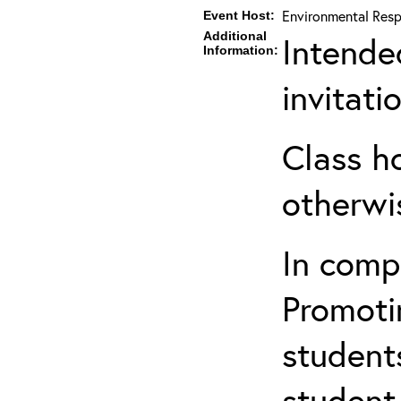
Environmental Resp
Event Host:
Additional
Intende
Information:
invitat
Class h
otherwi
In comp
Promotin
students
student