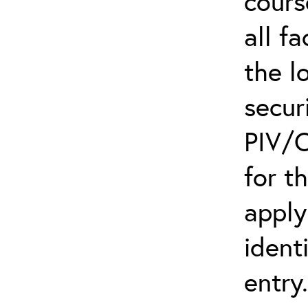
cours
all f
the l
secur
PIV/C
for t
apply
ident
entry.