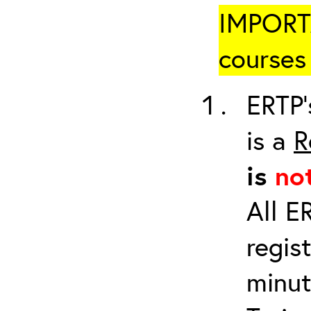
IMPORTA
courses 
ERTP’
is a
R
is
no
All E
regis
minut