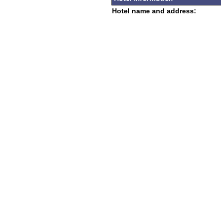
Hotel name and address: