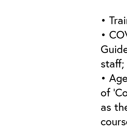
• Trai
• COV
Guide
staff;
• Age
of ‘C
as the
cours