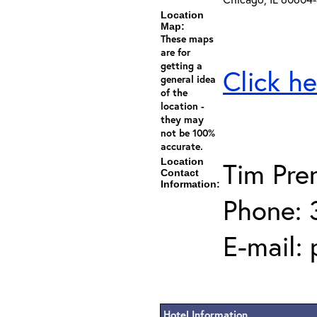
Location
Map:
These maps
are for
getting a
Click he
general idea
of the
location -
they may
not be 100%
accurate.
Location
Tim Pren
Contact
Information:
Phone: 
E-mail:
Hotel Information