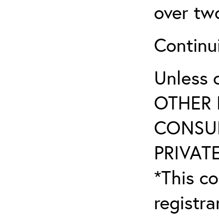
over tw
Continu
Unless 
OTHER 
CONSUL
PRIVATE
*This co
registr