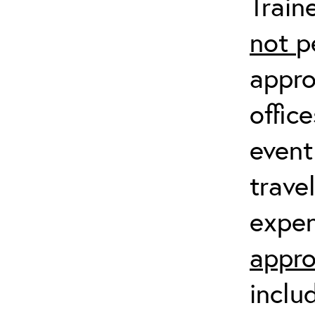
Train
not
p
appro
offic
event
trave
expen
appro
inclu