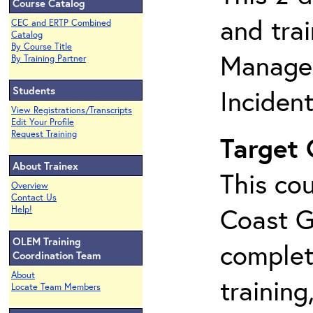
Course Catalog
and tra
CEC and ERTP Combined
Catalog
By Course Title
Manage
By Training Partner
Students
Inciden
View Registrations/Transcripts
Edit Your Profile
Request Training
Target
About Trainex
This cou
Overview
Contact Us
Coast G
Help!
OLEM Training
complet
Coordination Team
About
training
Locate Team Members