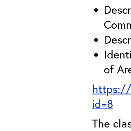
Descr
Comm
Descr
Ident
of A
https:/
id=8
The clas