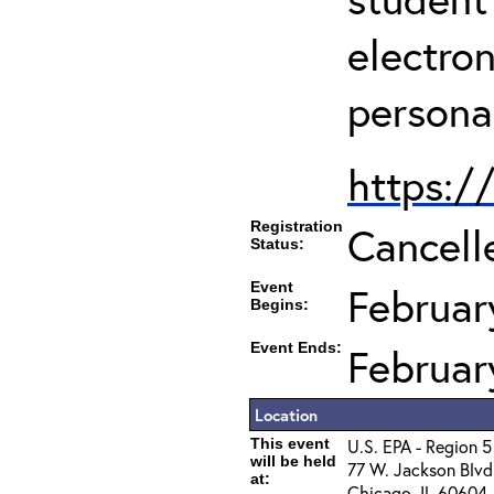
electro
persona
https:/
Registration
Cancell
Status:
Event
Februar
Begins:
Event Ends:
Februar
Location
This event
U.S. EPA - Region 5
will be held
77 W. Jackson Blvd
at:
Chicago, IL 60604