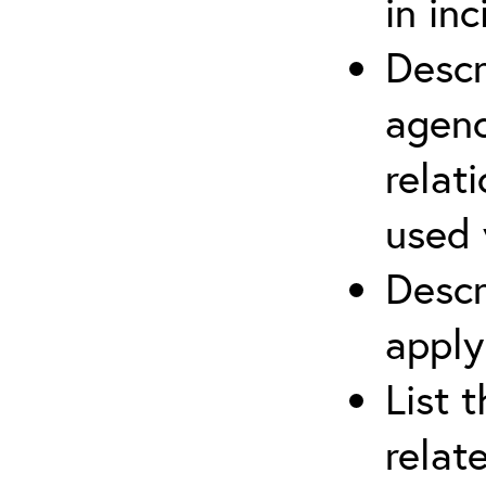
in in
Descr
agenc
relat
used 
Descr
apply
List 
relat