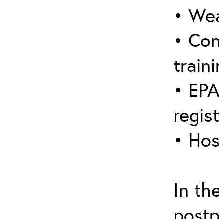
• Wea
• Con
traini
• EPA
regis
• Hos
In th
postp