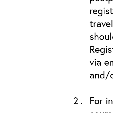
regis
trave
shoul
Regis
via e
and/o
For i