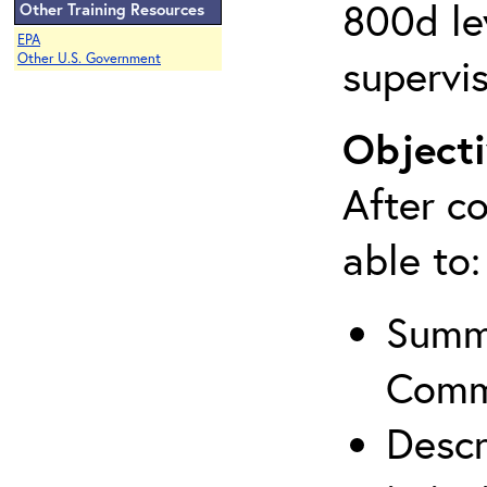
800d lev
Other Training Resources
EPA
supervis
Other U.S. Government
Objecti
After co
able to:
Summa
Comm
Descr