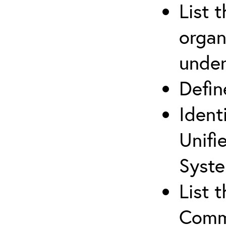
List 
organ
under
Defi
Ident
Unifi
Syste
List 
Comm