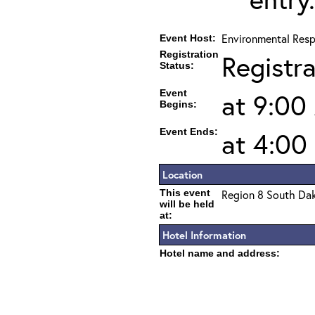
Environmental Resp
Event Host:
Registration
Registr
Status:
Event
at 9:00
Begins:
Event Ends:
at 4:00
Location
This event
Region 8 South Da
will be held
at:
Hotel Information
Hotel name and address: