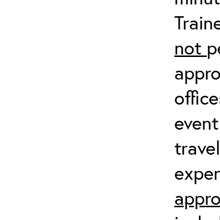
Train
not
p
appro
offic
event
trave
expen
appro