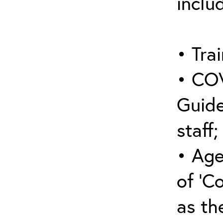
inclu
• Trai
• COV
Guide
staff;
• Age
of ‘C
as the