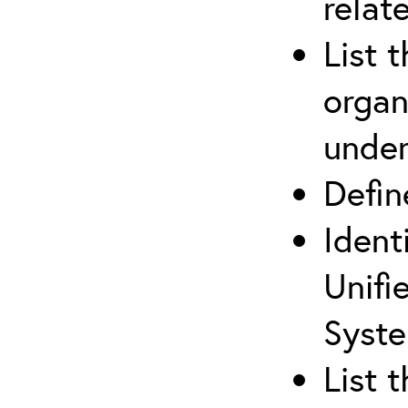
relat
List 
organ
under
Defi
Ident
Unifi
Syste
List 