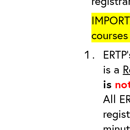
registr
IMPORTA
courses 
ERTP’
is a
R
is
no
All E
regis
minut