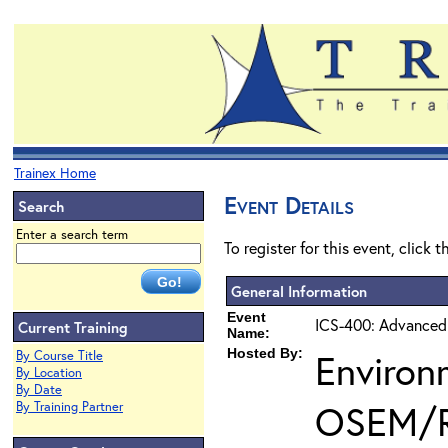
Trainex Home
Event Details
Search
Enter a search term
To register for this event, click 
General Information
Event
ICS-400: Advanced
Current Training
Name:
Hosted By:
Environ
By Course Title
By Location
By Date
OSEM/
By Training Partner