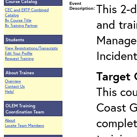
Course Catalog
Event
This 2-
Description:
CEC and ERTP Combined
Catalog
and tra
By Course Title
By Training Partner
Manage
Students
View Registrations/Transcripts
Inciden
Edit Your Profile
Request Training
Target
About Trainex
Overview
Contact Us
This cou
Help!
Coast G
OLEM Training
Coordination Team
complet
About
Locate Team Members