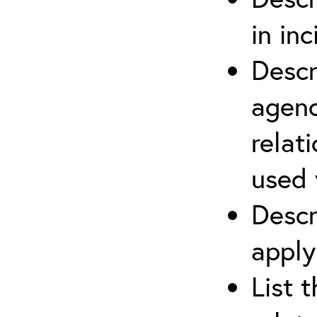
in in
Descr
agenc
relat
used 
Descr
apply
List 