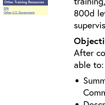
training
Other Training Resources
EPA
800d lev
Other U.S. Government
supervis
Objecti
After co
able to:
Summa
Comm
Descr