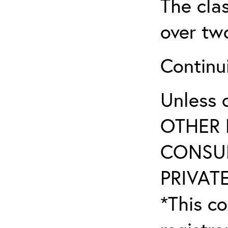
The clas
over tw
Continu
Unless 
OTHER 
CONSUL
PRIVATE
*This co