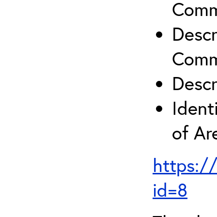
Comm
Descr
Comm
Descr
Ident
of A
https:/
id=8