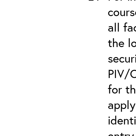
cours
all f
the l
secur
PIV/C
for t
apply
ident
entry.