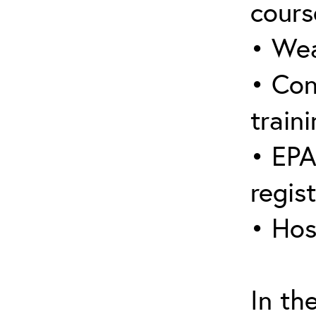
cours
• Wea
• Con
traini
• EPA
regis
• Hos
In th