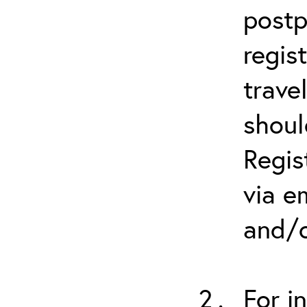
postp
regis
trave
shoul
Regis
via e
and/o
For i