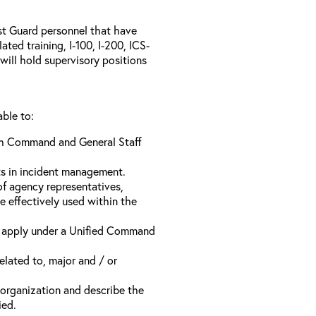
ast Guard personnel that have
ed training, I-100, I-200, ICS-
will hold supervisory positions
able to:
ach Command and General Staff
ts in incident management.
of agency representatives,
e effectively used within the
t apply under a Unified Command
related to, major and / or
t organization and describe the
ied.