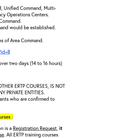
d, Unified Command, Multi-
cy Operations Centers.
a Command.
and would be established.
ties of Area Command.
?id=8
over two days (14 to 16 hours)
D OTHER ERTP COURSES, IS NOT
 PRIVATE ENTITIES.
trants who are confirmed to
rses :
on is a
Registration Request,
it
se
. All ERTP training courses