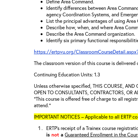
Define Area Command.
Identify differences between Area Comman
agency Coordination Systems, and Emergen
List the principal advantages of using Are
Describe how, when, and where Area Comm
Describe the Area Command organization.
Identify six primary functional responsibili
https://ertpvu.org/ClassroomCourseDetail.aspx
The classroom version of this course is delivered 
Continuing Education Units: 1.3
Unless otherwise specified, THIS COURSE, AN
OPEN TO CONSULTANTS, CONTRACTORS, OR ANY
*This course is offered free of charge to all regis
attend.*
IMPORTANT NOTICES – Applicable to all ERTP cou
ERTP’s receipt of a Trainex course registrati
is
not
a
Guaranteed Enrollment in the Cour