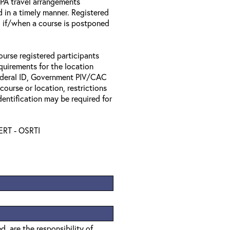
 EPA travel arrangements
d in a timely manner. Registered
il if/when a course is postponed
ourse registered participants
equirements for the location
Federal ID, Government PIV/CAC
 course or location, restrictions
entification may be required for
ERT - OSRTI
, are the responsibility of