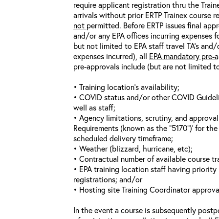
require applicant registration thru the Trai
arrivals without prior ERTP Trainex course r
not
permitted. Before ERTP issues final appr
and/or any EPA offices incurring expenses fo
but not limited to EPA staff travel TA’s and
expenses incurred), all
EPA mandatory pre-a
pre-approvals include (but are not limited t
• Training location’s availability;
• COVID status and/or other COVID Guideline
well as staff;
• Agency limitations, scrutiny, and approva
Requirements (known as the “5170”)’ for the 
scheduled delivery timeframe;
• Weather (blizzard, hurricane, etc);
• Contractual number of available course tra
• EPA training location staff having priority 
registrations; and/or
• Hosting site Training Coordinator approva
In the event a course is subsequently postp