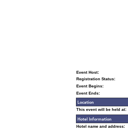
Event Host:
Registration Status:
Event Begins:
Event Ends:
Location
This event will be held at:
Hotel Information
Hotel name and address: