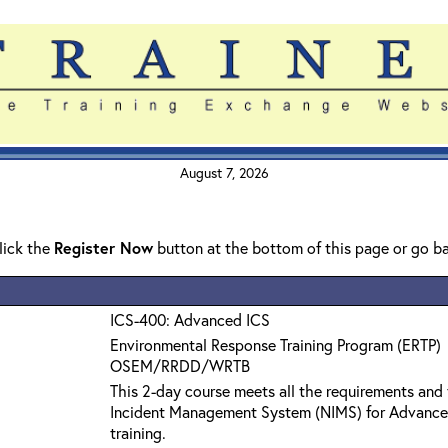
August 7, 2026
click the
Register Now
button at the bottom of this page or go b
ICS-400: Advanced ICS
Environmental Response Training Program (ERTP)
OSEM/RRDD/WRTB
This 2-day course meets all the requirements and 
Incident Management System (NIMS) for Advanc
training.