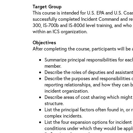
Target Group
This course is intended for U.S. EPA and U.S. Co
successfully completed Incident Command and relat
300, IS-700b and IS-800d level training, and who 
within an ICS organization.
Objectives
After completing the course, participants will be 
Summarize principal responsibilities for e
member.
Describe the roles of deputies and assistan
Describe the purposes and responsibilities 
reporting relationships, and how they can b
incident organization.
Describe areas of cost sharing which migh
structure.
List the principal factors often found in, or 
complex incidents.
List the four expansion options for inciden
conditions under which they would be appl