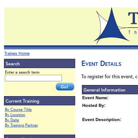
Trainex Home
Event Details
Search
Enter a search term
To register for this event, 
General Information
Event Name:
Current Training
Hosted By:
By Course Title
By Location
Event Description:
By Date
By Training Partner