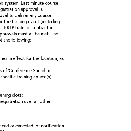
nex system. Last minute course
egistration approval
is
oval to deliver any course
r the training event (including
/or ERTP training contractor
pprovals must all be met
. The
o) the following:
s in effect for the location, as
ls of ‘Conference Spending
specific training course(s)
ining slots;
registration over all other
l.
oned or canceled, or notification