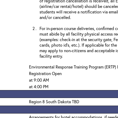
of registration cancellation is received, all
(airline/car rental/hotel) should be cancele
students will receive a notification via ema
and/or cancelled.
For in-person course deliveries, confirmed c
must abide by all facility physical access r
(examples: check-in at the security gate, 
cards, photo id’s, etc.). If applicable for the
may apply to non-citizens and acceptable id
facility entry.
Environmental Response Training Program (ERTP) 
Registration Open
at 9:00 AM
at 4:00 PM
Region 8 South Dakota TBD
Arrangements for hotel accommodations, if needed