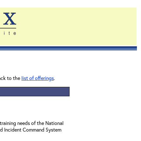
ack to the
list of offerings
.
training needs of the National
ed Incident Command System