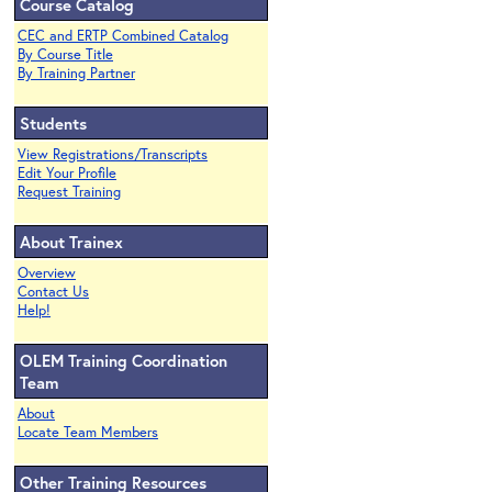
Course Catalog
CEC and ERTP Combined Catalog
By Course Title
By Training Partner
Students
View Registrations/Transcripts
Edit Your Profile
Request Training
About Trainex
Overview
Contact Us
Help!
OLEM Training Coordination
Team
About
Locate Team Members
Other Training Resources