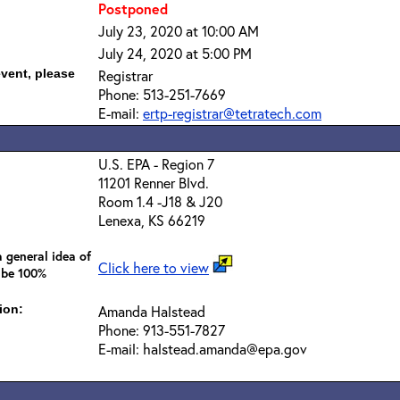
Postponed
July 23, 2020 at 10:00 AM
July 24, 2020 at 5:00 PM
event, please
Registrar
Phone: 513-251-7669
E-mail:
ertp-registrar@tetratech.com
U.S. EPA - Region 7
11201 Renner Blvd.
Room 1.4 -J18 & J20
Lenexa, KS 66219
 general idea of
Click here to view
 be 100%
ion:
Amanda Halstead
Phone: 913-551-7827
E-mail: halstead.amanda@epa.gov