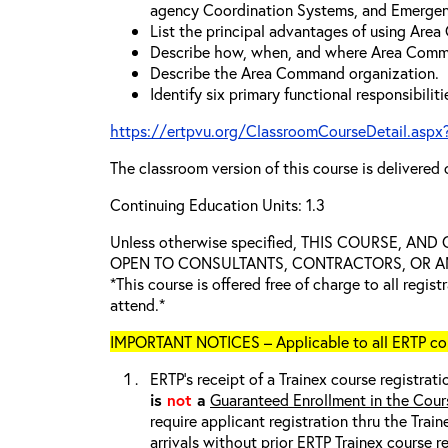
agency Coordination Systems, and Emergen
List the principal advantages of using Are
Describe how, when, and where Area Comm
Describe the Area Command organization.
Identify six primary functional responsibili
https://ertpvu.org/ClassroomCourseDetail.aspx
The classroom version of this course is delivered 
Continuing Education Units: 1.3
Unless otherwise specified, THIS COURSE, AN
OPEN TO CONSULTANTS, CONTRACTORS, OR ANY
*This course is offered free of charge to all regis
attend.*
IMPORTANT NOTICES – Applicable to all ERTP cou
ERTP’s receipt of a Trainex course registrati
is
not
a
Guaranteed Enrollment in the Cour
require applicant registration thru the Trai
arrivals without prior ERTP Trainex course r