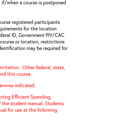
il if/when a course is postponed
ourse registered participants
equirements for the location
Federal ID, Government PIV/CAC
 course or location, restrictions
entification may be required for
vitation. Other federal, state,
nd this course.
erwise indicated.
ting Efficient Spending,
f the student manual. Students
al for use at the following