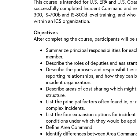
This course is intended for U.S. EPA and U.S. Co
successfully completed Incident Command and relat
300, IS-700b and IS-800d level training, and who 
within an ICS organization.
Objectives
After completing the course, participants will be 
Summarize principal responsibilities for e
member.
Describe the roles of deputies and assistan
Describe the purposes and responsibilities 
reporting relationships, and how they can b
incident organization.
Describe areas of cost sharing which migh
structure.
List the principal factors often found in, or 
complex incidents.
List the four expansion options for inciden
conditions under which they would be appl
Define Area Command.
Identify differences between Area Comman