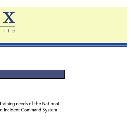
training needs of the National
ed Incident Command System