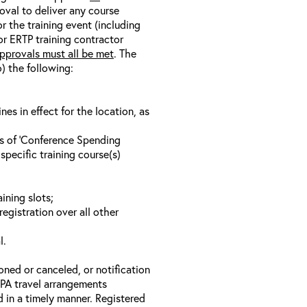
oval to deliver any course
r the training event (including
/or ERTP training contractor
pprovals must all be met
. The
o) the following:
s in effect for the location, as
ls of ‘Conference Spending
specific training course(s)
ining slots;
registration over all other
l.
oned or canceled, or notification
 EPA travel arrangements
d in a timely manner. Registered