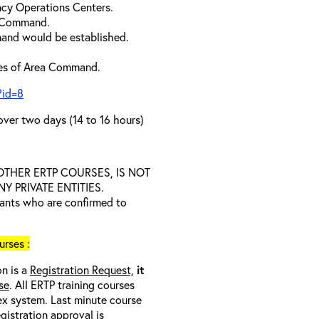
cy Operations Centers.
a Command.
and would be established.
ties of Area Command.
?id=8
over two days (14 to 16 hours)
D OTHER ERTP COURSES, IS NOT
 PRIVATE ENTITIES.
trants who are confirmed to
rses :
on is a
Registration Request,
it
se
. All ERTP training courses
nex system. Last minute course
egistration approval
is