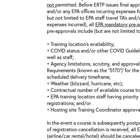
not
permitted. Before ERTP issues final appr
and/or any EPA offices incurring expenses fo
but not limited to EPA staff travel TA’s and
expenses incurred), all
EPA mandatory pre-a
pre-approvals include (but are not limited t
• Training location’s availability;
• COVID status and/or other COVID Guideline
well as staff;
• Agency limitations, scrutiny, and approva
Requirements (known as the “5170”)’ for the 
scheduled delivery timeframe;
• Weather (blizzard, hurricane, etc);
• Contractual number of available course tra
• EPA training location staff having priority 
registrations; and/or
• Hosting site Training Coordinator approva
In the event a course is subsequently postp
of registration cancellation is received, all
(airline/car rental/hotel) should be cancele