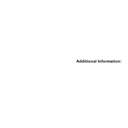
Additional Information: