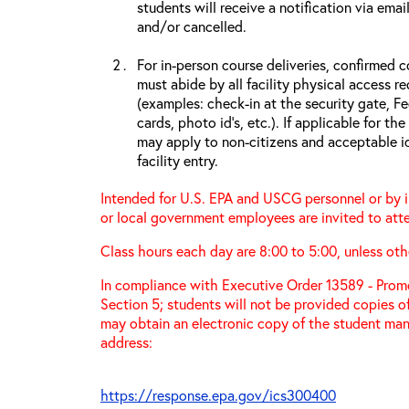
students will receive a notification via ema
and/or cancelled.
For in-person course deliveries, confirmed c
must abide by all facility physical access r
(examples: check-in at the security gate, 
cards, photo id’s, etc.). If applicable for the
may apply to non-citizens and acceptable id
facility entry.
Intended for U.S. EPA and USCG personnel or by in
or local government employees are invited to atte
Class hours each day are 8:00 to 5:00, unless oth
In compliance with Executive Order 13589 - Promo
Section 5; students will not be provided copies o
may obtain an electronic copy of the student manu
address:
https://response.epa.gov/ics300400