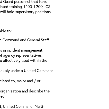
ast Guard personnel that have
ed training, I-100, I-200, ICS-
will hold supervisory positions
able to:
ach Command and General Staff
ts in incident management.
of agency representatives,
e effectively used within the
t apply under a Unified Command
related to, major and / or
t organization and describe the
ied.
d, Unified Command, Multi-