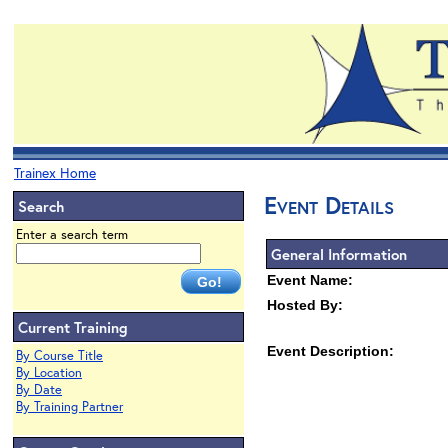
Trainex Home
Event Details
Search
Enter a search term
General Information
Event Name:
Hosted By:
Current Training
Event Description:
By Course Title
By Location
By Date
By Training Partner