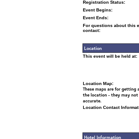
Registration Status:
Event Begins:
Event Ends:
For questions about this 
contact:
Location
This event will be held at:
Location Map:
These maps are for getting a
the location - they may not
accurate.
Location Contact Informat
Hotel Information