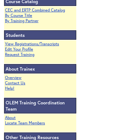
Course Catalog
CEC and ERTP Combined Catalog
By Course Title
By Training Partner
Students
View Registrations/Transcripts
Edit Your Profile
Request Training
About Trainex
Overview
Contact Us
Help!
OLEM Training Coordination
Team
About
Locate Team Members
Other Training Resources