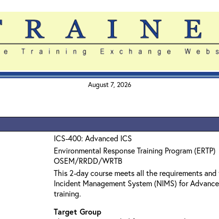
August 7, 2026
ICS-400: Advanced ICS
Environmental Response Training Program (ERTP)
OSEM/RRDD/WRTB
This 2-day course meets all the requirements and 
Incident Management System (NIMS) for Advanc
training.
Target Group