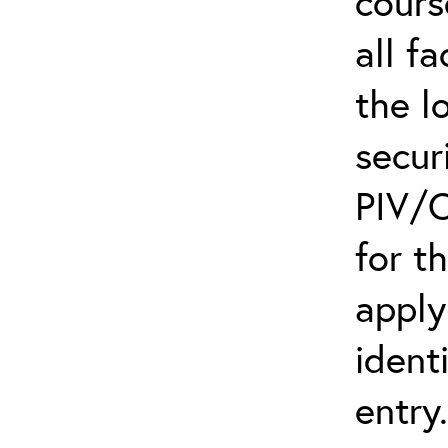
cours
all f
the l
secur
PIV/C
for t
apply
ident
entry.