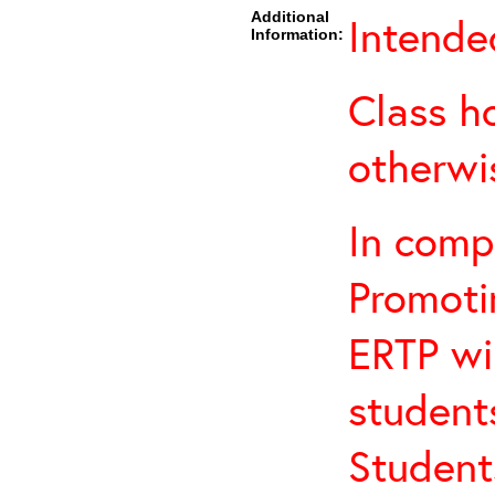
Additional
Intended
Information:
Class h
otherwi
In comp
Promotin
ERTP wil
student
Student