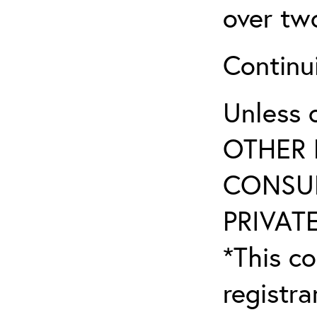
over tw
Continu
Unless 
OTHER 
CONSUL
PRIVATE
*This co
registr