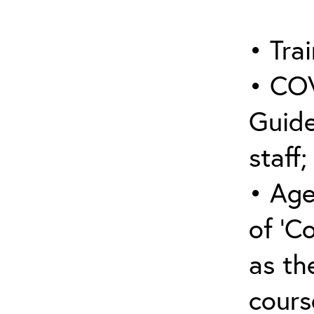
• Trai
• COV
Guide
staff;
• Age
of ‘C
as the
cours