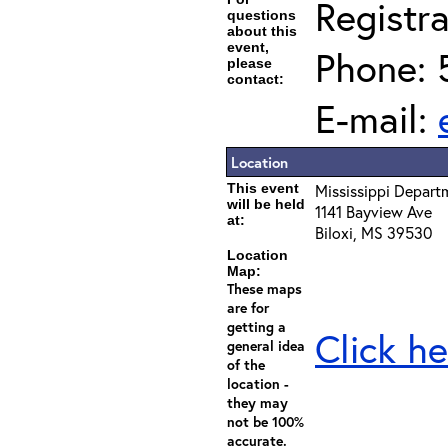
Registra
questions
about this
event,
Phone: 
please
contact:
E-mail:
Location
This event
Mississippi Depart
will be held
1141 Bayview Ave
at:
Biloxi, MS 39530
Location
Map:
These maps
are for
getting a
Click he
general idea
of the
location -
they may
not be 100%
accurate.