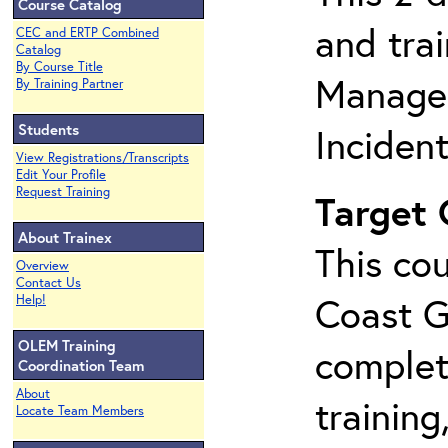
Course Catalog
and tra
CEC and ERTP Combined
Catalog
By Course Title
Manage
By Training Partner
Students
Inciden
View Registrations/Transcripts
Edit Your Profile
Request Training
Target
About Trainex
This cou
Overview
Contact Us
Coast G
Help!
OLEM Training
complet
Coordination Team
About
training
Locate Team Members