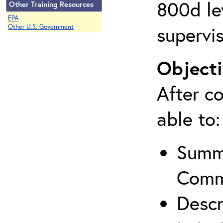
800d lev
Other Training Resources
EPA
supervis
Other U.S. Government
Objecti
After co
able to:
Summa
Comm
Descr