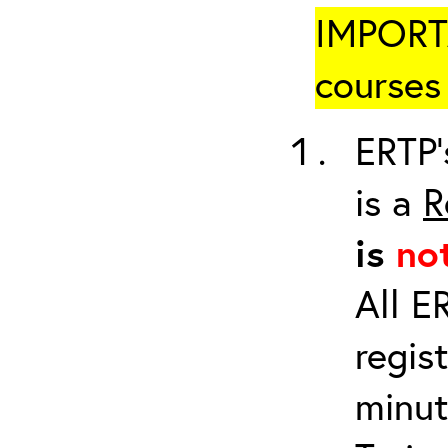
IMPORTA
courses 
ERTP’
is a
R
is
no
All E
regis
minut