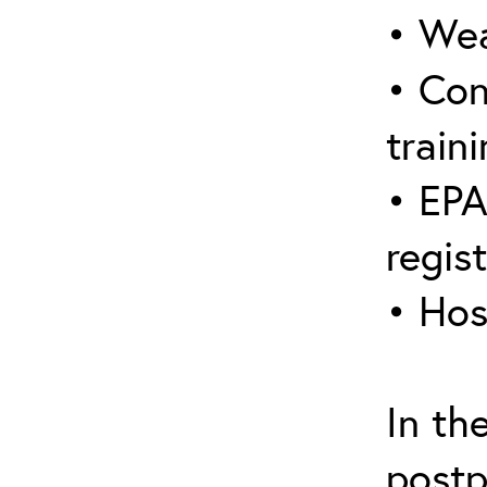
• Wea
• Con
traini
• EPA
regis
• Hos
In th
postp