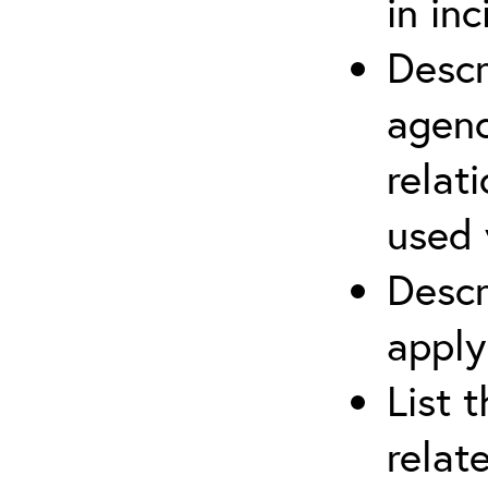
in in
Descr
agenc
relat
used 
Descr
apply
List 
relat