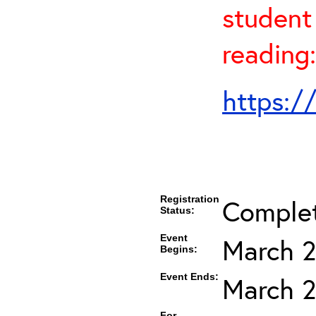
student 
reading:
https:/
Registration
Comple
Status:
Event
March 2
Begins:
Event Ends:
March 2
For