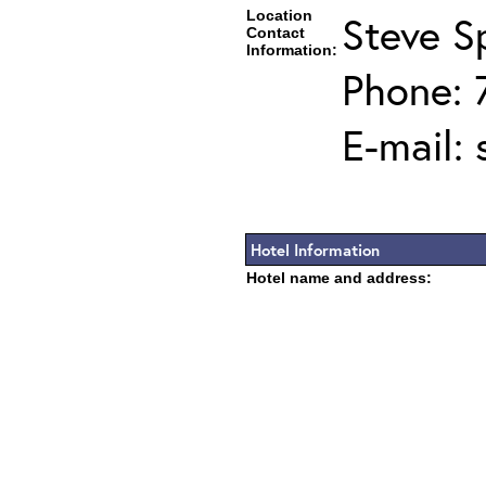
Location
Steve Sp
Contact
Information:
Phone: 
E-mail:
Hotel Information
Hotel name and address: