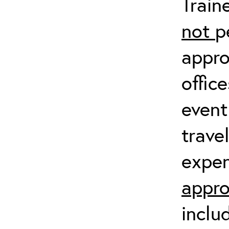
Train
not
p
appro
offic
event
trave
expen
appro
inclu