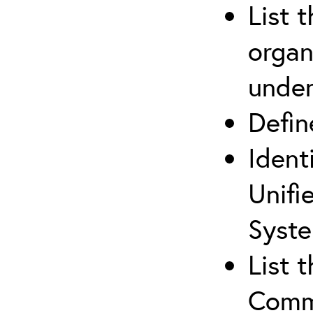
List 
organ
under
Defi
Ident
Unifi
Syste
List 
Comm