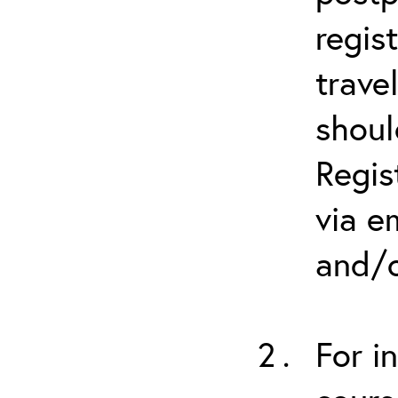
regis
trave
shoul
Regis
via e
and/o
For i