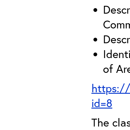
Descr
Comm
Descr
Ident
of A
https:/
id=8
The clas