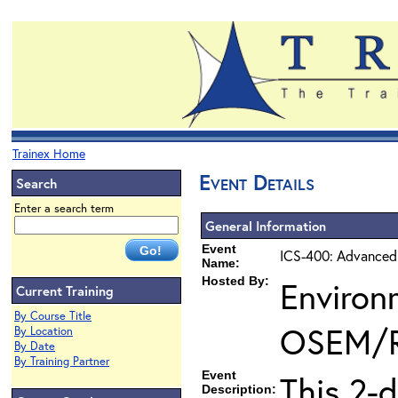
Trainex Home
Event Details
Search
Enter a search term
General Information
Event
ICS-400: Advanced
Name:
Hosted By:
Environ
Current Training
By Course Title
OSEM/
By Location
By Date
By Training Partner
Event
This 2-
Description: