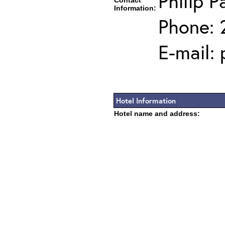
Philip P
Contact
Information:
Phone: 
E-mail:
Hotel Information
Hotel name and address: