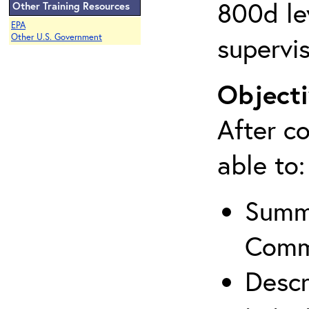
800d lev
Other Training Resources
EPA
supervis
Other U.S. Government
Objecti
After co
able to:
Summa
Comm
Descr