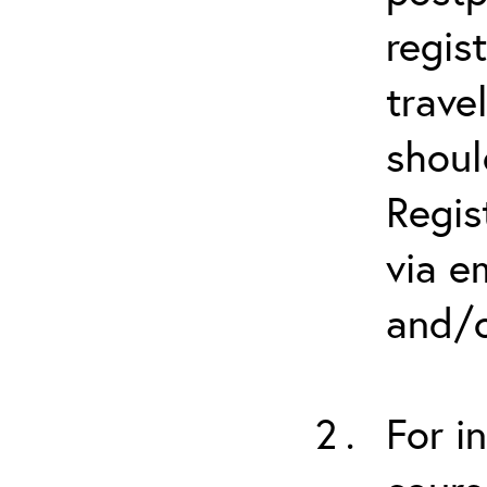
regis
trave
shoul
Regis
via e
and/o
For i