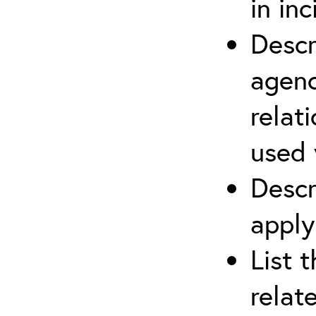
in in
Descr
agenc
relat
used 
Descr
apply
List 
relat