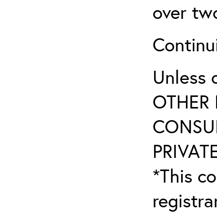
over tw
Continu
Unless 
OTHER 
CONSUL
PRIVATE
*This co
registr