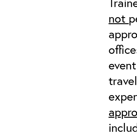
Train
not
p
appro
offic
event
trave
expen
appro
inclu