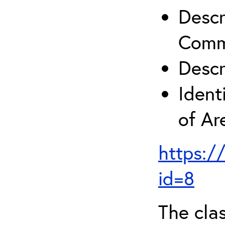
Descr
Comm
Descr
Ident
of A
https:/
id=8
The clas