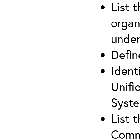
List 
organ
under
Defi
Ident
Unifi
Syste
List 
Comm