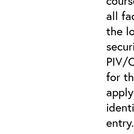
cours
all f
the l
secur
PIV/C
for t
apply
ident
entry.