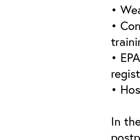
• Wea
• Con
traini
• EPA
regis
• Hos
In th
postp