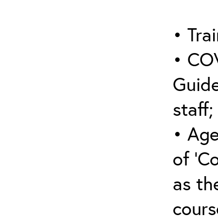
• Trai
• COV
Guide
staff;
• Age
of ‘C
as the
cours