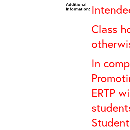
Additional
Intended
Information:
Class h
otherwi
In comp
Promotin
ERTP wil
student
Student