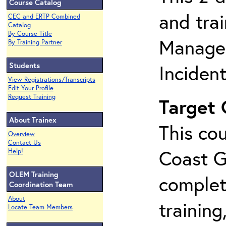
Course Catalog
and tra
CEC and ERTP Combined
Catalog
By Course Title
Manage
By Training Partner
Students
Inciden
View Registrations/Transcripts
Edit Your Profile
Request Training
Target
About Trainex
This cou
Overview
Contact Us
Coast G
Help!
OLEM Training
complet
Coordination Team
About
training
Locate Team Members