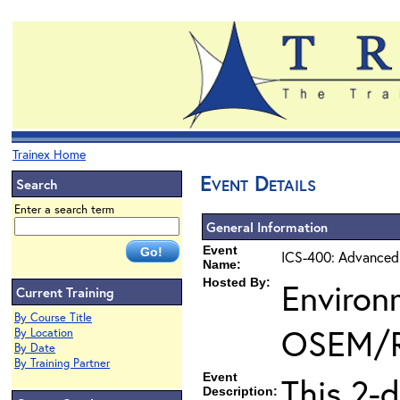
Trainex Home
Event Details
Search
Enter a search term
General Information
Event
ICS-400: Advanced
Name:
Hosted By:
Environ
Current Training
By Course Title
OSEM/
By Location
By Date
By Training Partner
Event
This 2-
Description: