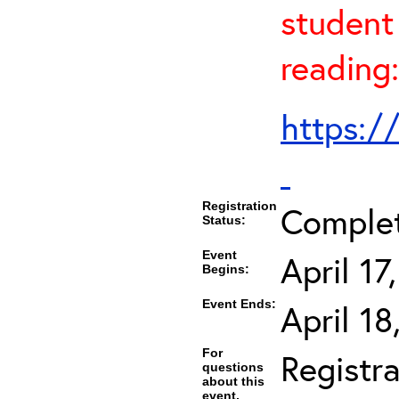
student 
reading:
https:/
Registration
Comple
Status:
Event
April 1
Begins:
Event Ends:
April 1
For
Registra
questions
about this
event,