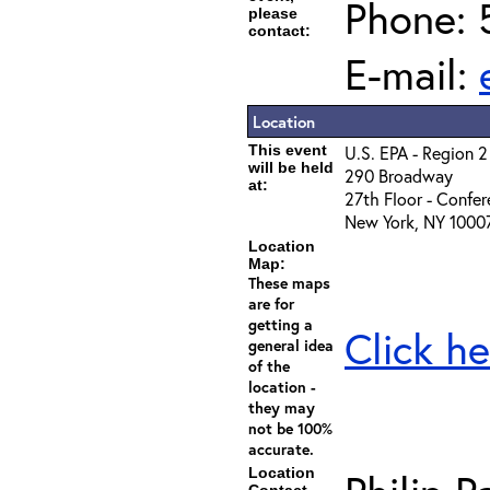
Phone: 
please
contact:
E-mail:
Location
This event
U.S. EPA - Region 2
will be held
290 Broadway
at:
27th Floor - Confe
New York, NY 1000
Location
Map:
These maps
are for
getting a
Click he
general idea
of the
location -
they may
not be 100%
accurate.
Location