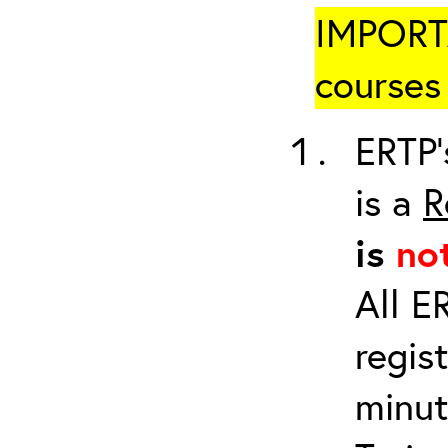
IMPORTA
courses 
ERTP’
is a
R
is
no
All E
regis
minut