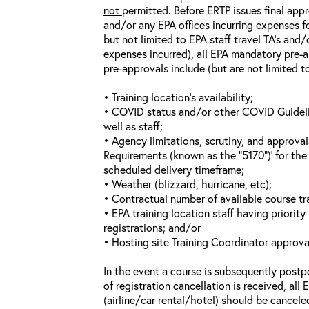
not
permitted. Before ERTP issues final appr
and/or any EPA offices incurring expenses fo
but not limited to EPA staff travel TA’s and
expenses incurred), all
EPA mandatory pre-a
pre-approvals include (but are not limited t
• Training location’s availability;
• COVID status and/or other COVID Guideline
well as staff;
• Agency limitations, scrutiny, and approva
Requirements (known as the “5170”)’ for the 
scheduled delivery timeframe;
• Weather (blizzard, hurricane, etc);
• Contractual number of available course tra
• EPA training location staff having priority 
registrations; and/or
• Hosting site Training Coordinator approva
In the event a course is subsequently postp
of registration cancellation is received, all
(airline/car rental/hotel) should be cancele