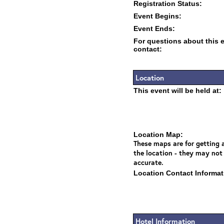
Registration Status:
Event Begins:
Event Ends:
For questions about this 
contact:
Location
This event will be held at:
Location Map:
These maps are for getting a
the location - they may not
accurate.
Location Contact Informat
Hotel Information