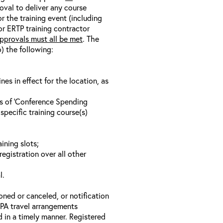
oval to deliver any course
r the training event (including
/or ERTP training contractor
pprovals must all be met
. The
o) the following:
s in effect for the location, as
ls of ‘Conference Spending
specific training course(s)
ining slots;
registration over all other
l.
oned or canceled, or notification
 EPA travel arrangements
d in a timely manner. Registered