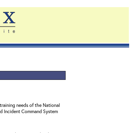
training needs of the National
ed Incident Command System