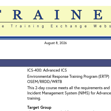
August 8, 2026
ICS-400: Advanced ICS
Environmental Response Training Program (ERTP)
OSEM/RRDD/WRTB
This 2-day course meets all the requirements and 
Incident Management System (NIMS) for Advanc
training.
Target Group