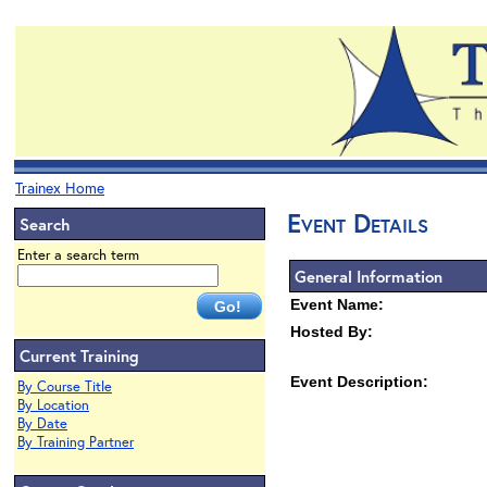
Trainex Home
Event Details
Search
Enter a search term
General Information
Event Name:
Hosted By:
Current Training
Event Description:
By Course Title
By Location
By Date
By Training Partner