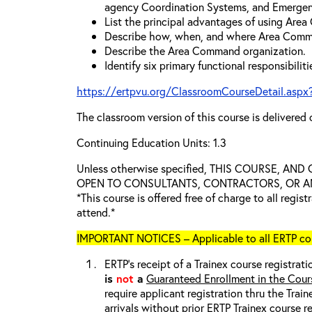
agency Coordination Systems, and Emergen
List the principal advantages of using Are
Describe how, when, and where Area Comm
Describe the Area Command organization.
Identify six primary functional responsibili
https://ertpvu.org/ClassroomCourseDetail.aspx
The classroom version of this course is delivered 
Continuing Education Units: 1.3
Unless otherwise specified, THIS COURSE, AN
OPEN TO CONSULTANTS, CONTRACTORS, OR ANY
*This course is offered free of charge to all regis
attend.*
IMPORTANT NOTICES – Applicable to all ERTP cou
ERTP’s receipt of a Trainex course registrati
is
not
a
Guaranteed Enrollment in the Cour
require applicant registration thru the Trai
arrivals without prior ERTP Trainex course r