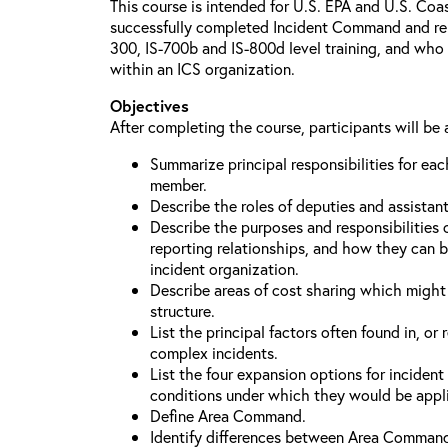
This course is intended for U.S. EPA and U.S. Co
successfully completed Incident Command and relat
300, IS-700b and IS-800d level training, and who 
within an ICS organization.
Objectives
After completing the course, participants will be 
Summarize principal responsibilities for e
member.
Describe the roles of deputies and assistan
Describe the purposes and responsibilities 
reporting relationships, and how they can b
incident organization.
Describe areas of cost sharing which migh
structure.
List the principal factors often found in, or 
complex incidents.
List the four expansion options for inciden
conditions under which they would be appl
Define Area Command.
Identify differences between Area Comman