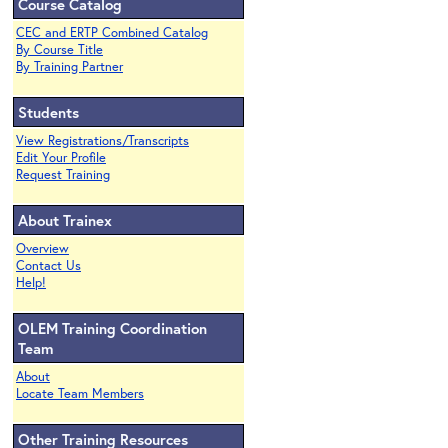
Course Catalog
CEC and ERTP Combined Catalog
By Course Title
By Training Partner
Students
View Registrations/Transcripts
Edit Your Profile
Request Training
About Trainex
Overview
Contact Us
Help!
OLEM Training Coordination
Team
About
Locate Team Members
Other Training Resources