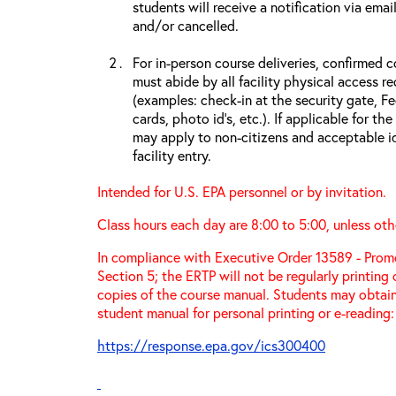
students will receive a notification via ema
and/or cancelled.
For in-person course deliveries, confirmed c
must abide by all facility physical access r
(examples: check-in at the security gate, 
cards, photo id’s, etc.). If applicable for the
may apply to non-citizens and acceptable id
facility entry.
Intended for U.S. EPA personnel or by invitation.
Class hours each day are 8:00 to 5:00, unless oth
In compliance with Executive Order 13589 - Promo
Section 5; the ERTP will not be regularly printing
copies of the course manual. Students may obtain
student manual for personal printing or e-reading:
https://response.epa.gov/ics300400