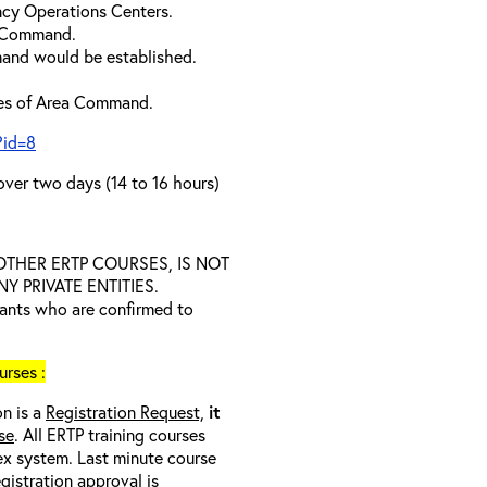
cy Operations Centers.
a Command.
and would be established.
ties of Area Command.
?id=8
over two days (14 to 16 hours)
D OTHER ERTP COURSES, IS NOT
 PRIVATE ENTITIES.
trants who are confirmed to
rses :
on is a
Registration Request,
it
se
. All ERTP training courses
nex system. Last minute course
egistration approval
is