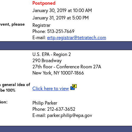
Postponed
January 30, 2019 at 10:00 AM
January 31, 2019 at 5:00 PM
event, please
Registrar
Phone: 513-251-7669
E-mail:
ertp-registrar@tetratech.com
U.S. EPA - Region 2
290 Broadway
27th floor - Conference Room 27A
New York, NY 10007-1866
 general idea of
Click here to view
 be 100%
ion:
Philip Parker
Phone: 212-637-3652
E-mail: parker.philip@epa.gov