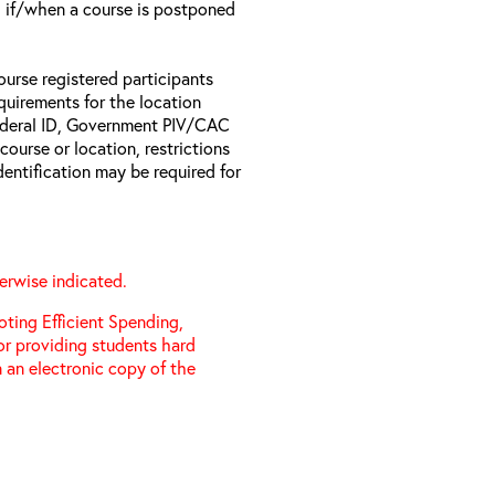
il if/when a course is postponed
ourse registered participants
equirements for the location
Federal ID, Government PIV/CAC
 course or location, restrictions
entification may be required for
erwise indicated.
ting Efficient Spending,
 or providing students hard
 an electronic copy of the