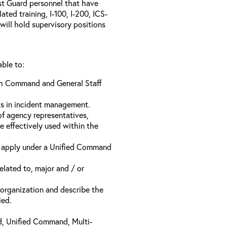
ast Guard personnel that have
ed training, I-100, I-200, ICS-
will hold supervisory positions
able to:
ach Command and General Staff
ts in incident management.
of agency representatives,
e effectively used within the
t apply under a Unified Command
related to, major and / or
t organization and describe the
ied.
d, Unified Command, Multi-