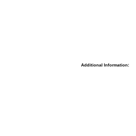
Additional Information: