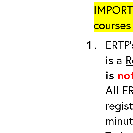
IMPORTA
courses 
ERTP’
is a
R
is
no
All E
regis
minut