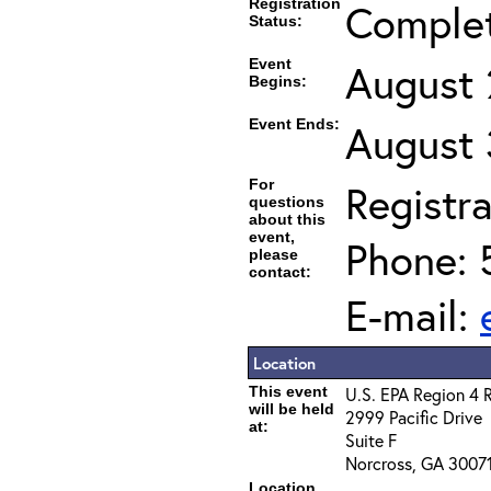
Registration
Comple
Status:
Event
August 
Begins:
Event Ends:
August 
For
Registra
questions
about this
event,
Phone: 
please
contact:
E-mail:
Location
This event
U.S. EPA Region 4 
will be held
2999 Pacific Drive
at:
Suite F
Norcross, GA 3007
Location