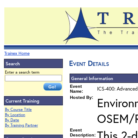
Trainex Home
Event Details
Search
Enter a search term
General Information
Event
ICS-400: Advanced
Name:
Hosted By:
Environ
Current Training
By Course Title
OSEM/
By Location
By Date
By Training Partner
Event
This 2-
Description: