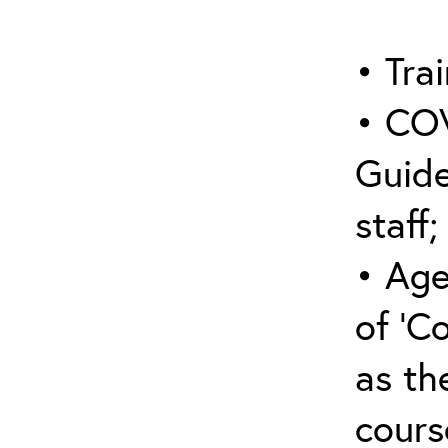
• Trai
• COV
Guide
staff;
• Age
of ‘C
as the
cours