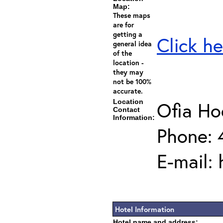
Map:
These maps
are for
getting a
Click he
general idea
of the
location -
they may
not be 100%
accurate.
Location
Ofia H
Contact
Information:
Phone: 
E-mail:
Hotel Information
Hotel name and address: