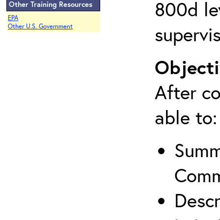
800d lev
Other Training Resources
EPA
supervis
Other U.S. Government
Objecti
After co
able to:
Summa
Comm
Descr