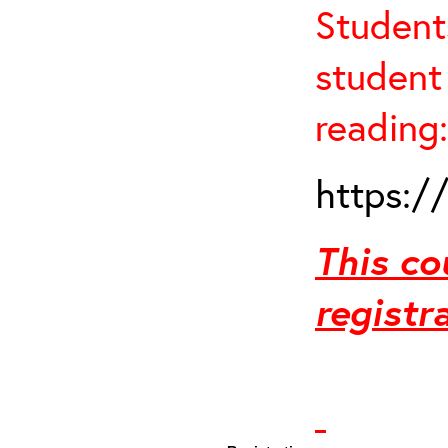
Student
student 
reading:
https:/
This co
registr