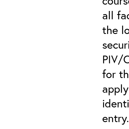
cours
all f
the l
secur
PIV/C
for t
apply
ident
entry.