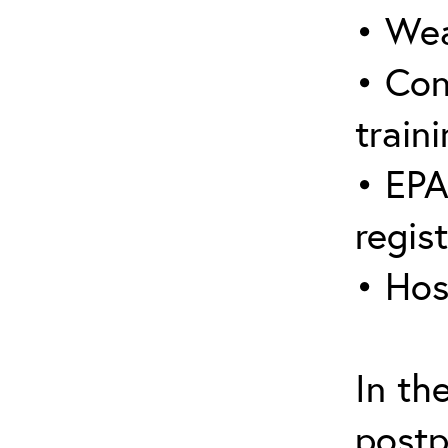
• Wea
• Con
traini
• EPA
regis
• Hos
In th
postp