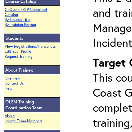
Course Catalog
and tra
CEC and ERTP Combined
Catalog
By Course Title
Manage
By Training Partner
Students
Inciden
View Registrations/Transcripts
Edit Your Profile
Request Training
Target
About Trainex
This cou
Overview
Contact Us
Coast G
Help!
OLEM Training
complet
Coordination Team
About
training
Locate Team Members