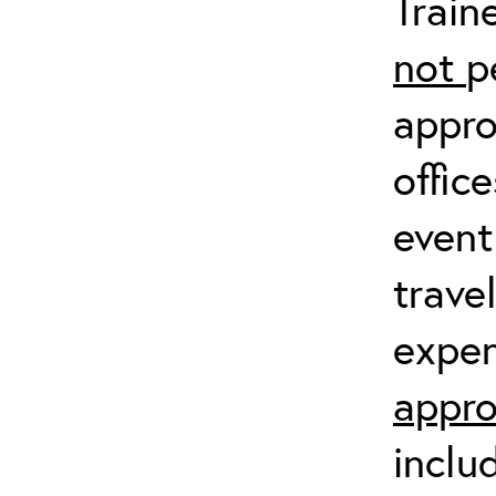
Train
not
p
appro
offic
event
trave
expen
appro
inclu