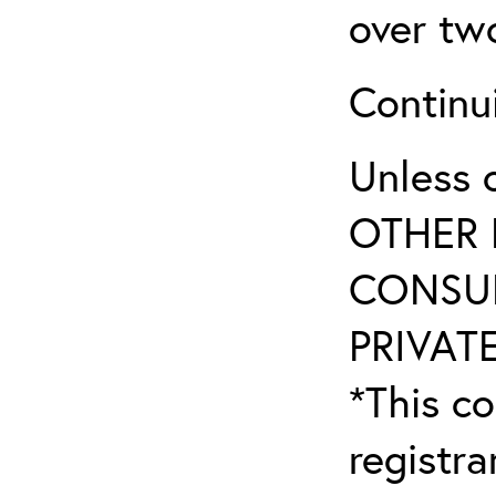
over tw
Continu
Unless 
OTHER 
CONSUL
PRIVATE
*This co
registr