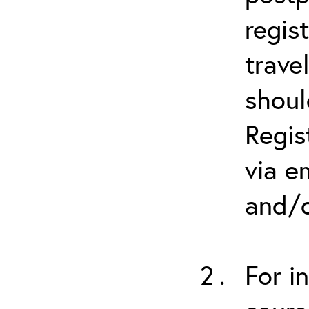
regis
trave
shoul
Regis
via e
and/o
For i