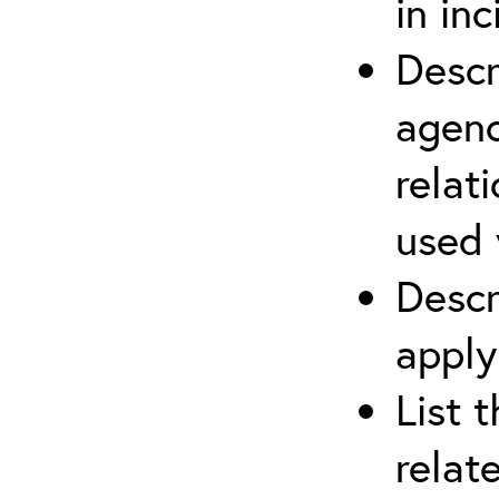
in in
Descr
agenc
relat
used 
Descr
apply
List 
relat