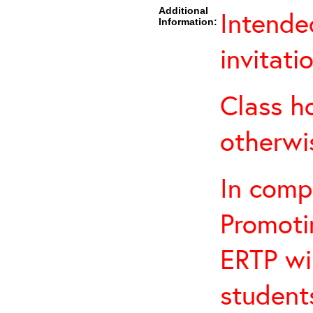
Additional
Intende
Information:
invitati
Class h
otherwi
In comp
Promotin
ERTP wil
student