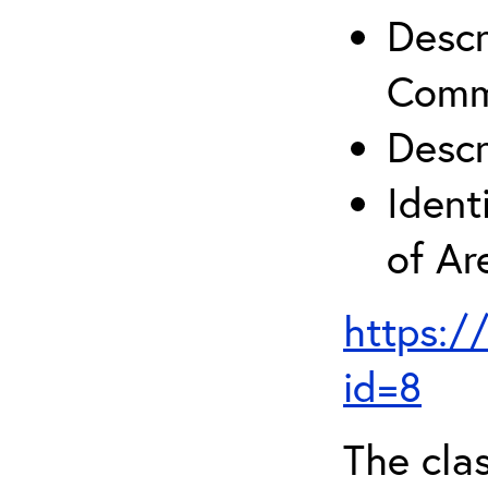
Descr
Comm
Descr
Ident
of A
https:/
id=8
The clas