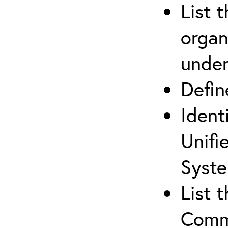
List 
organ
under
Defi
Ident
Unifi
Syste
List 
Comm