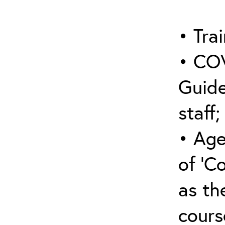
• Trai
• COV
Guide
staff;
• Age
of ‘C
as the
cours