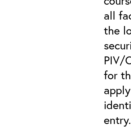
cours
all f
the l
secur
PIV/C
for t
apply
ident
entry.