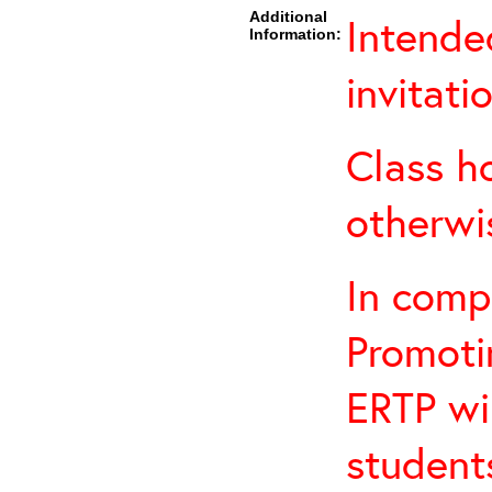
Additional
Intende
Information:
invitati
Class h
otherwi
In comp
Promotin
ERTP wil
student