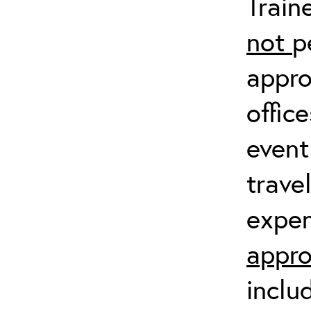
Train
not
p
appro
offic
event
trave
expen
appro
inclu