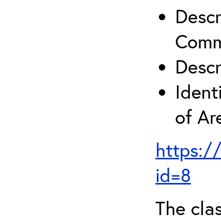
Descr
Comm
Descr
Ident
of A
https:/
id=8
The clas