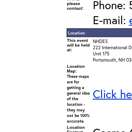
Phone: 
please
contact:
E-mail:
Location
This event
NHDES
will be held
222 International D
at:
Unit 175
Portsmouth, NH 03
Location
Map:
These maps
are for
getting a
Click he
general idea
of the
location -
they may
not be 100%
accurate.
Location