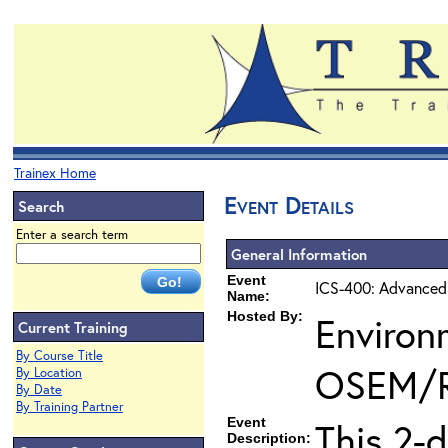
Trainex Home
Event Details
Search
Enter a search term
General Information
Event
ICS-400: Advanced
Name:
Hosted By:
Environ
Current Training
By Course Title
OSEM/
By Location
By Date
By Training Partner
Event
This 2-
Description: