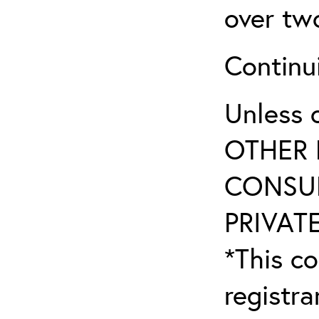
over tw
Continu
Unless 
OTHER 
CONSUL
PRIVATE
*This co
registr