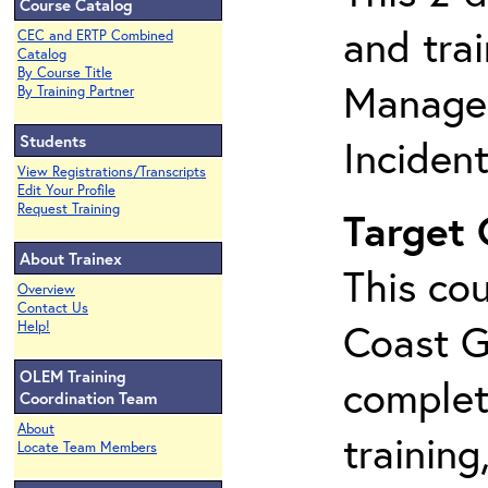
Course Catalog
and tra
CEC and ERTP Combined
Catalog
By Course Title
Manage
By Training Partner
Students
Inciden
View Registrations/Transcripts
Edit Your Profile
Request Training
Target
About Trainex
This cou
Overview
Contact Us
Coast G
Help!
OLEM Training
complet
Coordination Team
About
training
Locate Team Members