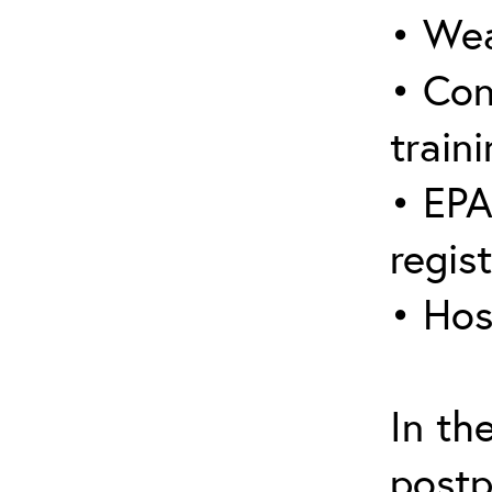
• Wea
• Con
traini
• EPA
regis
• Hos
In th
postp