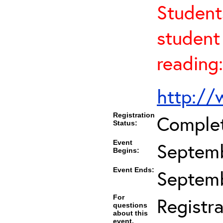
Student
student 
reading:
http://
Registration
Comple
Status:
Event
Septemb
Begins:
Event Ends:
Septemb
For
Registra
questions
about this
event,