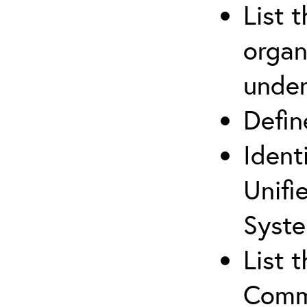
List 
organ
under
Defi
Ident
Unifi
Syste
List 
Comm