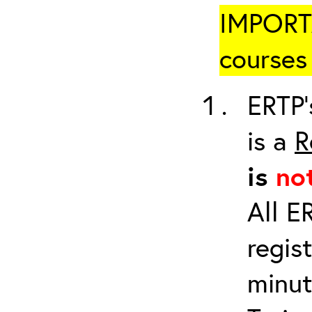
IMPORTA
courses 
ERTP’
is a
R
is
no
All E
regis
minut