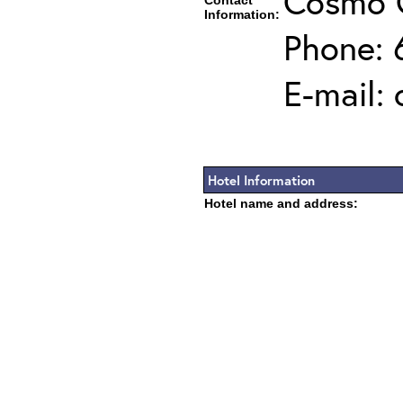
Cosmo 
Contact
Information:
Phone: 
E-mail:
Hotel Information
Hotel name and address: