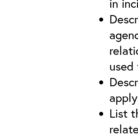
in in
Descr
agenc
relat
used 
Descr
apply
List 
relat