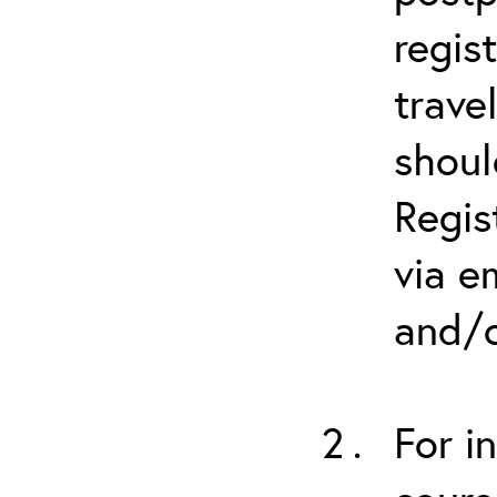
regis
trave
shoul
Regis
via e
and/o
For i