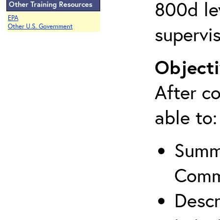
800d lev
Other Training Resources
EPA
supervis
Other U.S. Government
Objecti
After co
able to:
Summa
Comm
Descr