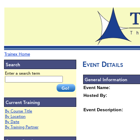
Trainex Home
Event Details
Search
Enter a search term
General Information
Event Name:
Hosted By:
Current Training
Event Description:
By Course Title
By Location
By Date
By Training Partner