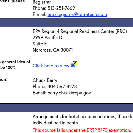
event, please
Registrar
Phone: 513-251-7669
E-mail:
ertp-registrar@tetratech.com
EPA Region 4 Regional Readiness Center (RRC)
2999 Pacific Dr.
Suite F
Norcross, GA 30071
 general idea of
Click here to view
 be 100%
ion:
Chuck Berry
Phone: 404-562-8278
E-mail: berry.chuck@epa.gov
Arrangements for hotel accommodations, if needed
individual participants.
This course falls under the ERTP 5170 exemption. 