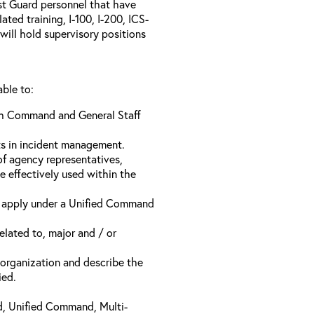
ast Guard personnel that have
ed training, I-100, I-200, ICS-
will hold supervisory positions
able to:
ach Command and General Staff
ts in incident management.
of agency representatives,
e effectively used within the
t apply under a Unified Command
related to, major and / or
t organization and describe the
ied.
d, Unified Command, Multi-