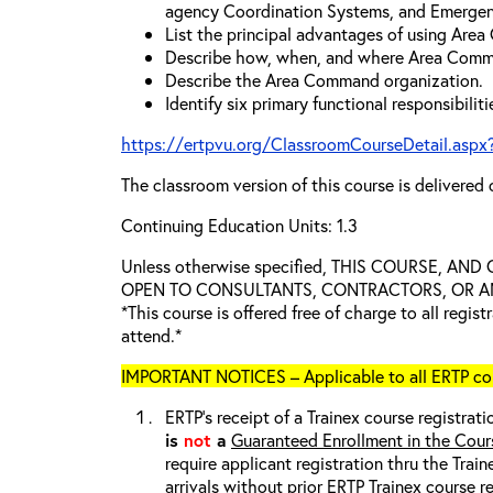
agency Coordination Systems, and Emergen
List the principal advantages of using Are
Describe how, when, and where Area Comm
Describe the Area Command organization.
Identify six primary functional responsibili
https://ertpvu.org/ClassroomCourseDetail.aspx
The classroom version of this course is delivered 
Continuing Education Units: 1.3
Unless otherwise specified, THIS COURSE, AN
OPEN TO CONSULTANTS, CONTRACTORS, OR ANY
*This course is offered free of charge to all regis
attend.*
IMPORTANT NOTICES – Applicable to all ERTP cou
ERTP’s receipt of a Trainex course registrati
is
not
a
Guaranteed Enrollment in the Cour
require applicant registration thru the Trai
arrivals without prior ERTP Trainex course r