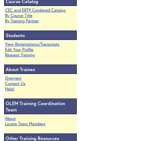
Course Catalog
CEC and ERTP Combined Catalog
By Course Title
By Training Partner
Students
View Registrations/Transcripts
Edit Your Profile
Request Training
About Trainex
Overview
Contact Us
Help!
OLEM Training Coordination
Team
About
Locate Team Members
Other Training Resources