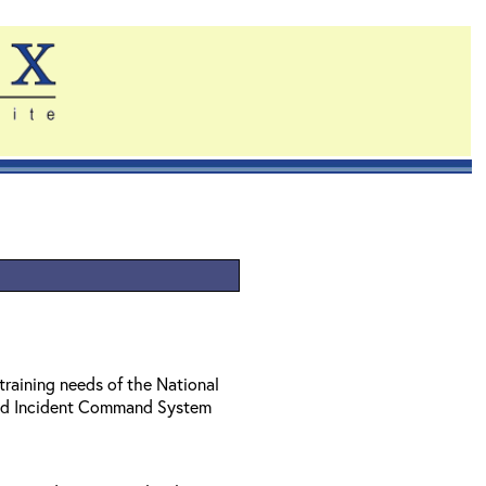
training needs of the National
ed Incident Command System