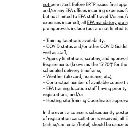
not
permitted. Before ERTP issues final appr
and/or any EPA offices incurring expenses fo
but not limited to EPA staff travel TA’s and
expenses incurred), all
EPA mandatory pre-a
pre-approvals include (but are not limited t
• Training location’s availability;
• COVID status and/or other COVID Guideline
well as staff;
• Agency limitations, scrutiny, and approva
Requirements (known as the “5170”)’ for the 
scheduled delivery timeframe;
• Weather (blizzard, hurricane, etc);
• Contractual number of available course tra
• EPA training location staff having priority 
registrations; and/or
• Hosting site Training Coordinator approva
In the event a course is subsequently postp
of registration cancellation is received, all
(airline/car rental/hotel) should be cancele