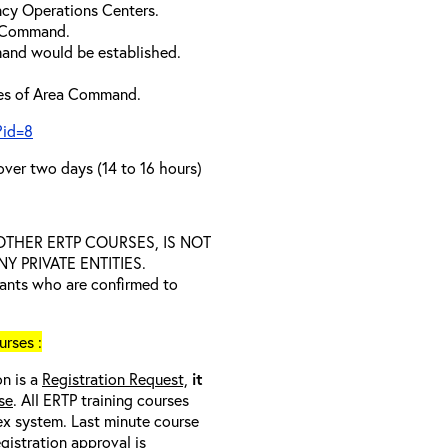
cy Operations Centers.
a Command.
and would be established.
ties of Area Command.
?id=8
over two days (14 to 16 hours)
D OTHER ERTP COURSES, IS NOT
 PRIVATE ENTITIES.
trants who are confirmed to
rses :
on is a
Registration Request,
it
se
. All ERTP training courses
nex system. Last minute course
egistration approval
is