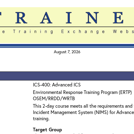
August 7, 2026
ICS-400: Advanced ICS
Environmental Response Training Program (ERTP)
OSEM/RRDD/WRTB
This 2-day course meets all the requirements and 
Incident Management System (NIMS) for Advanc
training.
Target Group