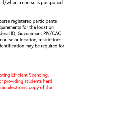
il if/when a course is postponed
ourse registered participants
equirements for the location
Federal ID, Government PIV/CAC
 course or location, restrictions
entification may be required for
ting Efficient Spending,
 or providing students hard
 an electronic copy of the