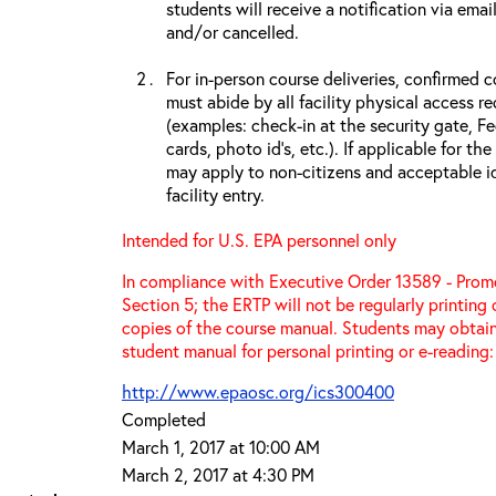
students will receive a notification via ema
and/or cancelled.
For in-person course deliveries, confirmed c
must abide by all facility physical access r
(examples: check-in at the security gate, 
cards, photo id’s, etc.). If applicable for the
may apply to non-citizens and acceptable id
facility entry.
Intended for U.S. EPA personnel only
In compliance with Executive Order 13589 - Promo
Section 5; the ERTP will not be regularly printing
copies of the course manual. Students may obtain
student manual for personal printing or e-reading:
http://www.epaosc.org/ics300400
Completed
March 1, 2017 at 10:00 AM
March 2, 2017 at 4:30 PM