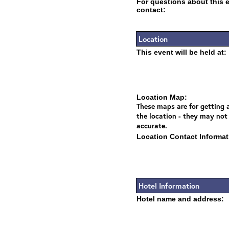
For questions about this 
contact:
Location
This event will be held at:
Location Map:
These maps are for getting a
the location - they may not
accurate.
Location Contact Informat
Hotel Information
Hotel name and address: