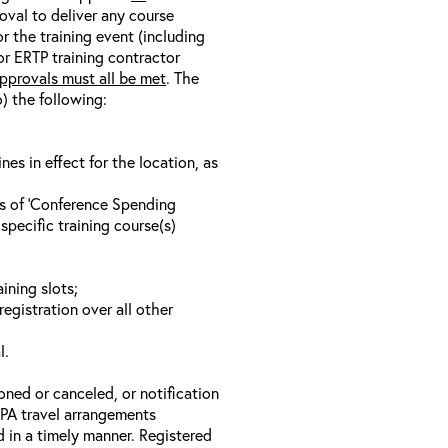
oval to deliver any course
r the training event (including
/or ERTP training contractor
pprovals must all be met
. The
o) the following:
s in effect for the location, as
ls of ‘Conference Spending
specific training course(s)
ining slots;
registration over all other
l.
oned or canceled, or notification
 EPA travel arrangements
d in a timely manner. Registered