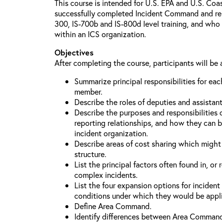
This course is intended for U.S. EPA and U.S. Co
successfully completed Incident Command and relat
300, IS-700b and IS-800d level training, and who 
within an ICS organization.
Objectives
After completing the course, participants will be 
Summarize principal responsibilities for e
member.
Describe the roles of deputies and assistan
Describe the purposes and responsibilities 
reporting relationships, and how they can b
incident organization.
Describe areas of cost sharing which migh
structure.
List the principal factors often found in, or 
complex incidents.
List the four expansion options for inciden
conditions under which they would be appl
Define Area Command.
Identify differences between Area Comman