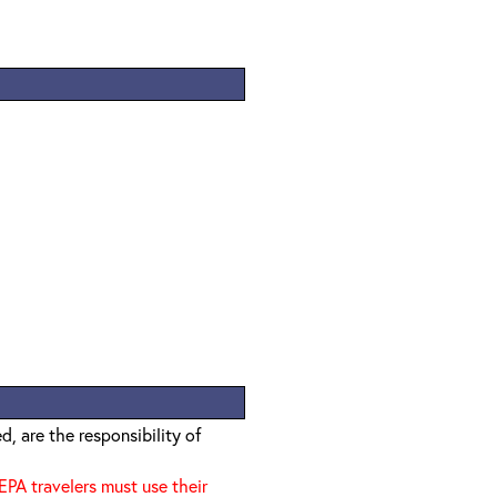
, are the responsibility of
EPA travelers must use their