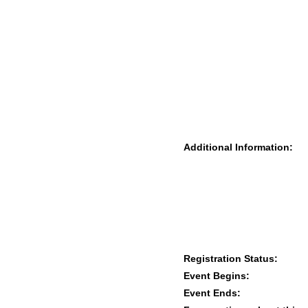
Additional Information:
Registration Status:
Event Begins:
Event Ends: