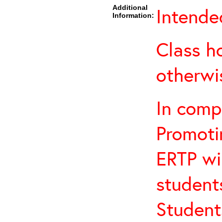
Additional
Intende
Information:
Class h
otherwi
In comp
Promotin
ERTP wil
student
Student