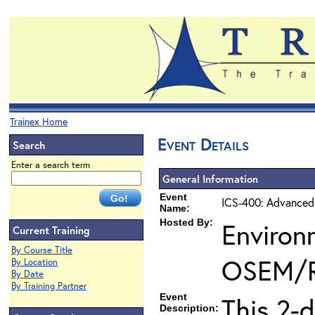
Trainex Home
Event Details
Search
Enter a search term
General Information
Event
ICS-400: Advanced
Name:
Hosted By:
Environ
Current Training
By Course Title
OSEM/
By Location
By Date
By Training Partner
Event
This 2-
Description: