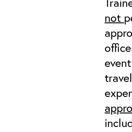
Train
not
p
appro
offic
event
trave
expen
appro
inclu