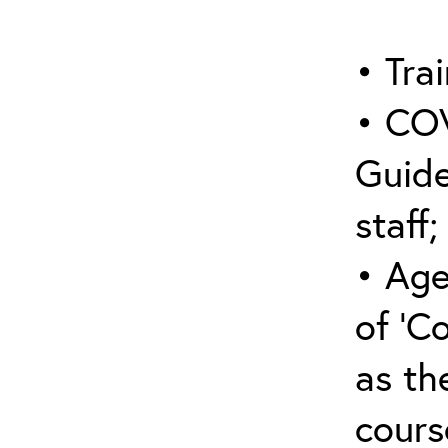
• Trai
• COV
Guide
staff;
• Age
of ‘C
as the
cours