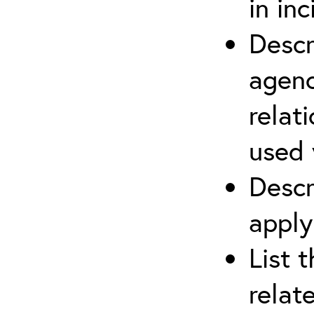
in in
Descr
agenc
relat
used 
Descr
apply
List 
relat