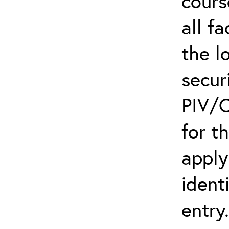
cours
all f
the l
secur
PIV/C
for t
apply
ident
entry.