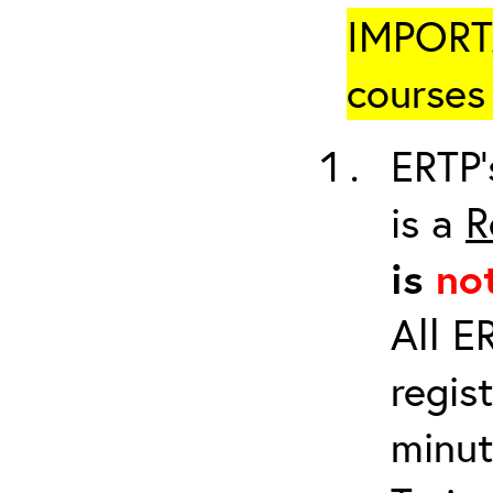
IMPORTA
courses 
ERTP’
is a
R
is
no
All E
regis
minut