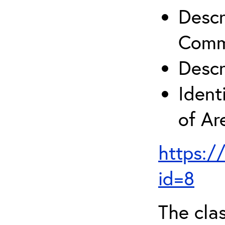
Descr
Comm
Descr
Ident
of A
https:/
id=8
The clas