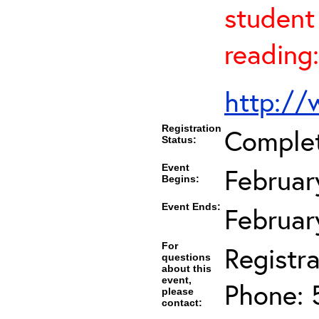
student 
reading:
http://
Registration
Comple
Status:
Event
Februar
Begins:
Event Ends:
Februar
For
Registra
questions
about this
event,
Phone: 
please
contact: