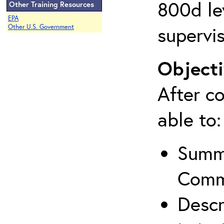
800d lev
Other Training Resources
EPA
supervis
Other U.S. Government
Objecti
After co
able to:
Summa
Comm
Descr