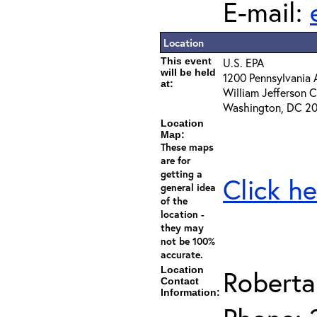
E-mail:
Location
This event
U.S. EPA
will be held
1200 Pennsylvania 
at:
William Jefferson
Washington, DC 2
Location
Map:
These maps
are for
getting a
Click he
general idea
of the
location -
they may
not be 100%
accurate.
Location
Roberta
Contact
Information: