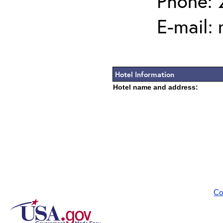
Phone: 
E-mail:
Hotel Information
Hotel name and address:
Co