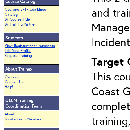
Course Catalog
and tra
CEC and ERTP Combined
Catalog
By Course Title
Manage
By Training Partner
Students
Inciden
View Registrations/Transcripts
Edit Your Profile
Request Training
Target
About Trainex
This cou
Overview
Contact Us
Coast G
Help!
OLEM Training
complet
Coordination Team
About
training
Locate Team Members