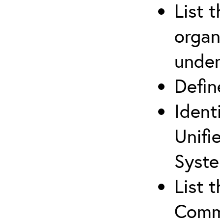
List 
organ
under
Defi
Ident
Unifi
Syste
List 
Comm