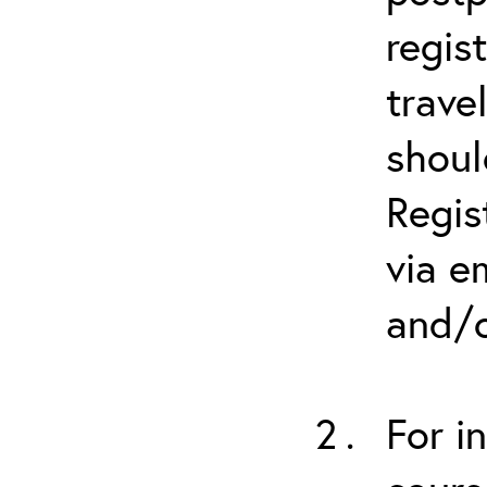
regis
trave
shoul
Regis
via e
and/o
For i