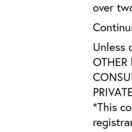
over tw
Continu
Unless 
OTHER 
CONSUL
PRIVATE
*This co
registr