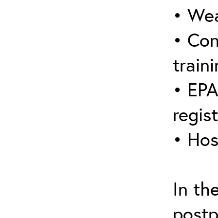
• Wea
• Con
traini
• EPA
regis
• Hos
In th
postp