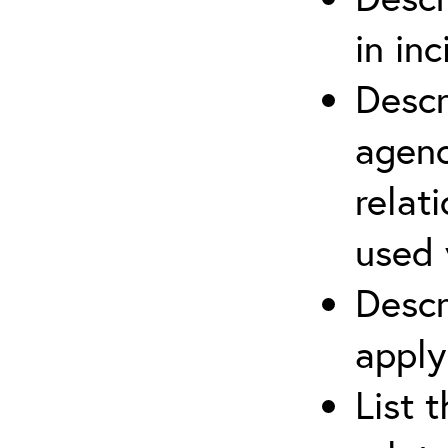
in in
Descr
agenc
relat
used 
Descr
apply
List 