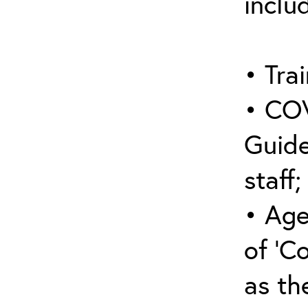
inclu
• Trai
• COV
Guide
staff;
• Age
of ‘C
as the