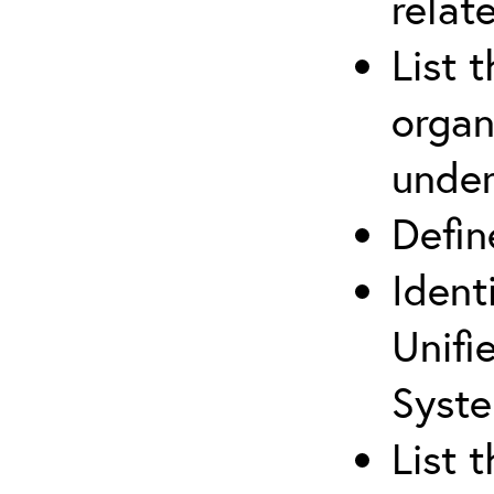
relat
List 
organ
under
Defi
Ident
Unifi
Syste
List 