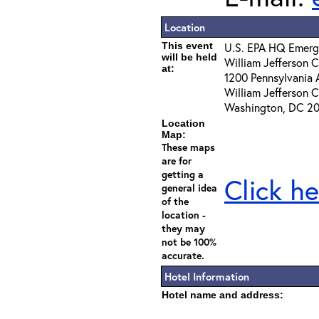
Location
This event
U.S. EPA HQ Emerg
will be held
William Jefferson C
at:
1200 Pennsylvania 
William Jefferson C
Washington, DC 2
Location
Map:
These maps
are for
getting a
Click he
general idea
of the
location -
they may
not be 100%
accurate.
Hotel Information
Hotel name and address: