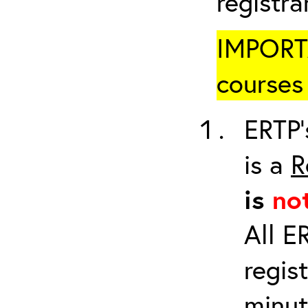
registr
IMPORTA
courses 
ERTP’
is a
R
is
no
All E
regis
minut