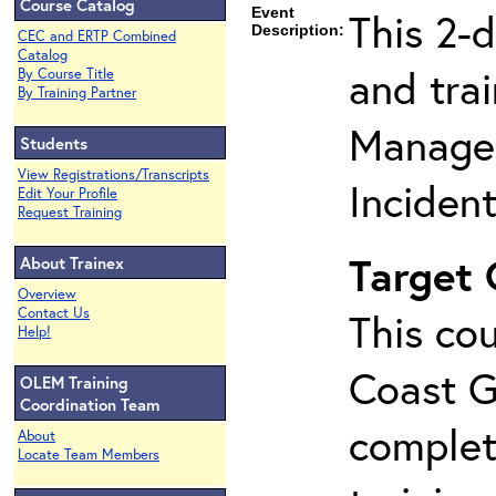
Course Catalog
Event
This 2-
Description:
CEC and ERTP Combined
Catalog
and tra
By Course Title
By Training Partner
Manage
Students
View Registrations/Transcripts
Inciden
Edit Your Profile
Request Training
Target
About Trainex
Overview
Contact Us
This cou
Help!
Coast G
OLEM Training
Coordination Team
complet
About
Locate Team Members