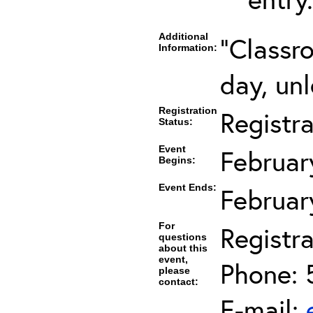
Additional
"Classr
Information:
day, unl
Registration
Registr
Status:
Event
Februar
Begins:
Event Ends:
Februar
For
Registra
questions
about this
event,
Phone: 
please
contact:
E-mail: