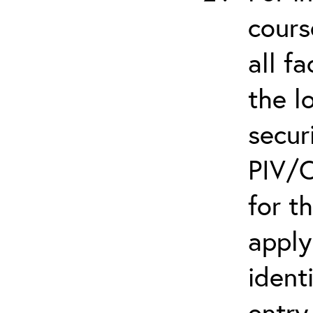
cours
all f
the l
secur
PIV/C
for t
apply
ident
entry.