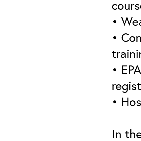
cours
• Wea
• Con
traini
• EPA
regis
• Hos
In th