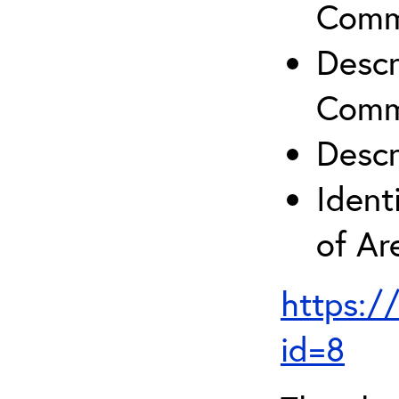
Comm
Descr
Comm
Descr
Ident
of A
https:/
id=8