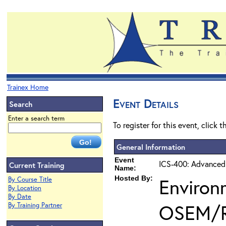
Trainex Home
Event Details
Search
Enter a search term
To register for this event, click 
General Information
Event
ICS-400: Advanced
Current Training
Name:
Hosted By:
Environ
By Course Title
By Location
By Date
OSEM/
By Training Partner