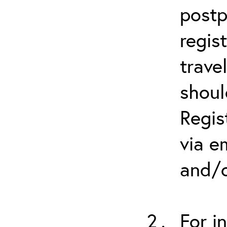
postp
regis
trave
shoul
Regis
via e
and/o
For i