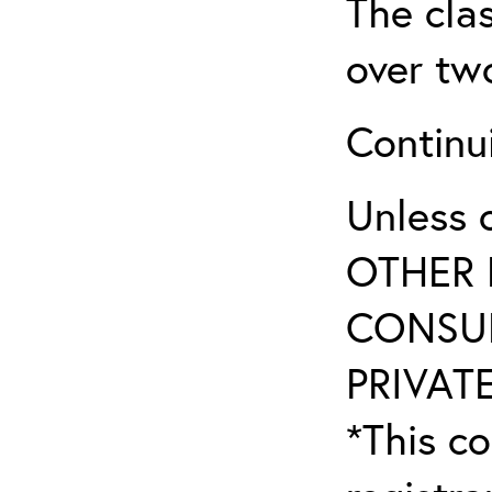
The clas
over tw
Continu
Unless 
OTHER 
CONSUL
PRIVATE
*This co