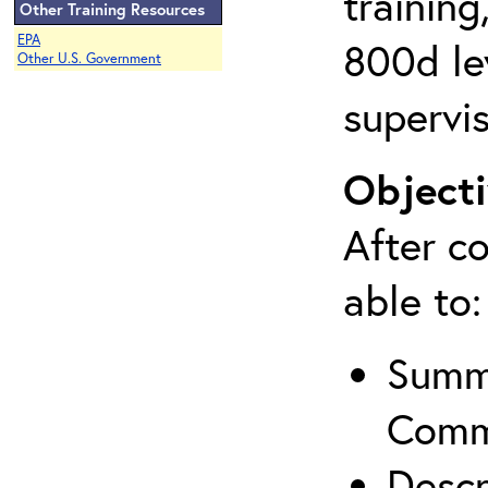
training
Other Training Resources
EPA
800d lev
Other U.S. Government
supervis
Objecti
After co
able to:
Summa
Comm
Descr