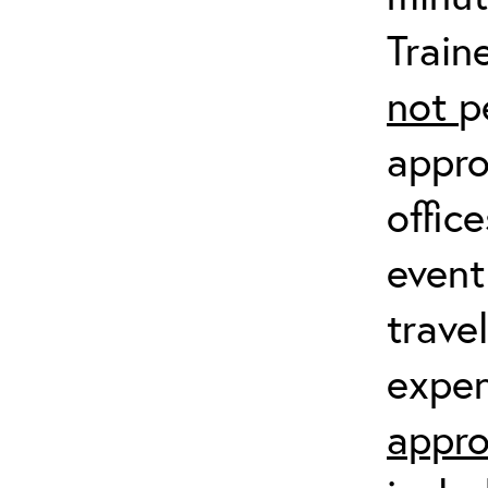
Train
not
p
appro
offic
event
trave
expen
appro