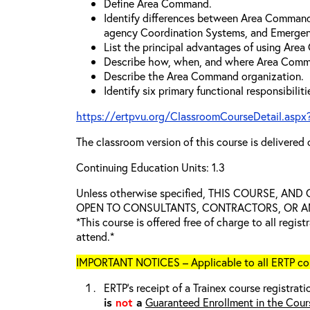
Define Area Command.
Identify differences between Area Comman
agency Coordination Systems, and Emergen
List the principal advantages of using Are
Describe how, when, and where Area Comm
Describe the Area Command organization.
Identify six primary functional responsibili
https://ertpvu.org/ClassroomCourseDetail.aspx
The classroom version of this course is delivered 
Continuing Education Units: 1.3
Unless otherwise specified, THIS COURSE, AN
OPEN TO CONSULTANTS, CONTRACTORS, OR ANY
*This course is offered free of charge to all regis
attend.*
IMPORTANT NOTICES – Applicable to all ERTP cou
ERTP’s receipt of a Trainex course registrati
is
not
a
Guaranteed Enrollment in the Cour