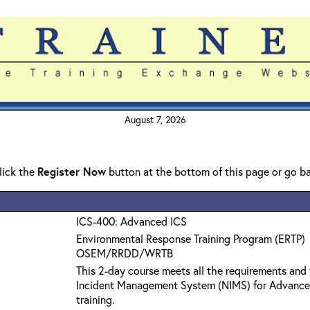
August 7, 2026
click the
Register Now
button at the bottom of this page or go b
ICS-400: Advanced ICS
Environmental Response Training Program (ERTP)
OSEM/RRDD/WRTB
This 2-day course meets all the requirements and 
Incident Management System (NIMS) for Advanc
training.