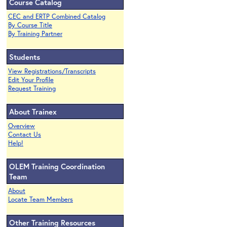
Course Catalog
CEC and ERTP Combined Catalog
By Course Title
By Training Partner
Students
View Registrations/Transcripts
Edit Your Profile
Request Training
About Trainex
Overview
Contact Us
Help!
OLEM Training Coordination
Team
About
Locate Team Members
Other Training Resources