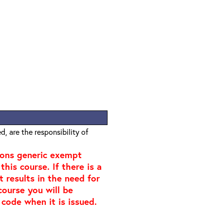
, are the responsibility of
ions generic exempt
his course. If there is a
t results in the need for
course you will be
 code when it is issued.