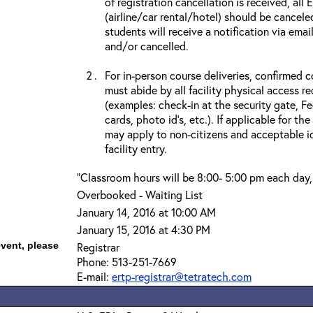
of registration cancellation is received, all
(airline/car rental/hotel) should be cancele
students will receive a notification via ema
and/or cancelled.
For in-person course deliveries, confirmed c
must abide by all facility physical access r
(examples: check-in at the security gate, 
cards, photo id’s, etc.). If applicable for the
may apply to non-citizens and acceptable id
facility entry.
"Classroom hours will be 8:00- 5:00 pm each day,
Overbooked - Waiting List
January 14, 2016 at 10:00 AM
January 15, 2016 at 4:30 PM
event, please
Registrar
Phone: 513-251-7669
E-mail:
ertp-registrar@tetratech.com