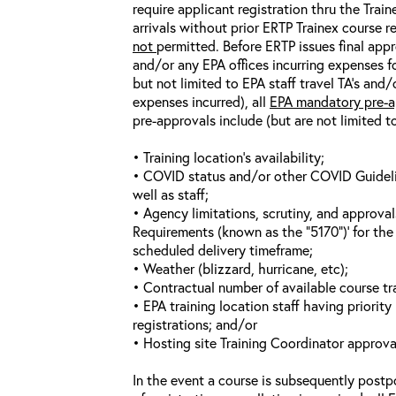
require applicant registration thru the Trai
arrivals without prior ERTP Trainex course r
not
permitted. Before ERTP issues final appr
and/or any EPA offices incurring expenses fo
but not limited to EPA staff travel TA’s and
expenses incurred), all
EPA mandatory pre-a
pre-approvals include (but are not limited t
• Training location’s availability;
• COVID status and/or other COVID Guideline
well as staff;
• Agency limitations, scrutiny, and approva
Requirements (known as the “5170”)’ for the 
scheduled delivery timeframe;
• Weather (blizzard, hurricane, etc);
• Contractual number of available course tra
• EPA training location staff having priority 
registrations; and/or
• Hosting site Training Coordinator approva
In the event a course is subsequently postp