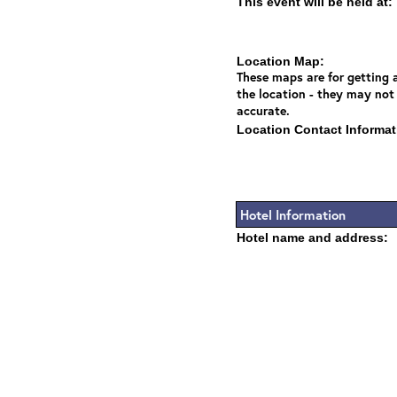
This event will be held at:
Location Map:
These maps are for getting a
the location - they may not
accurate.
Location Contact Informat
Hotel Information
Hotel name and address: