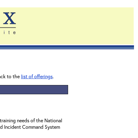
ack to the
list of offerings
.
training needs of the National
ed Incident Command System