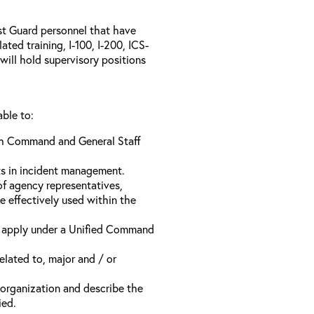
ast Guard personnel that have
ed training, I-100, I-200, ICS-
will hold supervisory positions
able to:
ach Command and General Staff
ts in incident management.
of agency representatives,
e effectively used within the
t apply under a Unified Command
related to, major and / or
t organization and describe the
ied.