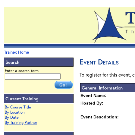
Trainex Home
Event Details
Search
Enter a search term
To register for this event, 
General Information
Event Name:
Current Training
Hosted By:
By Course Title
By Location
Event Description:
By Date
By Training Partner