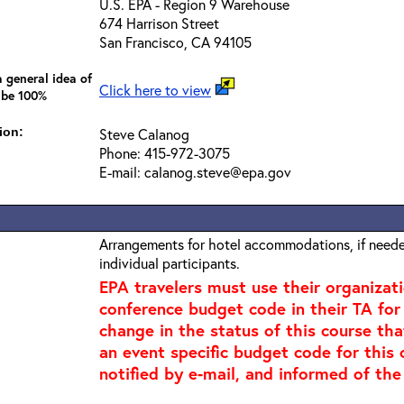
U.S. EPA - Region 9 Warehouse
674 Harrison Street
San Francisco, CA 94105
 general idea of
Click here to view
 be 100%
ion:
Steve Calanog
Phone: 415-972-3075
E-mail: calanog.steve@epa.gov
Arrangements for hotel accommodations, if needed
individual participants.
EPA travelers must use their organizat
conference budget code in their TA for t
change in the status of this course tha
an event specific budget code for this 
notified by e-mail, and informed of the