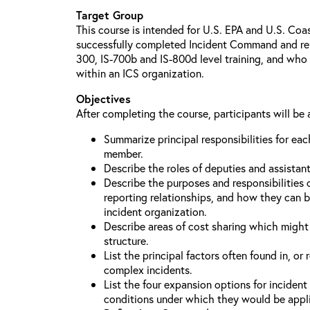
Target Group
This course is intended for U.S. EPA and U.S. Co
successfully completed Incident Command and relat
300, IS-700b and IS-800d level training, and who 
within an ICS organization.
Objectives
After completing the course, participants will be 
Summarize principal responsibilities for e
member.
Describe the roles of deputies and assistan
Describe the purposes and responsibilities 
reporting relationships, and how they can b
incident organization.
Describe areas of cost sharing which migh
structure.
List the principal factors often found in, or 
complex incidents.
List the four expansion options for inciden
conditions under which they would be appl