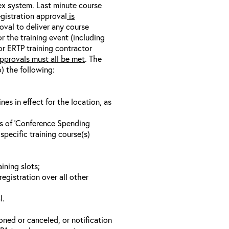
nex system. Last minute course
egistration approval
is
oval to deliver any course
r the training event (including
/or ERTP training contractor
pprovals must all be met
. The
o) the following:
s in effect for the location, as
ls of ‘Conference Spending
specific training course(s)
ining slots;
registration over all other
l.
oned or canceled, or notification