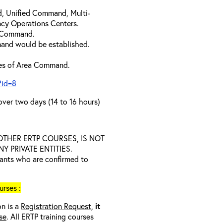
d, Unified Command, Multi-
cy Operations Centers.
a Command.
and would be established.
ties of Area Command.
?id=8
over two days (14 to 16 hours)
D OTHER ERTP COURSES, IS NOT
 PRIVATE ENTITIES.
trants who are confirmed to
rses :
on is a
Registration Request,
it
se
. All ERTP training courses