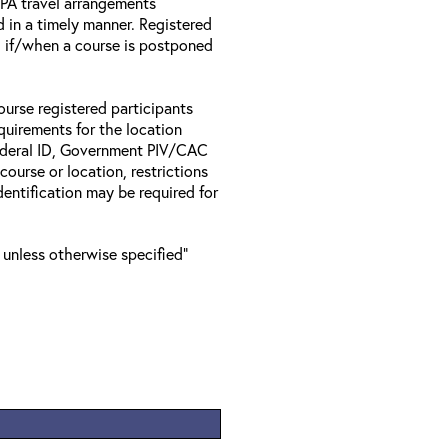
 EPA travel arrangements
d in a timely manner. Registered
il if/when a course is postponed
ourse registered participants
equirements for the location
Federal ID, Government PIV/CAC
 course or location, restrictions
entification may be required for
 unless otherwise specified"