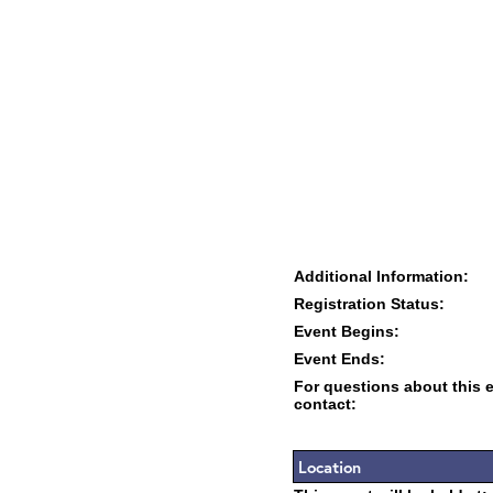
Additional Information:
Registration Status:
Event Begins:
Event Ends:
For questions about this 
contact:
Location