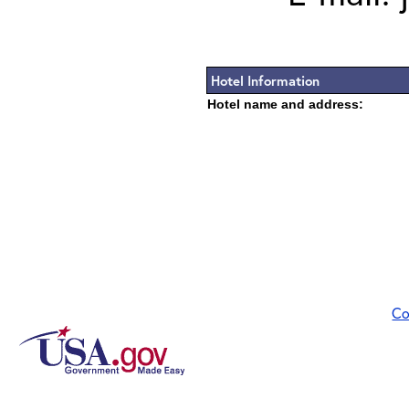
Hotel Information
Hotel name and address:
Co