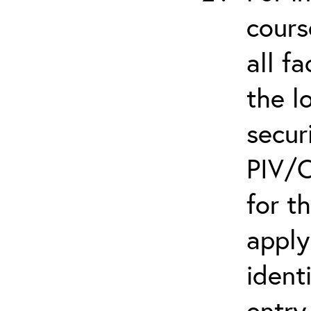
cours
all f
the l
secur
PIV/C
for t
apply
ident
entry.