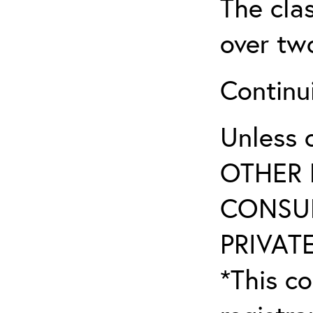
The clas
over tw
Continu
Unless 
OTHER 
CONSUL
PRIVATE
*This co