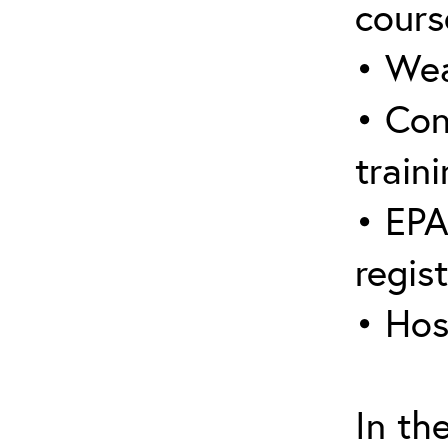
cours
• Wea
• Con
traini
• EPA
regis
• Hos
In th