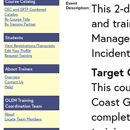
Course Catalog
Event
This 2-
Description:
CEC and ERTP Combined
Catalog
and tra
By Course Title
By Training Partner
Manage
Students
View Registrations/Transcripts
Inciden
Edit Your Profile
Request Training
Target
About Trainex
Overview
Contact Us
This cou
Help!
Coast G
OLEM Training
Coordination Team
complet
About
Locate Team Members