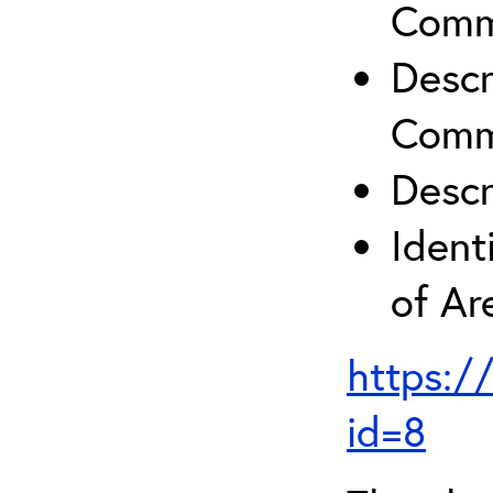
Comm
Descr
Comm
Descr
Ident
of A
https:/
id=8