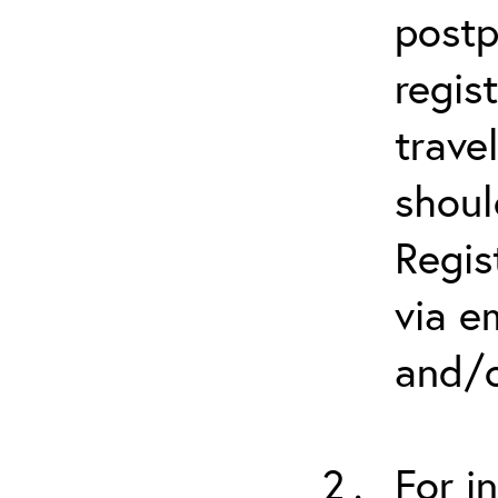
postp
regis
trave
shoul
Regis
via e
and/o
For i