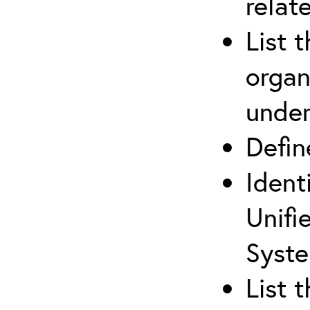
relat
List 
organ
under
Defi
Ident
Unifi
Syste
List 