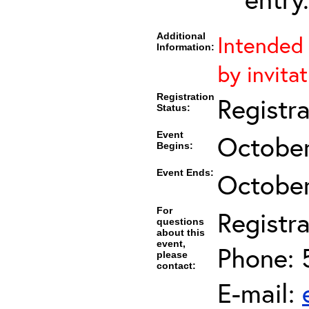
Additional
Intended 
Information:
by invita
Registration
Registr
Status:
Event
October
Begins:
Event Ends:
October
For
Registra
questions
about this
event,
Phone: 
please
contact:
E-mail: