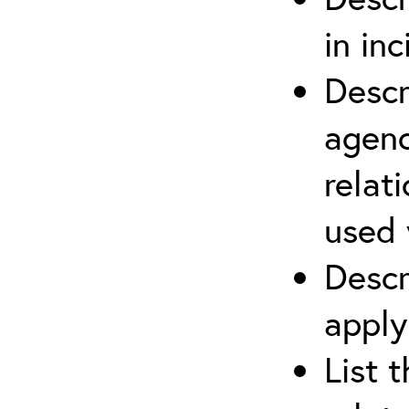
in in
Descr
agenc
relat
used 
Descr
apply
List 