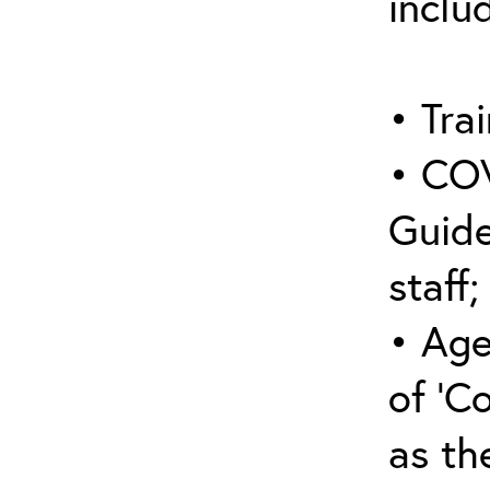
inclu
• Trai
• COV
Guide
staff;
• Age
of ‘C
as the