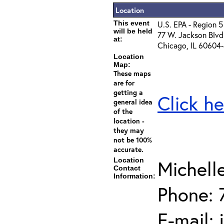
Location
This event
U.S. EPA - Region 5
will be held
77 W. Jackson Blvd
at:
Chicago, IL 60604
Location
Map:
These maps
are for
getting a
Click he
general idea
of the
location -
they may
not be 100%
accurate.
Location
Michell
Contact
Information:
Phone: 
E-mail: