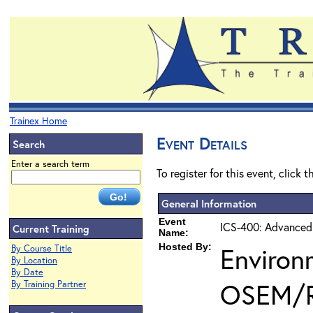
Trainex Home
Event Details
Search
Enter a search term
To register for this event, click 
General Information
Event
ICS-400: Advanced
Current Training
Name:
Hosted By:
Environ
By Course Title
By Location
By Date
OSEM/
By Training Partner