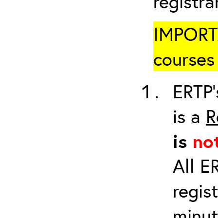
registr
IMPORTA
courses 
ERTP’
is a
R
is
no
All E
regis
minut