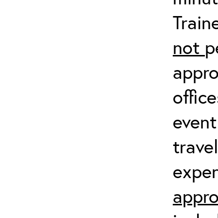
Train
not
p
appro
offic
event
trave
expen
appro