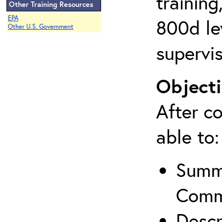
training
Other Training Resources
EPA
800d lev
Other U.S. Government
supervis
Objecti
After co
able to:
Summa
Comm
Descr