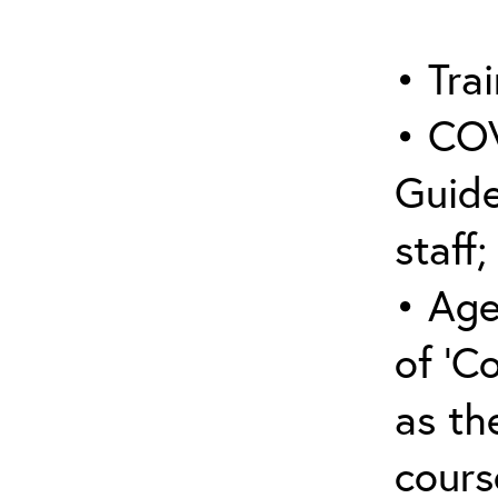
• Trai
• COV
Guide
staff;
• Age
of ‘C
as the
cours