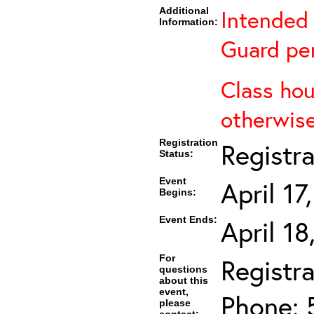
Additional
Intended 
Information:
Guard per
Class hou
otherwise
Registration
Registr
Status:
Event
April 1
Begins:
Event Ends:
April 1
For
Registra
questions
about this
event,
Phone: 
please