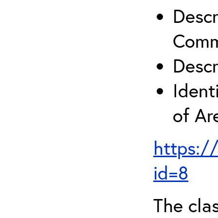
Descr
Comm
Descr
Ident
of A
https:/
id=8
The clas