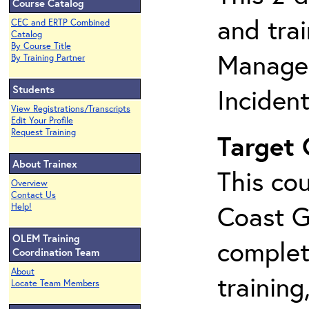
Course Catalog
and tra
CEC and ERTP Combined
Catalog
By Course Title
Manage
By Training Partner
Students
Inciden
View Registrations/Transcripts
Edit Your Profile
Request Training
Target
About Trainex
This cou
Overview
Contact Us
Coast G
Help!
OLEM Training
complet
Coordination Team
About
training
Locate Team Members