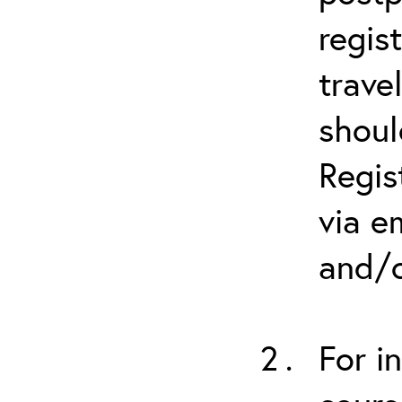
regis
trave
shoul
Regis
via e
and/o
For i