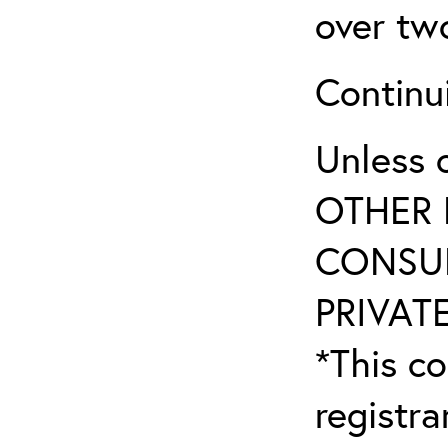
over tw
Continu
Unless 
OTHER 
CONSUL
PRIVATE
*This co
registr