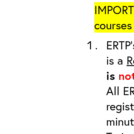
IMPORTA
courses 
ERTP’
is a
R
is
no
All E
regis
minut