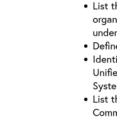
List 
organ
under
Defi
Ident
Unifi
Syste
List 
Comm