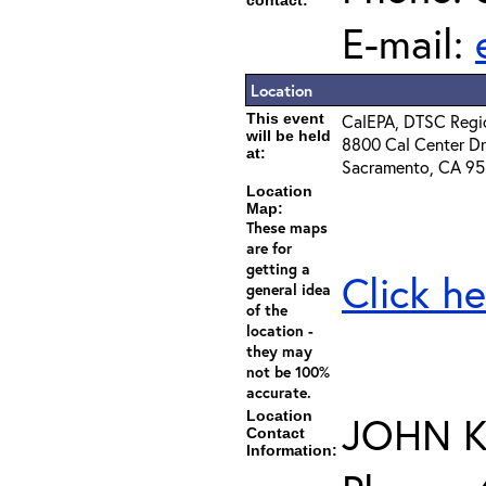
contact:
E-mail:
Location
This event
CalEPA, DTSC Regio
will be held
8800 Cal Center Dr
at:
Sacramento, CA 9
Location
Map:
These maps
are for
getting a
Click he
general idea
of the
location -
they may
not be 100%
accurate.
Location
JOHN 
Contact
Information: