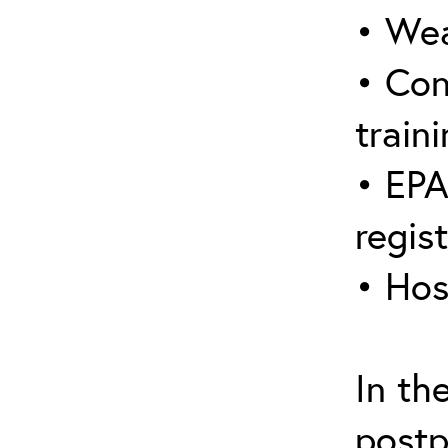
• Wea
• Con
traini
• EPA
regis
• Hos
In th
postp