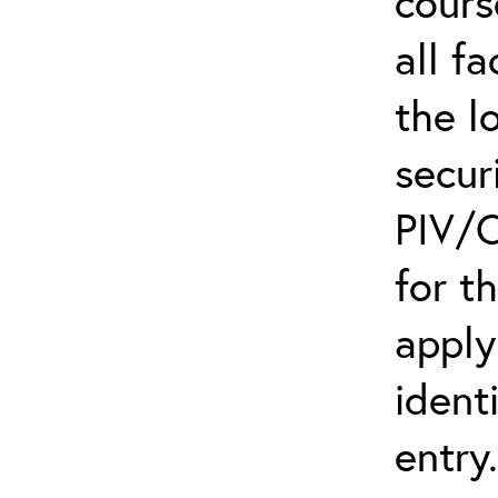
cours
all f
the l
secur
PIV/C
for t
apply
ident
entry.