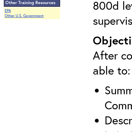
800d lev
Other Training Resources
EPA
supervis
Other U.S. Government
Objecti
After co
able to:
Summa
Comm
Descr