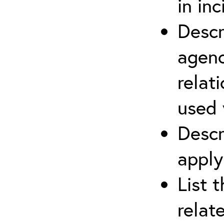
in in
Descr
agenc
relat
used 
Descr
apply
List 
relat