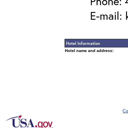
Phone: 
E-mail:
Hotel Information
Hotel name and address:
Co