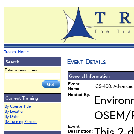
Trainex Home
Event Details
Search
Enter a search term
General Information
Event
ICS-400: Advanced
Name:
Hosted By:
Environ
Current Training
By Course Title
OSEM/
By Location
By Date
By Training Partner
Event
This 2-
Description: