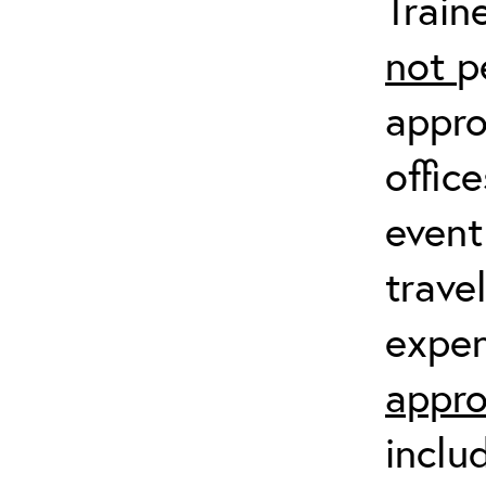
Train
not
p
appro
offic
event
trave
expen
appro
inclu