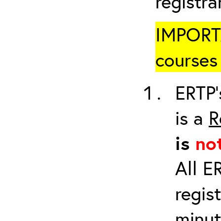
registr
IMPORTA
courses 
ERTP’
is a
R
is
no
All E
regis
minut