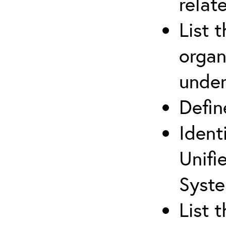
relat
List 
organ
under
Defi
Ident
Unifi
Syste
List 