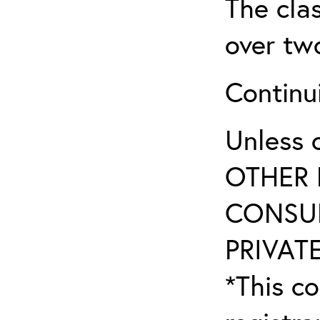
The clas
over tw
Continu
Unless 
OTHER 
CONSUL
PRIVATE
*This co