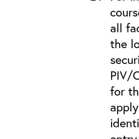
cours
all f
the l
secur
PIV/C
for t
apply
ident
entry.