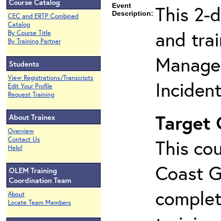
Course Catalog
Event
This 2-
Description:
CEC and ERTP Combined
Catalog
and tra
By Course Title
By Training Partner
Manage
Students
View Registrations/Transcripts
Inciden
Edit Your Profile
Request Training
Target
About Trainex
Overview
Contact Us
This cou
Help!
Coast G
OLEM Training
Coordination Team
complet
About
Locate Team Members