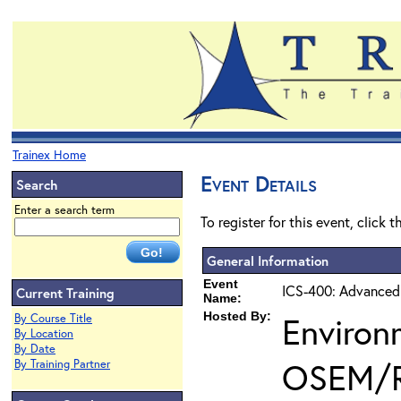
Trainex Home
Event Details
Search
Enter a search term
To register for this event, click 
General Information
Event
ICS-400: Advanced
Current Training
Name:
Hosted By:
Environ
By Course Title
By Location
By Date
OSEM/
By Training Partner