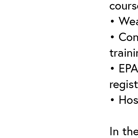
cours
• Wea
• Con
traini
• EPA
regis
• Hos
In th