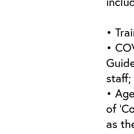
inclu
• Trai
• COV
Guide
staff;
• Age
of ‘C
as the