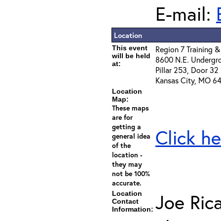
E-mail:
Location
This event
Region 7 Training &
will be held
8600 N.E. Undergr
at:
Pillar 253, Door 32
Kansas City, MO 64
Location
Map:
These maps
are for
getting a
Click he
general idea
of the
location -
they may
not be 100%
accurate.
Location
Joe Ric
Contact
Information: