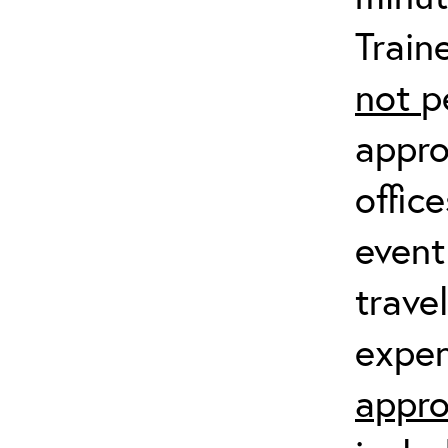
Train
not
p
appro
offic
event
trave
expen
appro