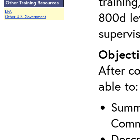
training
Other Training Resources
EPA
800d lev
Other U.S. Government
supervis
Objecti
After co
able to:
Summa
Comm
Descr