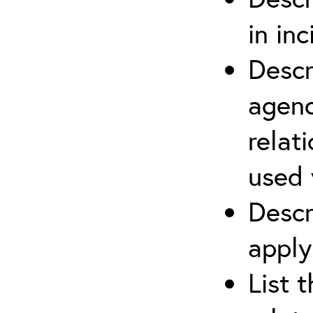
in in
Descr
agenc
relat
used 
Descr
apply
List 