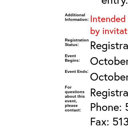
Additional
Intended 
Information:
by invita
Registration
Registr
Status:
Event
October
Begins:
Event Ends:
October
For
Registra
questions
about this
event,
Phone: 
please
contact:
Fax: 51