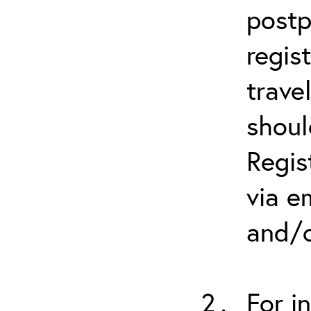
postp
regis
trave
shoul
Regis
via e
and/o
For i