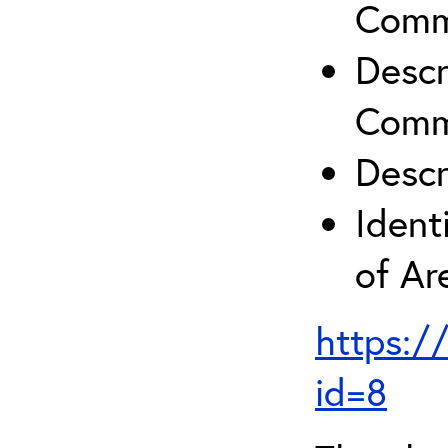
Comm
Descr
Comm
Descr
Ident
of A
https:/
id=8