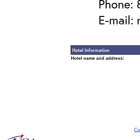
Phone: 
E-mail:
Hotel Information
Hotel name and address:
Co