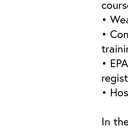
cours
• Wea
• Con
traini
• EPA
regis
• Hos
In th