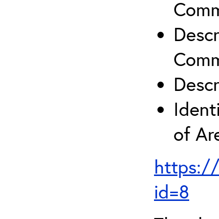
Comm
Descr
Comm
Descr
Ident
of A
https:/
id=8