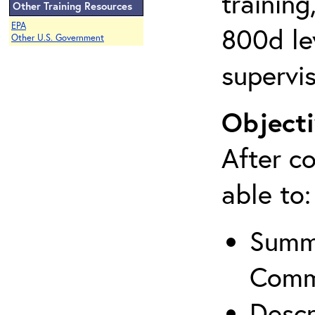
training
Other Training Resources
EPA
800d lev
Other U.S. Government
supervis
Objecti
After co
able to:
Summa
Comm
Descr