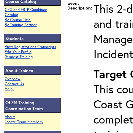
Course Catalog
Event
This 2-
Description:
CEC and ERTP Combined
Catalog
and tra
By Course Title
By Training Partner
Manage
Students
View Registrations/Transcripts
Inciden
Edit Your Profile
Request Training
Target
About Trainex
Overview
Contact Us
This cou
Help!
Coast G
OLEM Training
Coordination Team
complet
About
Locate Team Members