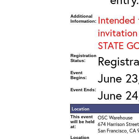
Additional
Intended 
Information:
invitation
STATE G
Registration
Registr
Status:
Event
June 23
Begins:
Event Ends:
June 24
Location
This event
OSC Warehouse
will be held
674 Harrison Street
at:
San Francisco, CA 
Location