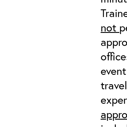
Train
not
p
appro
offic
event
trave
expen
appro