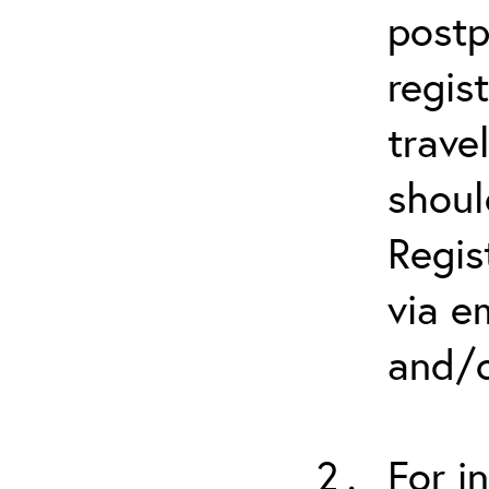
postp
regis
trave
shoul
Regis
via e
and/o
For i