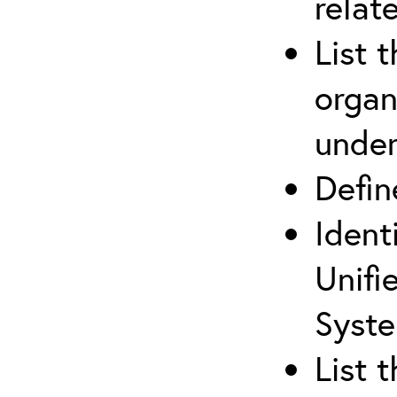
relat
List 
organ
under
Defi
Ident
Unifi
Syste
List 