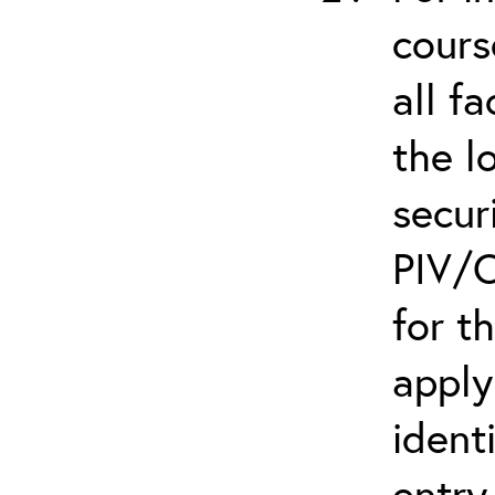
cours
all f
the l
secur
PIV/C
for t
apply
ident
entry.