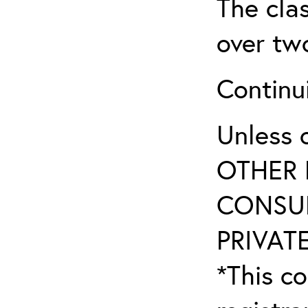
The clas
over tw
Continu
Unless 
OTHER 
CONSUL
PRIVATE
*This co