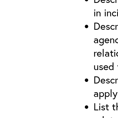
in in
Descr
agenc
relat
used 
Descr
apply
List 