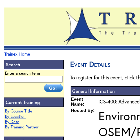
Trainex Home
Event Details
Search
Enter a search term
To register for this event, click 
General Information
Event
ICS-400: Advanced
Current Training
Name:
Hosted By:
Environ
By Course Title
By Location
By Date
OSEM/
By Training Partner