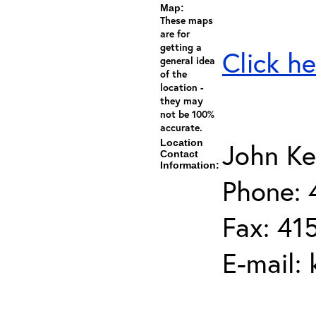
Map:
These maps
are for
getting a
Click he
general idea
of the
location -
they may
not be 100%
accurate.
Location
John Ke
Contact
Information:
Phone: 
Fax: 41
E-mail: