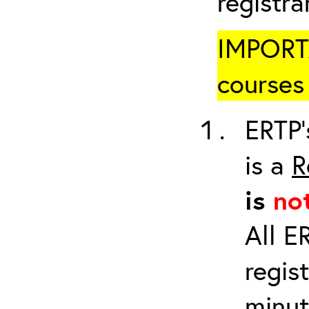
registr
IMPORTA
courses 
ERTP’
is a
R
is
no
All E
regis
minut