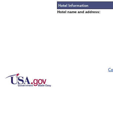
Hotel Information
Hotel name and address:
Co