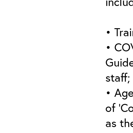
inclu
• Trai
• COV
Guide
staff;
• Age
of ‘C
as the