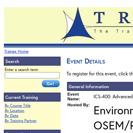
Trainex Home
Event Details
Search
Enter a search term
To register for this event, click 
General Information
Event
ICS-400: Advanced
Current Training
Name:
Hosted By:
Environ
By Course Title
By Location
By Date
OSEM/
By Training Partner