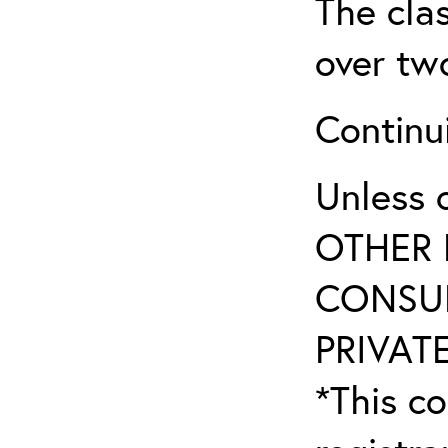
The clas
over tw
Continu
Unless 
OTHER 
CONSUL
PRIVATE
*This co