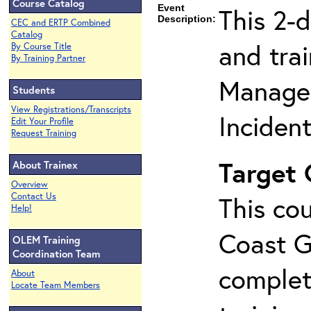
Course Catalog
Event
This 2-
Description:
CEC and ERTP Combined
Catalog
and tra
By Course Title
By Training Partner
Manage
Students
View Registrations/Transcripts
Inciden
Edit Your Profile
Request Training
Target
About Trainex
Overview
Contact Us
This cou
Help!
Coast G
OLEM Training
Coordination Team
complet
About
Locate Team Members