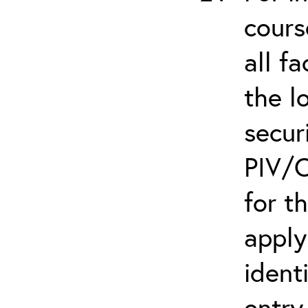
cours
all f
the l
secur
PIV/C
for t
apply
ident
entry.