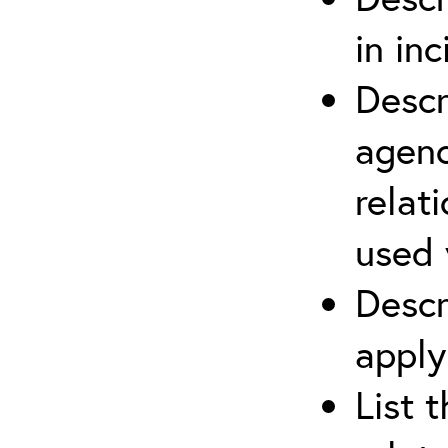
in in
Descr
agenc
relat
used 
Descr
apply
List 