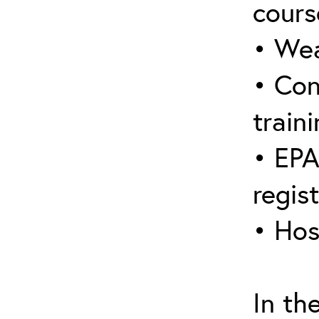
cours
• Wea
• Con
traini
• EPA
regis
• Hos
In th