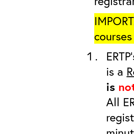
registr
IMPORTA
courses 
ERTP’
is a
R
is
no
All E
regis
minut