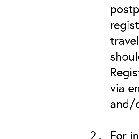
postp
regis
trave
shoul
Regis
via e
and/o
For i