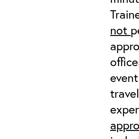
Train
not
p
appro
offic
event
trave
expen
appro