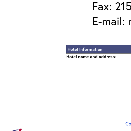
Fax: 21
E-mail:
Hotel Information
Hotel name and address:
Co