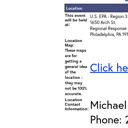
Location
This event
U.S. EPA - Region 3
will be held
1650 Arch St.
at:
Regional Response 
Philadelphia, PA 19
Location
Map:
These maps
are for
getting a
Click he
general idea
of the
location -
they may
not be 100%
accurate.
Location
Michael
Contact
Information:
Phone: 