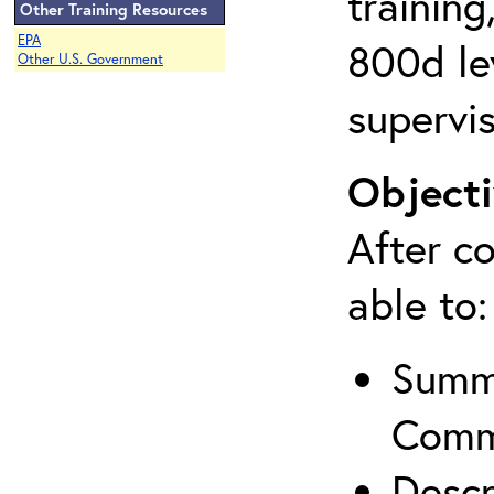
training
Other Training Resources
EPA
800d lev
Other U.S. Government
supervis
Objecti
After co
able to:
Summa
Comm
Descr