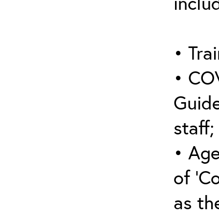
inclu
• Trai
• COV
Guide
staff;
• Age
of ‘C
as the