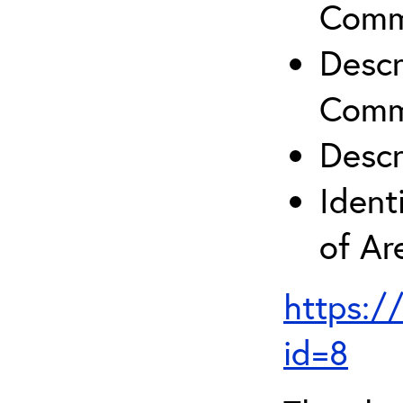
Comm
Descr
Comm
Descr
Ident
of A
https:/
id=8