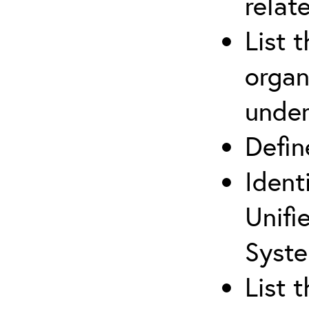
relat
List 
organ
under
Defi
Ident
Unifi
Syste
List 