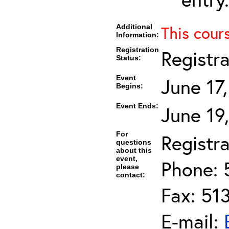
Additional
This cour
Information:
Registration
Registr
Status:
Event
June 17
Begins:
Event Ends:
June 19
For
Registra
questions
about this
event,
Phone: 
please
contact:
Fax: 51
E-mail: