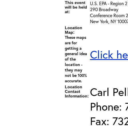
This event
U.S. EPA - Region 2
will be held
290 Broadway
at:
Conference Room 
New York, NY 1000
Location
Map:
These maps
are for
getting a
Click he
general idea
of the
location -
they may
not be 100%
accurate.
Location
Carl Pel
Contact
Information:
Phone: 
Fax: 73