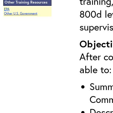
training
Other Training Resources
EPA
800d lev
Other U.S. Government
supervis
Objecti
After co
able to:
Summa
Comm
Descr