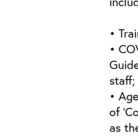
inclu
• Trai
• COV
Guide
staff;
• Age
of ‘C
as the