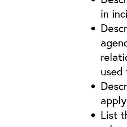
in in
Descr
agenc
relat
used 
Descr
apply
List 