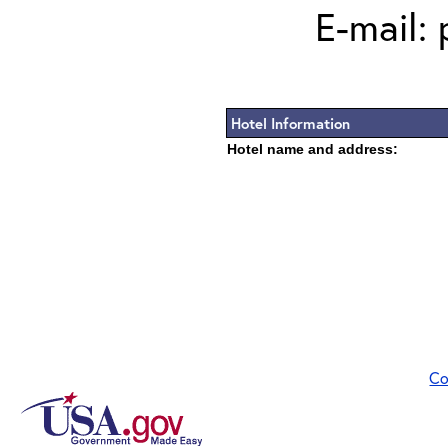
E-mail:
Hotel Information
Hotel name and address:
Co