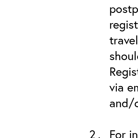
postp
regis
trave
shoul
Regis
via e
and/o
For i