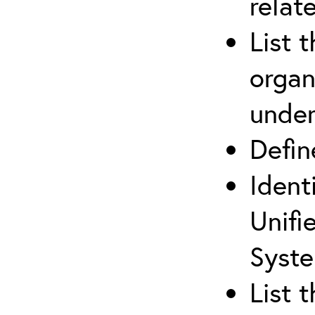
relat
List 
organ
under
Defi
Ident
Unifi
Syste
List 