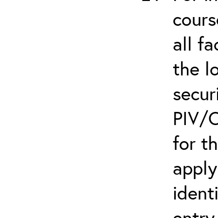
cours
all f
the l
secur
PIV/C
for t
apply
ident
entry.