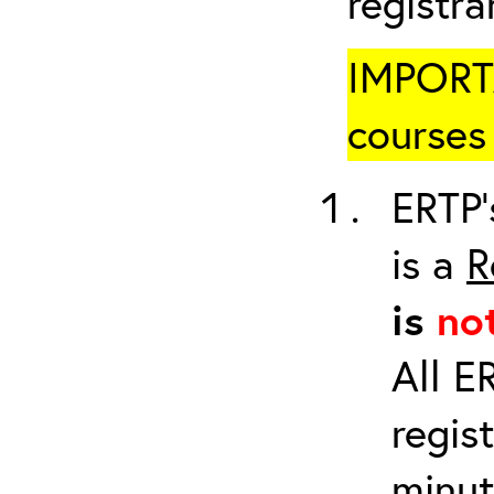
registr
IMPORTA
courses 
ERTP’
is a
R
is
no
All E
regis
minut