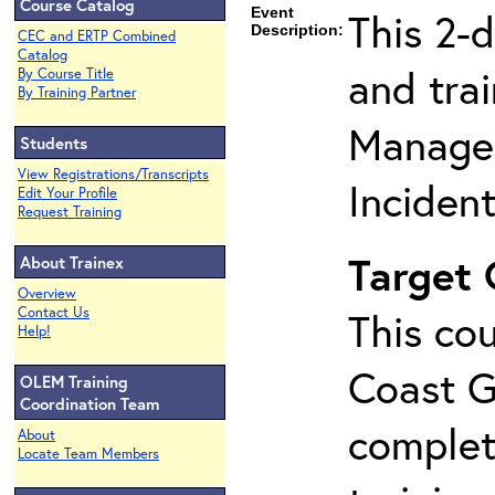
Course Catalog
Event
This 2-
Description:
CEC and ERTP Combined
Catalog
and tra
By Course Title
By Training Partner
Manage
Students
View Registrations/Transcripts
Inciden
Edit Your Profile
Request Training
Target
About Trainex
Overview
Contact Us
This cou
Help!
Coast G
OLEM Training
Coordination Team
complet
About
Locate Team Members