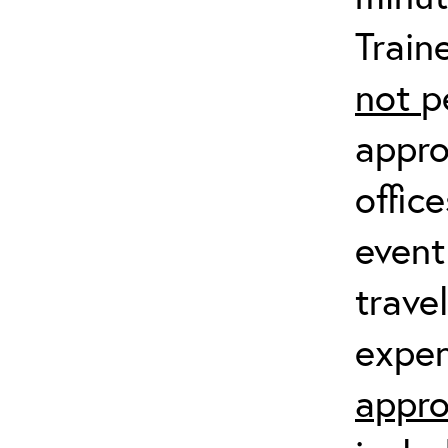
Train
not
p
appro
offic
event
trave
expen
appro