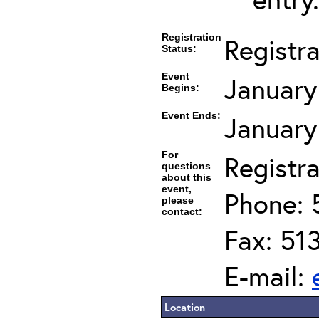
Registration
Registr
Status:
Event
January
Begins:
Event Ends:
January
For
Registra
questions
about this
event,
Phone: 
please
contact:
Fax: 51
E-mail:
Location