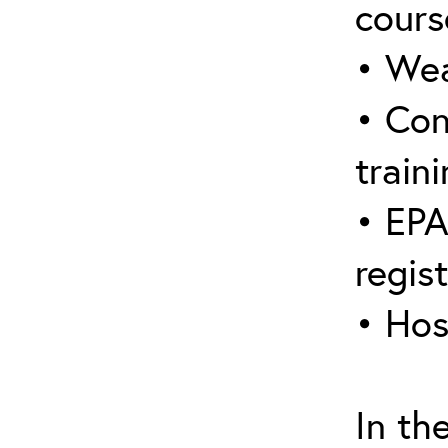
cours
• Wea
• Con
traini
• EPA
regis
• Hos
In th