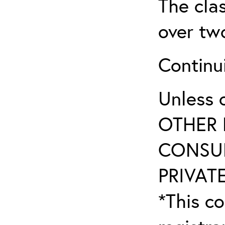
The clas
over tw
Continu
Unless 
OTHER 
CONSUL
PRIVATE
*This co