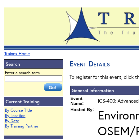
Trainex Home
Event Details
Search
Enter a search term
To register for this event, click 
General Information
Event
ICS-400: Advanced
Current Training
Name:
Hosted By:
Environ
By Course Title
By Location
By Date
OSEM/
By Training Partner