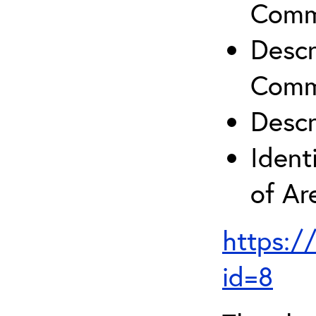
Comm
Descr
Comm
Descr
Ident
of A
https:/
id=8