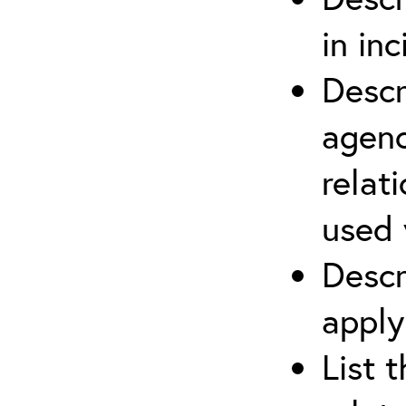
in in
Descr
agenc
relat
used 
Descr
apply
List 