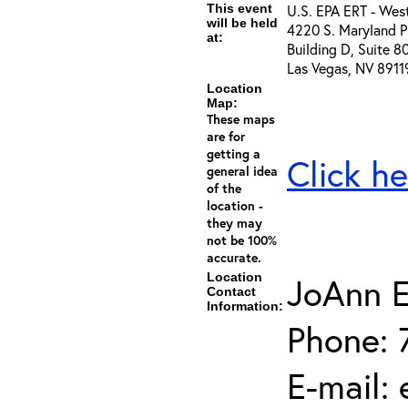
This event
U.S. EPA ERT - Wes
will be held
4220 S. Maryland P
at:
Building D, Suite 8
Las Vegas, NV 8911
Location
Map:
These maps
are for
getting a
Click he
general idea
of the
location -
they may
not be 100%
accurate.
Location
JoAnn E
Contact
Information:
Phone: 
E-mail: