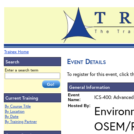
Trainex Home
Event Details
Search
Enter a search term
To register for this event, click 
General Information
Event
ICS-400: Advanced
Current Training
Name:
Hosted By:
Environ
By Course Title
By Location
By Date
OSEM/
By Training Partner