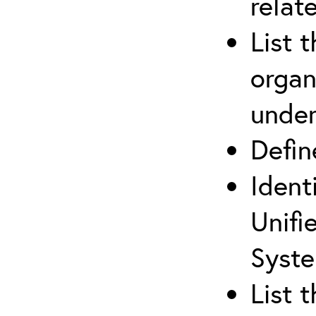
relat
List 
organ
under
Defi
Ident
Unifi
Syste
List 