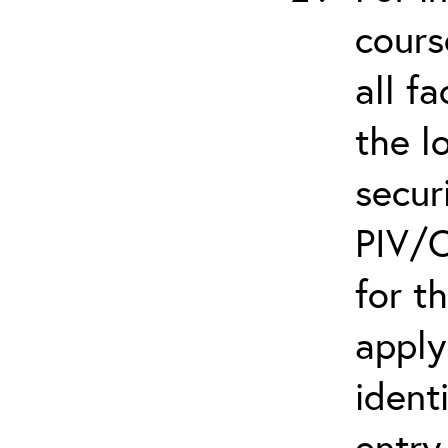
cours
all f
the l
secur
PIV/C
for t
apply
ident
entry.