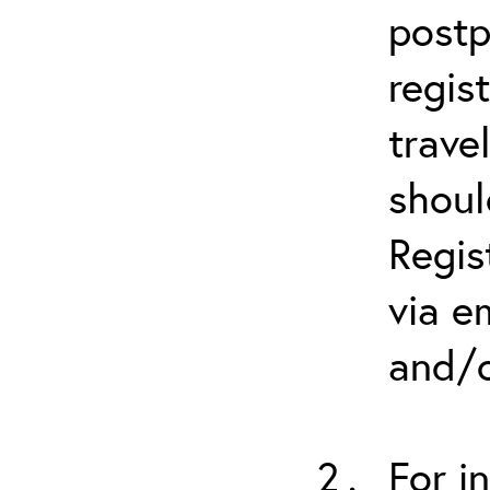
postp
regis
trave
shoul
Regis
via e
and/o
For i