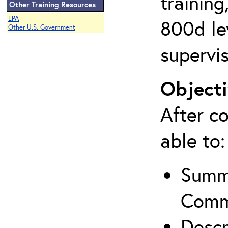
training
Other Training Resources
EPA
800d lev
Other U.S. Government
supervis
Objecti
After co
able to:
Summa
Comm
Descr