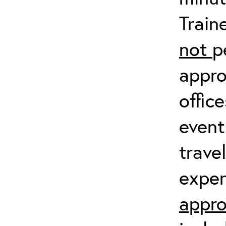
Train
not
p
appro
offic
event
trave
expen
appro