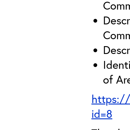
Comm
Descr
Comm
Descr
Ident
of A
https:/
id=8