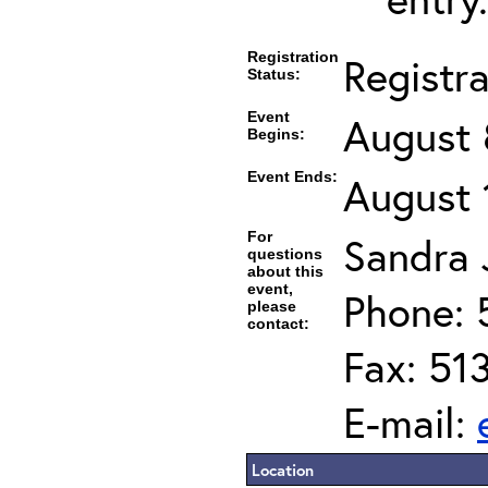
Registration
Registr
Status:
Event
August 
Begins:
Event Ends:
August 
For
Sandra J
questions
about this
event,
Phone: 
please
contact:
Fax: 51
E-mail:
Location