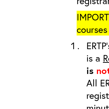
registr
IMPORTA
courses 
ERTP’
is a
R
is
no
All E
regis
minut