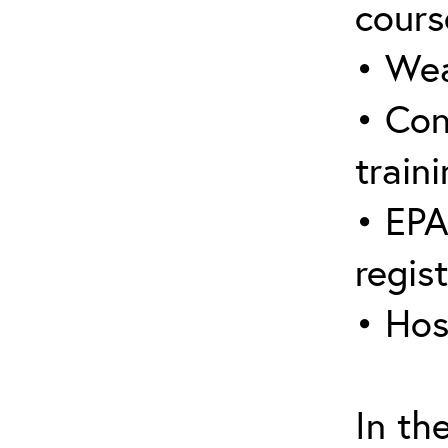
cours
• Wea
• Con
traini
• EPA
regis
• Hos
In th