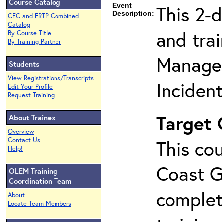
Course Catalog
Event
This 2-
Description:
CEC and ERTP Combined
Catalog
and tra
By Course Title
By Training Partner
Manage
Students
View Registrations/Transcripts
Inciden
Edit Your Profile
Request Training
Target
About Trainex
Overview
Contact Us
This cou
Help!
Coast G
OLEM Training
Coordination Team
complet
About
Locate Team Members