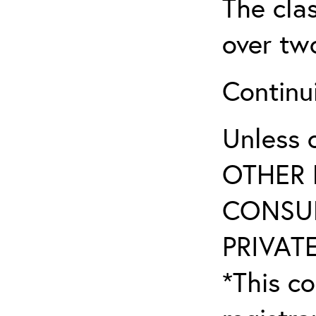
The clas
over tw
Continu
Unless 
OTHER 
CONSUL
PRIVATE
*This co