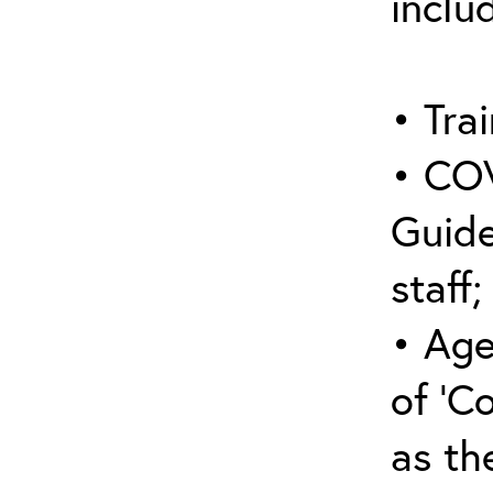
inclu
• Trai
• COV
Guide
staff;
• Age
of ‘C
as the