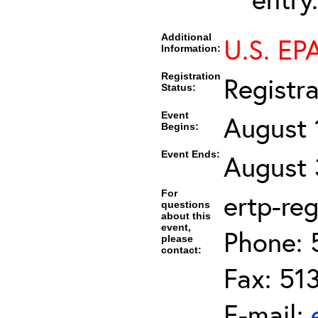
Additional
U.S. EPA
Information:
Registration
Registr
Status:
Event
August 
Begins:
Event Ends:
August 
For
ertp-re
questions
about this
event,
Phone: 
please
contact:
Fax: 51
E-mail: