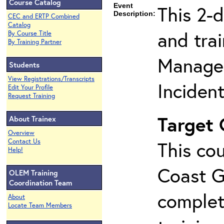
Course Catalog
Event
This 2-
Description:
CEC and ERTP Combined
Catalog
and tra
By Course Title
By Training Partner
Manage
Students
View Registrations/Transcripts
Inciden
Edit Your Profile
Request Training
Target
About Trainex
Overview
Contact Us
This cou
Help!
Coast G
OLEM Training
Coordination Team
complet
About
Locate Team Members