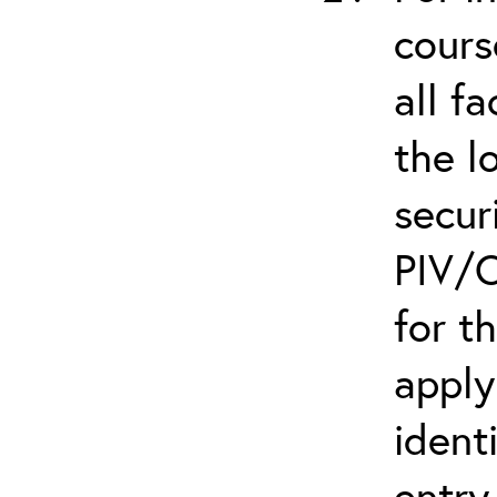
cours
all f
the l
secur
PIV/C
for t
apply
ident
entry.