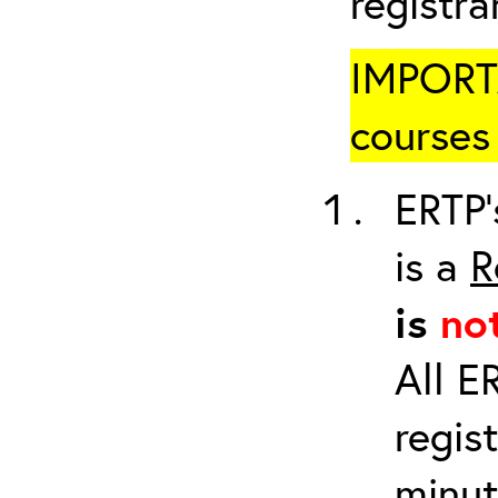
registr
IMPORTA
courses 
ERTP’
is a
R
is
no
All E
regis
minut