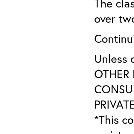
The clas
over tw
Continu
Unless 
OTHER 
CONSUL
PRIVATE
*This co