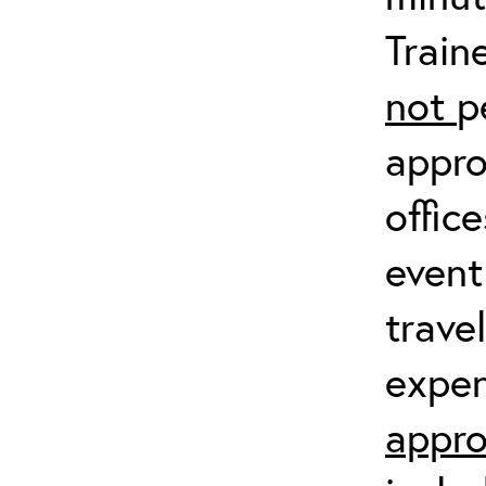
Train
not
p
appro
offic
event
trave
expen
appro