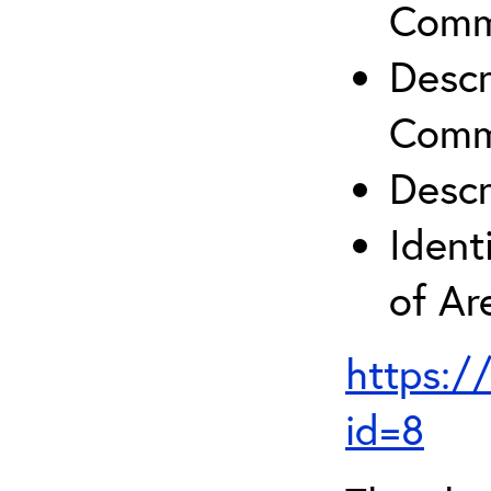
Comm
Descr
Comm
Descr
Ident
of A
https:/
id=8