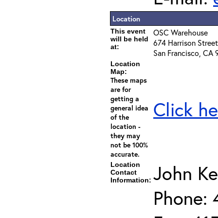
Location
This event
OSC Warehouse
will be held
674 Harrison Street
at:
San Francisco, CA 
Location
Map:
These maps
are for
getting a
Click he
general idea
of the
location -
they may
not be 100%
accurate.
Location
John Ke
Contact
Information:
Phone: 