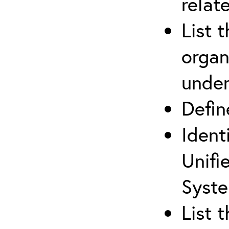
relat
List 
organ
under
Defi
Ident
Unifi
Syste
List 