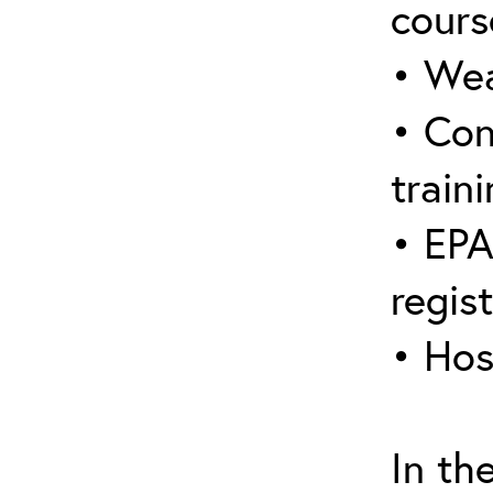
cours
• Wea
• Con
traini
• EPA
regis
• Hos
In th