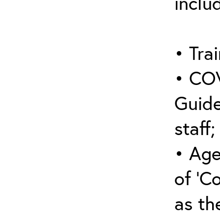
inclu
• Trai
• COV
Guide
staff;
• Age
of ‘C
as the