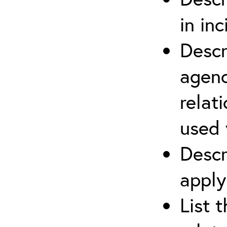
in in
Descr
agenc
relat
used 
Descr
apply
List 