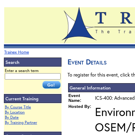
Trainex Home
Event Details
Search
Enter a search term
To register for this event, click 
General Information
Event
ICS-400: Advanced
Current Training
Name:
Hosted By:
Environ
By Course Title
By Location
By Date
OSEM/
By Training Partner