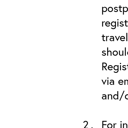
postp
regis
trave
shoul
Regis
via e
and/o
For i