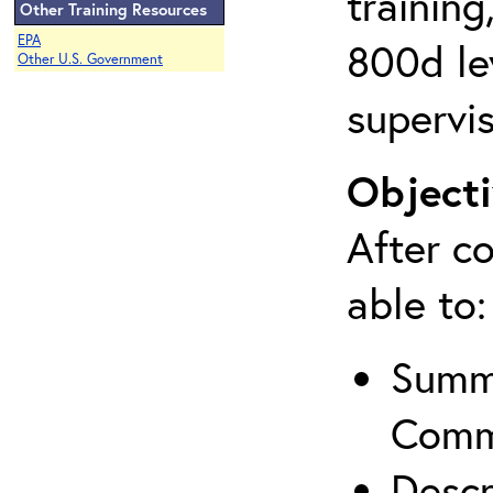
training
Other Training Resources
EPA
800d lev
Other U.S. Government
supervis
Objecti
After co
able to:
Summa
Comm
Descr