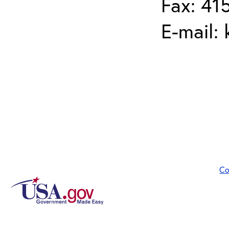
Fax: 41
E-mail:
Co