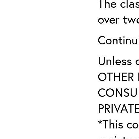
The clas
over tw
Continu
Unless 
OTHER 
CONSUL
PRIVATE
*This co