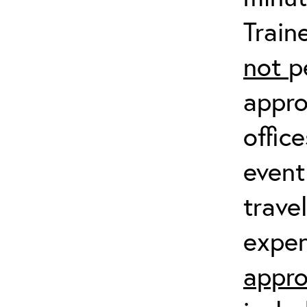
Train
not
p
appro
offic
event
trave
expen
appro