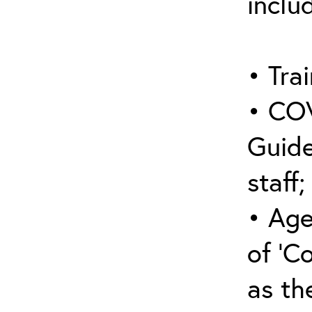
inclu
• Trai
• COV
Guide
staff;
• Age
of ‘C
as the