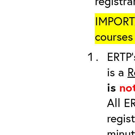
registr
IMPORTA
courses 
ERTP’
is a
R
is
no
All E
regis
minut