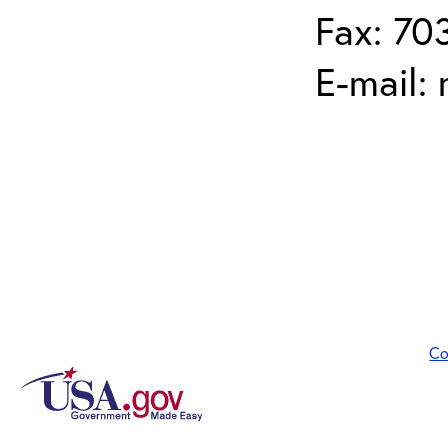
Fax: 70
E-mail:
Co