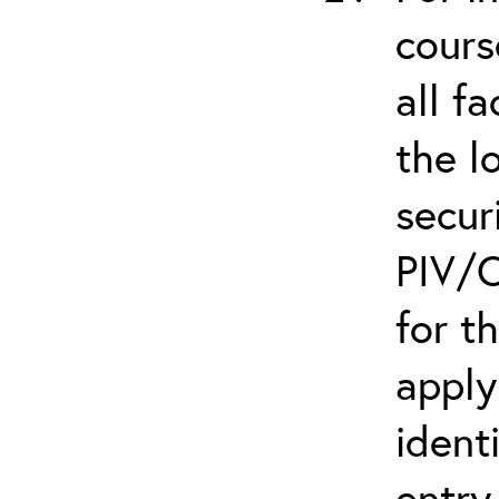
cours
all f
the l
secur
PIV/C
for t
apply
ident
entry.