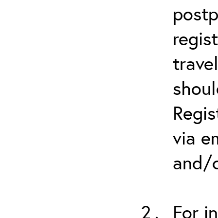
postp
regis
trave
shoul
Regis
via e
and/o
For i