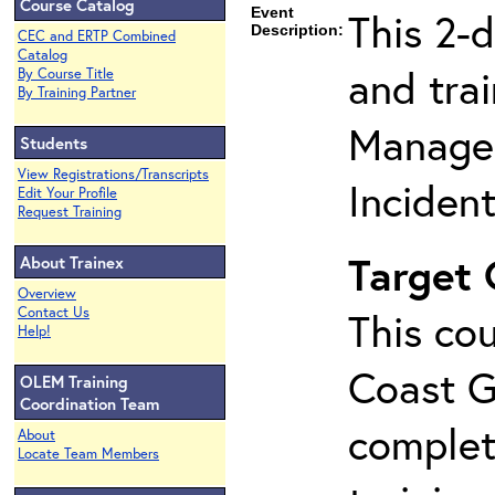
Course Catalog
Event
This 2-
Description:
CEC and ERTP Combined
Catalog
and tra
By Course Title
By Training Partner
Manage
Students
View Registrations/Transcripts
Inciden
Edit Your Profile
Request Training
Target
About Trainex
Overview
Contact Us
This cou
Help!
Coast G
OLEM Training
Coordination Team
complet
About
Locate Team Members