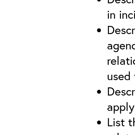
in in
Descr
agenc
relat
used 
Descr
apply
List 