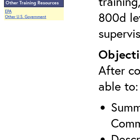
training
Other Training Resources
EPA
800d lev
Other U.S. Government
supervis
Objecti
After co
able to:
Summa
Comm
Descr