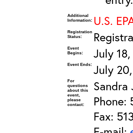
Additional
U.S. EP
Information:
Registration
Registr
Status:
Event
July 18
Begins:
Event Ends:
July 20
For
Sandra J
questions
about this
event,
Phone: 
please
contact:
Fax: 51
E-mail: