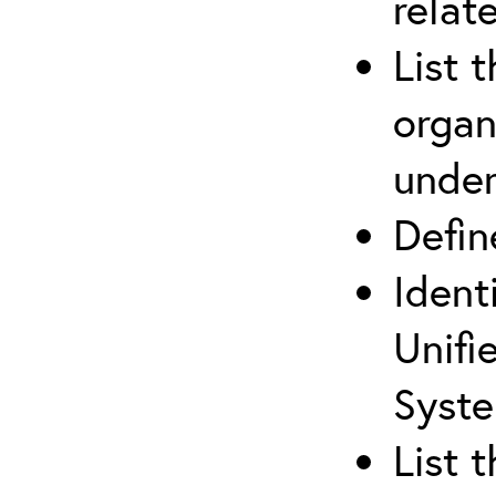
relat
List 
organ
under
Defi
Ident
Unifi
Syste
List 