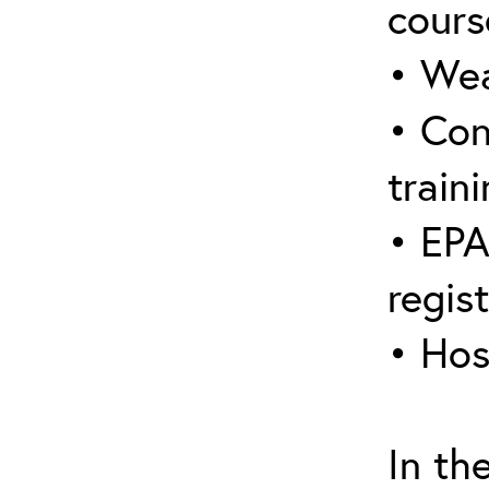
cours
• Wea
• Con
traini
• EPA
regis
• Hos
In th