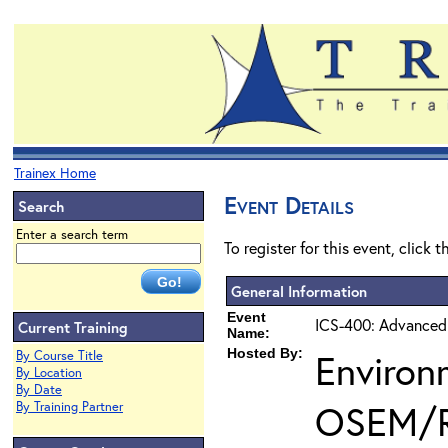
Trainex Home
Event Details
Search
Enter a search term
To register for this event, click 
General Information
Event
ICS-400: Advanced
Current Training
Name:
Hosted By:
Environ
By Course Title
By Location
By Date
OSEM/
By Training Partner