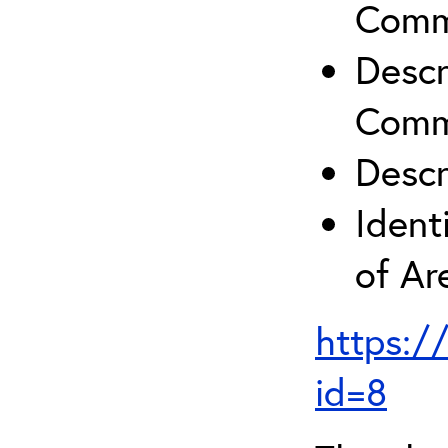
Comm
Descr
Comm
Descr
Ident
of A
https:/
id=8