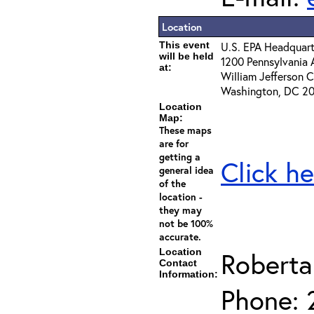
Location
This event
U.S. EPA Headquart
will be held
1200 Pennsylvania 
at:
William Jefferson 
Washington, DC 2
Location
Map:
These maps
are for
getting a
Click he
general idea
of the
location -
they may
not be 100%
accurate.
Location
Roberta
Contact
Information:
Phone: 