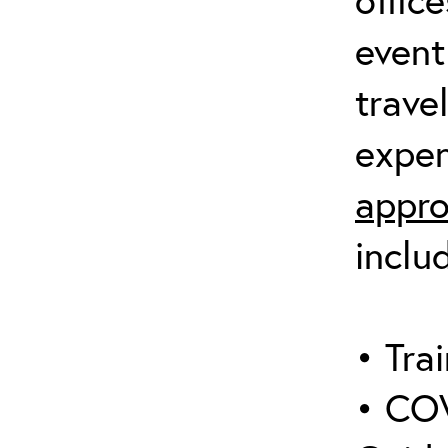
event
trave
expen
appro
inclu
• Trai
• COV