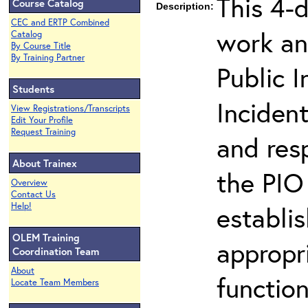
This 4-
Course Catalog
Description:
CEC and ERTP Combined
work an
Catalog
By Course Title
By Training Partner
Public I
Students
Inciden
View Registrations/Transcripts
Edit Your Profile
Request Training
and resp
About Trainex
the PIO 
Overview
Contact Us
Help!
establi
OLEM Training
appropri
Coordination Team
About
function
Locate Team Members