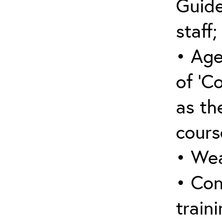
Guide
staff;
• Age
of ‘C
as the
cours
• Wea
• Con
traini