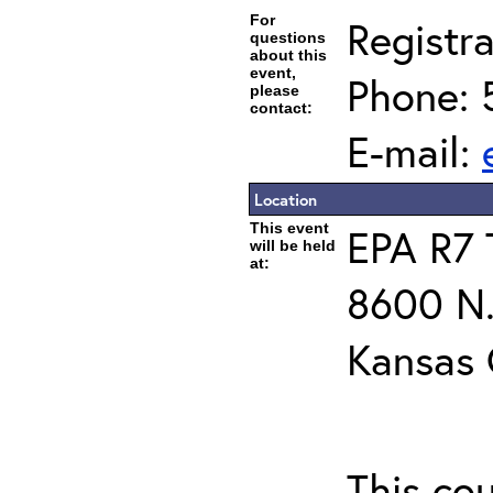
For
Registra
questions
about this
event,
Phone: 
please
contact:
E-mail:
Location
This event
EPA R7 
will be held
at:
8600 N.
Kansas 
This co