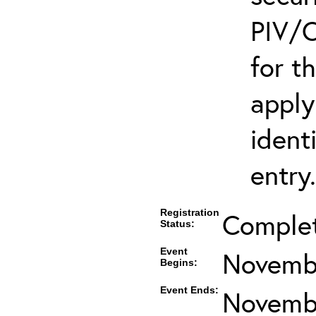
PIV/C
for t
apply
ident
entry.
Registration
Comple
Status:
Event
Novembe
Begins:
Event Ends:
Novembe