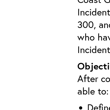
Inciden
300, an
who hav
Inciden
Objecti
After co
able to:
Defin