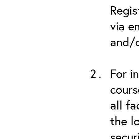
Regis
via e
and/o
For i
cours
all f
the l
secur