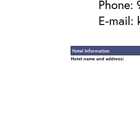
Phone: 
E-mail:
Hotel Information
Hotel name and address: