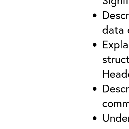
Signi
Descr
data 
Expla
struc
Headq
Descr
commu
Under