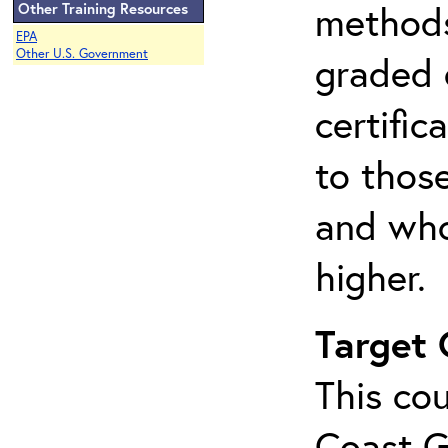
methods 
Other Training Resources
EPA
Other U.S. Government
graded 
certifi
to thos
and who
higher.
Target
This cou
Coast G