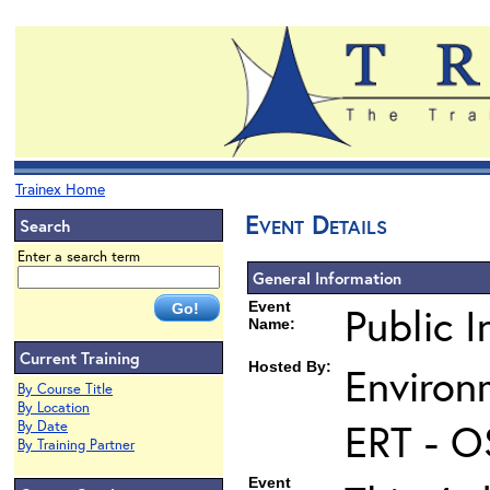
Trainex Home
Event Details
Search
Enter a search term
General Information
Event
Public I
Name:
Current Training
Hosted By:
Environ
By Course Title
By Location
ERT - O
By Date
By Training Partner
Event