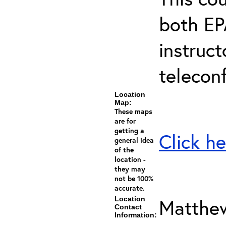
both EP
instruc
telecon
Location
Map:
These maps
are for
getting a
Click he
general idea
of the
location -
they may
not be 100%
accurate.
Location
Matthew
Contact
Information: