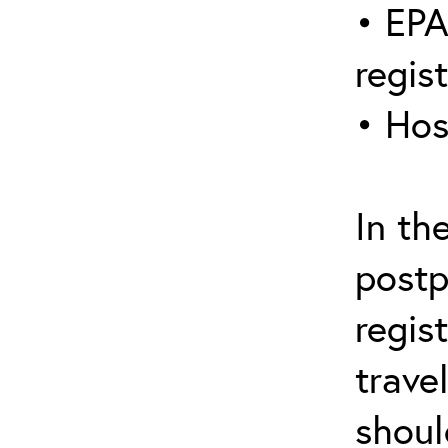
• EPA
regis
• Hos
In th
postp
regis
trave
shoul