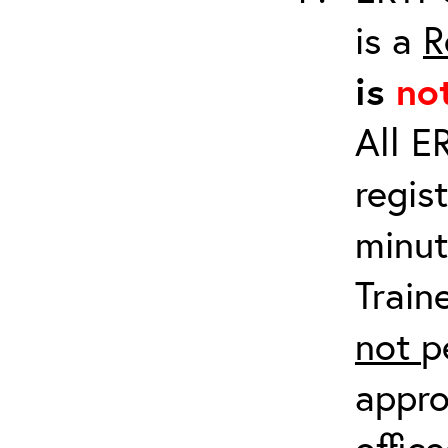
is a
R
is
no
All E
regis
minut
Train
not
p
appro
offic