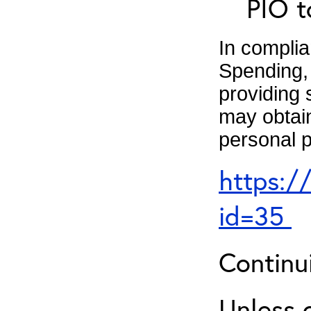
PIO t
In complia
Spending, 
providing 
may obtain
personal p
https:/
id=35
Continu
Unless 