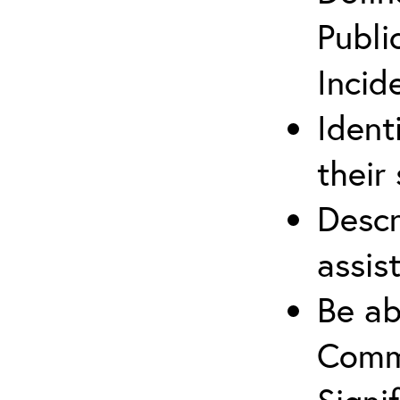
Publi
Incid
Ident
their 
Descr
assis
Be ab
Commu