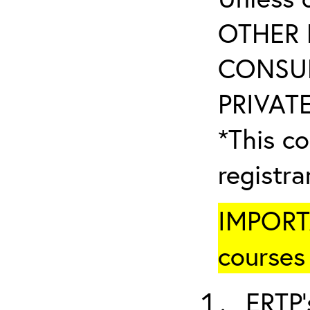
OTHER 
CONSUL
PRIVATE
*This co
registr
IMPORTA
courses 
ERTP’