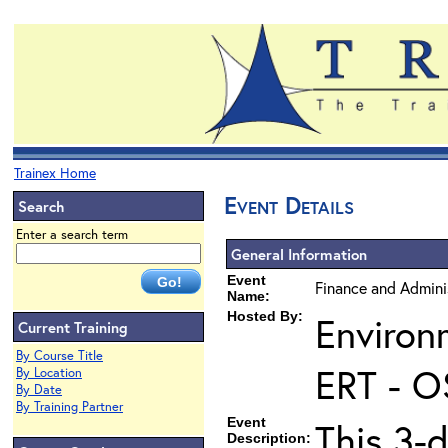
Trainex Home
Event Details
Search
Enter a search term
General Information
Event
Finance and Admini
Name:
Hosted By:
Environ
Current Training
By Course Title
ERT - O
By Location
By Date
By Training Partner
Event
This 3-
Description: