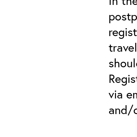
In th
postp
regis
trave
shoul
Regis
via e
and/o