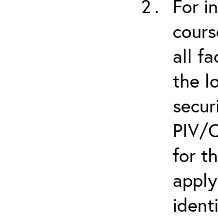
For i
cours
all f
the l
secur
PIV/C
for t
apply
ident