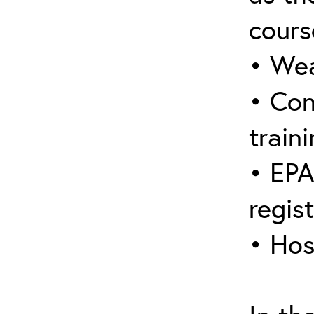
cours
• Wea
• Con
traini
• EPA
regis
• Hos