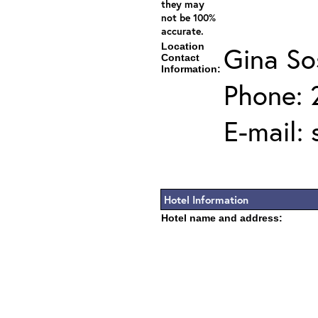
they may
not be 100%
accurate.
Location
Gina So
Contact
Information:
Phone: 
E-mail:
Hotel Information
Hotel name and address: