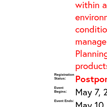
within 
environ
conditi
manage 
Planning
products
Registration
Postpo
Status:
Event
May 7, 
Begins:
Event Ends:
May 10,