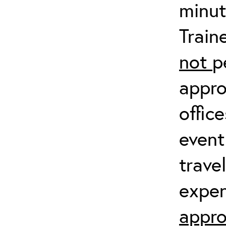
minut
Train
not
p
appro
offic
event
trave
expen
appro