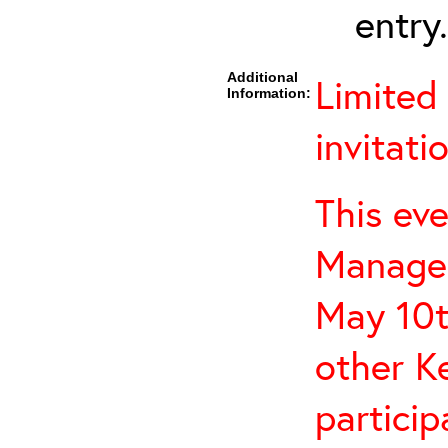
entry.
Additional
Limited
Information:
invitati
This eve
Managem
May 10t
other K
particip