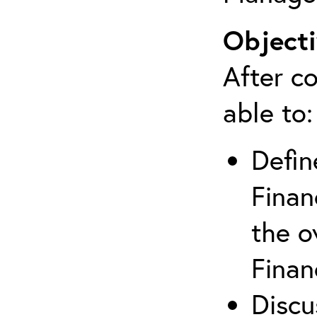
Objecti
After co
able to:
Defin
Finan
the o
Finan
Discu