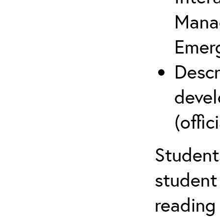
Mana
Emer
Descr
devel
(offici
Student
student 
reading 