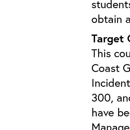
student
obtain a
Target
This cou
Coast G
Inciden
300, an
have bee
Manage