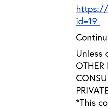
https:/
id=19
Continu
Unless 
OTHER 
CONSUL
PRIVATE
*This co