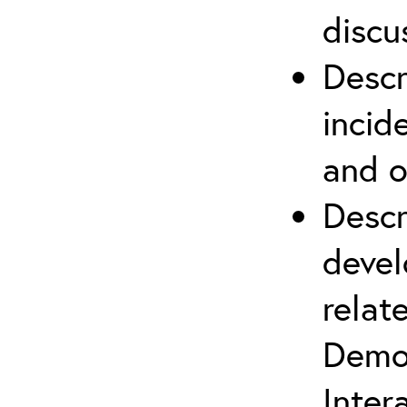
discu
Descr
incid
and o
Descr
devel
relat
Demob
Inter