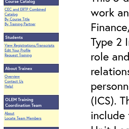
Course Catalog
work an
CEC and ERTP Combined
Catalog
By Course Title
Finance
By Training Partner
Students
Type 2 
View Registrations/Transcripts
Edit Your Profile
role and
Request Training
relation
About Trainex
Overview
personn
Contact Us
Help!
(ICS). 
OLEM Training
Coordination Team
include 
About
Locate Team Members