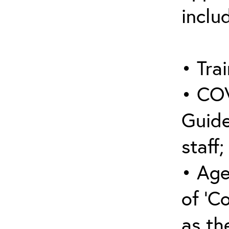
inclu
• Trai
• COV
Guide
staff;
• Age
of ‘C
as the