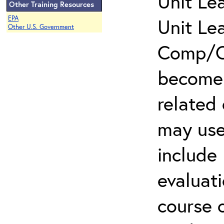
Unit Le
Other Training Resources
EPA
Unit Le
Other U.S. Government
Comp/Cl
become 
related
may use
include 
evaluati
course 