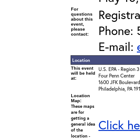
For
Registra
questions
about this
event,
Phone: 
please
contact:
E-mail:
Location
This event
U.S. EPA - Region 3
will be held
Four Penn Center
at:
1600 JFK Boulevar
Philadelphia, PA 1
Location
Map:
These maps
are for
getting a
Click he
general idea
of the
location -