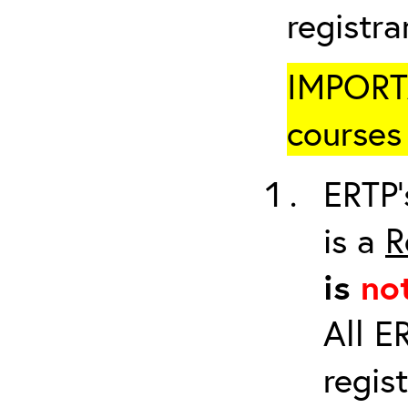
registr
IMPORTA
courses 
ERTP’
is a
R
is
no
All E
regis