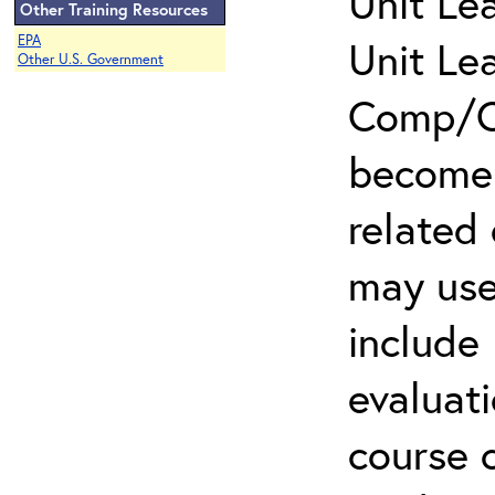
Unit Le
Other Training Resources
EPA
Unit Le
Other U.S. Government
Comp/Cl
become 
related
may use
include 
evaluati
course 