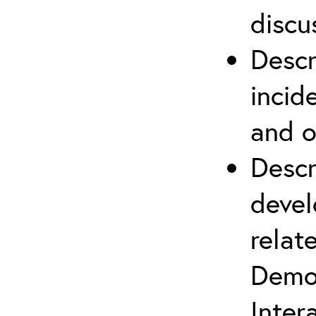
discu
Descr
incid
and o
Descr
devel
relat
Demob
Inter