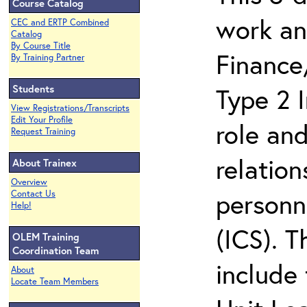
Course Catalog
work an
CEC and ERTP Combined
Catalog
By Course Title
Finance
By Training Partner
Students
Type 2 
View Registrations/Transcripts
Edit Your Profile
role and
Request Training
relation
About Trainex
Overview
personn
Contact Us
Help!
(ICS). 
OLEM Training
Coordination Team
include 
About
Locate Team Members