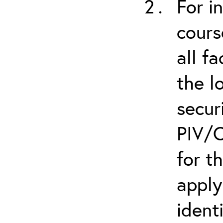
For i
cours
all f
the l
secur
PIV/C
for t
apply
ident