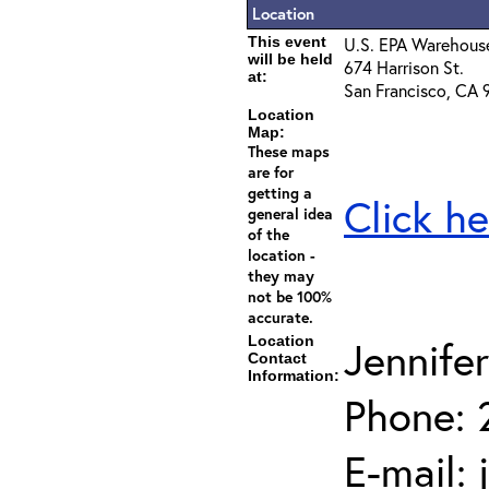
Location
This event
U.S. EPA Warehous
will be held
674 Harrison St.
at:
San Francisco, CA 
Location
Map:
These maps
are for
getting a
Click he
general idea
of the
location -
they may
not be 100%
accurate.
Location
Jennife
Contact
Information:
Phone: 
E-mail: