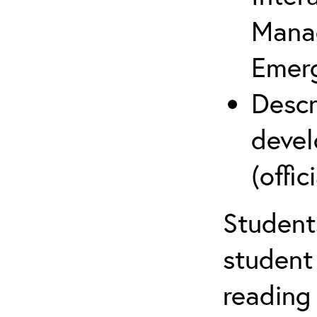
Mana
Emer
Descr
devel
(offici
Student
student 
reading 