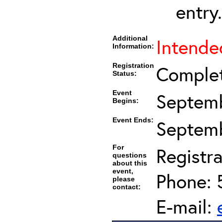
entry.
Additional
Intended
Information:
Registration
Comple
Status:
Event
Septemb
Begins:
Event Ends:
Septemb
For
Registra
questions
about this
event,
Phone: 
please
contact:
E-mail: