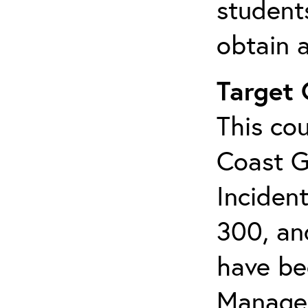
student
obtain a
Target
This cou
Coast G
Inciden
300, an
have bee
Manage