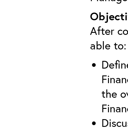
Objecti
After co
able to:
Defin
Finan
the o
Finan
Discu