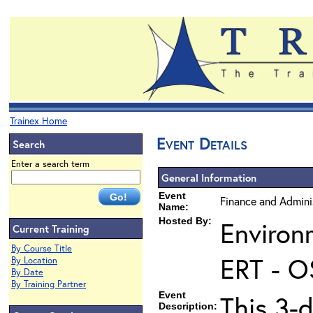
Trainex Home
Event Details
Search
Enter a search term
General Information
Event
Finance and Admini
Name:
Hosted By:
Environ
Current Training
By Course Title
ERT - O
By Location
By Date
By Training Partner
Event
This 3-
Description: