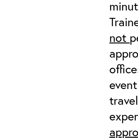
minut
Train
not
p
appro
offic
event
trave
expen
appro