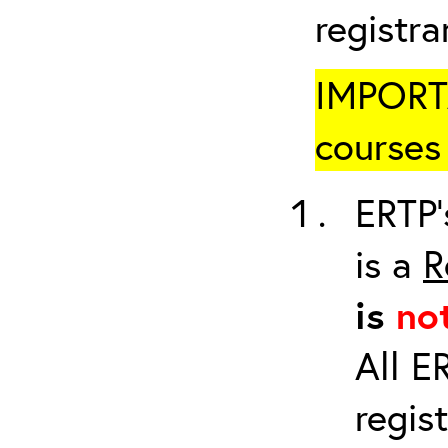
registr
IMPORTA
courses 
ERTP’
is a
R
is
no
All E
regis