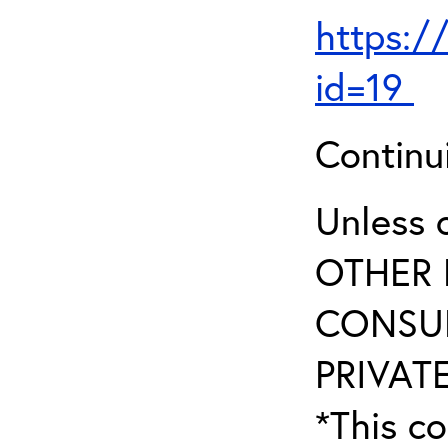
https:/
id=19
Continu
Unless 
OTHER 
CONSUL
PRIVATE
*This co