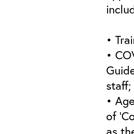
inclu
• Trai
• COV
Guide
staff;
• Age
of ‘C
as the