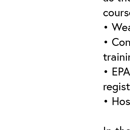
cours
• Wea
• Con
traini
• EPA
regis
• Hos