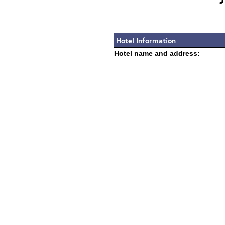
Hotel Information
Hotel name and address: