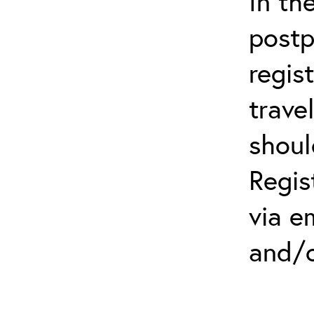
In th
postp
regis
trave
shoul
Regis
via e
and/o