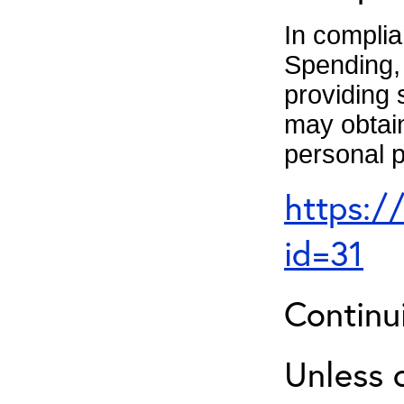
In complia
Spending, 
providing 
may obtain
personal p
https:/
id=31
Continu
Unless 