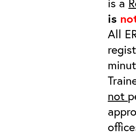
is a
R
is
no
All E
regis
minut
Train
not
p
appro
offic