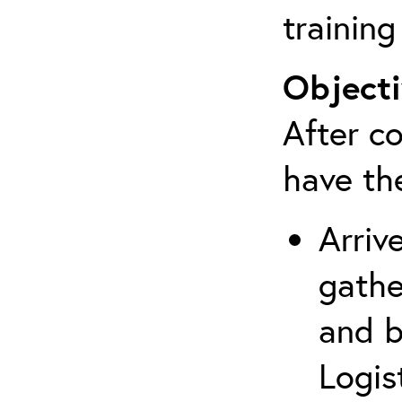
training
Objecti
After co
have th
Arriv
gathe
and b
Logis