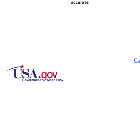
accurate.
Co