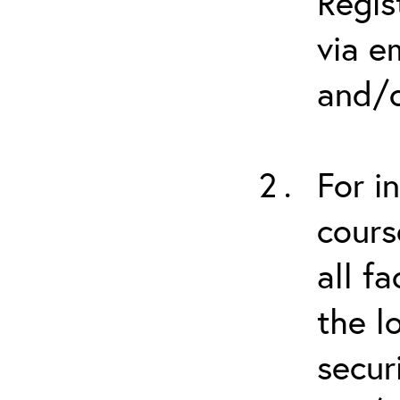
Regis
via e
and/o
For i
cours
all f
the l
secur