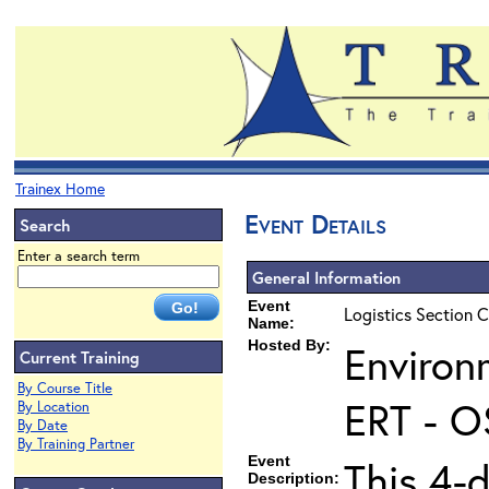
Trainex Home
Event Details
Search
Enter a search term
General Information
Event
Logistics Section C
Name:
Hosted By:
Environ
Current Training
By Course Title
ERT - O
By Location
By Date
By Training Partner
Event
This 4-d
Description: