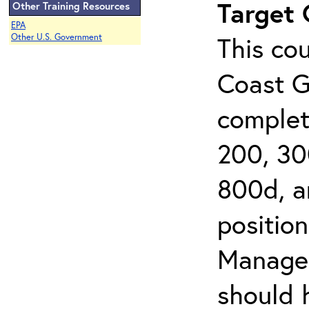
Target
Other Training Resources
EPA
This cou
Other U.S. Government
Coast G
complet
200, 30
800d, an
position
Managem
should 