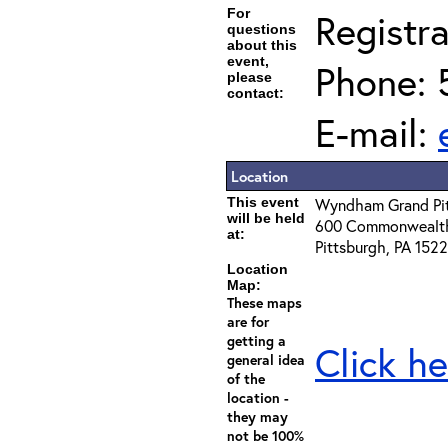
For
Registra
questions
about this
event,
Phone: 
please
contact:
E-mail:
Location
This event
Wyndham Grand Pi
will be held
600 Commonwealth
at:
Pittsburgh, PA 152
Location
Map:
These maps
are for
getting a
Click he
general idea
of the
location -
they may
not be 100%