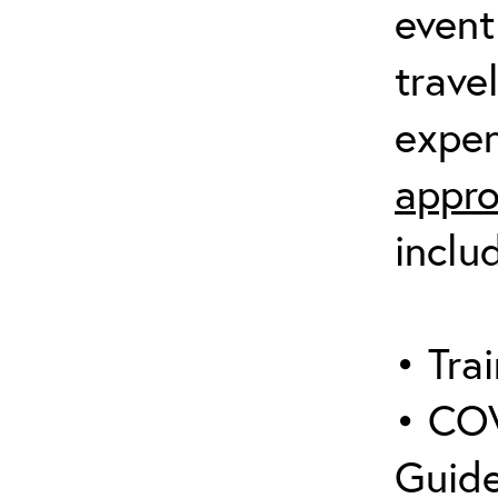
event
trave
expen
appro
inclu
• Trai
• COV
Guide