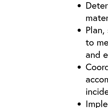
Deter
mater
Plan,
to me
and e
Coord
accom
incid
Imple