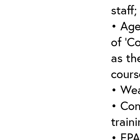
staff;
• Age
of ‘C
as the
cours
• Wea
• Con
traini
• EPA