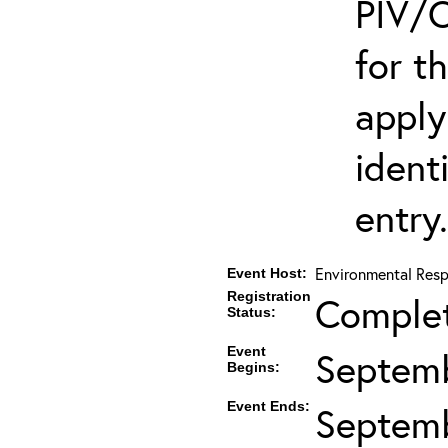
PIV/C
for t
apply
ident
entry.
Environmental Resp
Event Host:
Registration
Comple
Status:
Event
Septemb
Begins:
Event Ends:
Septemb