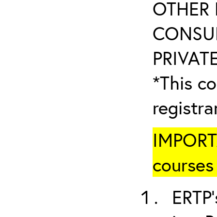
OTHER 
CONSUL
PRIVATE
*This co
registr
IMPORTA
courses 
ERTP’