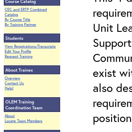
Course Catalog
require
CEC and ERTP Combined
Catalog
By Course Title
Unit Lea
By Training Partner
Students
Support
View Registrations/Transcripts
Edit Your Profile
Communi
Request Training
exist wi
About Trainex
Overview
also de
Contact Us
Help!
requirem
OLEM Training
Coordination Team
positio
About
Locate Team Members