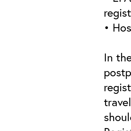
regis
• Hos
In th
postp
regis
trave
shoul