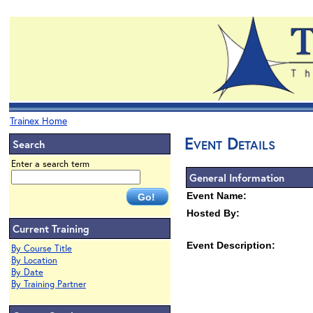
Trainex Home
Event Details
Search
Enter a search term
General Information
Event Name:
Hosted By:
Current Training
Event Description:
By Course Title
By Location
By Date
By Training Partner