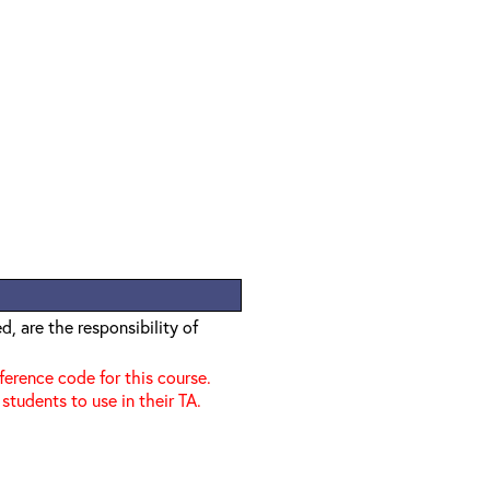
, are the responsibility of
nference code for this course.
 students to use in their TA.