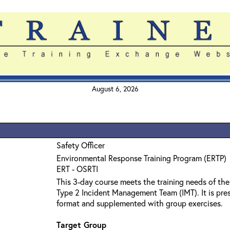
August 6, 2026
Safety Officer
Environmental Response Training Program (ERTP)
ERT - OSRTI
This 3-day course meets the training needs of the
Type 2 Incident Management Team (IMT). It is pres
format and supplemented with group exercises.
Target Group