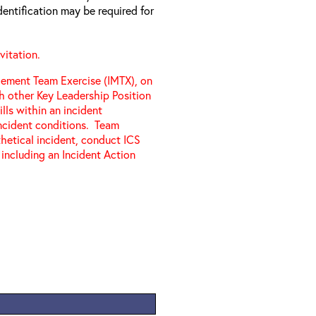
entification may be required for
vitation.
gement Team Exercise (IMTX), on
th other Key Leadership Position
ills within an incident
cident conditions. Team
etical incident, conduct ICS
 including an Incident Action