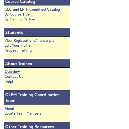
Course Catalog
CEC and ERTP Combined Catalog
By Course Title
By Training Partner
Students
View Registrations/Transcripts
Edit Your Profile
Request Training
About Trainex
Overview
Contact Us
Help!
OLEM Training Coordination
Team
About
Locate Team Members
Other Training Resources