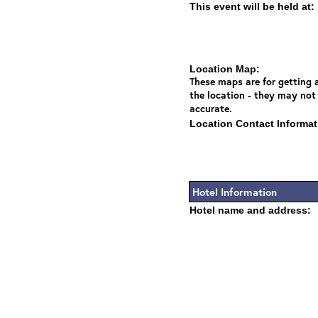
This event will be held at:
Location Map:
These maps are for getting a
the location - they may not
accurate.
Location Contact Informat
Hotel Information
Hotel name and address: