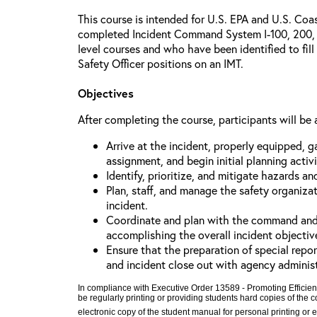
This course is intended for U.S. EPA and U.S. Co
completed Incident Command System I-100, 200, 
level courses and who have been identified to fill
Safety Officer positions on an IMT.
Objectives
After completing the course, participants will be 
Arrive at the incident, properly equipped, g
assignment, and begin initial planning activi
Identify, prioritize, and mitigate hazards an
Plan, staff, and manage the safety organiza
incident.
Coordinate and plan with the command and ge
accomplishing the overall incident objectiv
Ensure that the preparation of special repor
and incident close out with agency adminis
In compliance with Executive Order 13589 - Promoting Efficien
be regularly printing or providing students hard copies of the
electronic copy of the student manual for personal printing or 