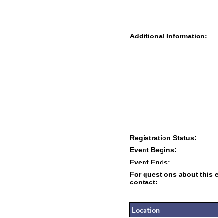
Additional Information:
Registration Status:
Event Begins:
Event Ends:
For questions about this 
contact:
Location