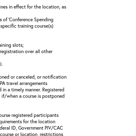
s in effect for the location, as
ls of ‘Conference Spending
specific training course(s)
ining slots;
registration over all other
l.
oned or canceled, or notification
 EPA travel arrangements
d in a timely manner. Registered
il if/when a course is postponed
ourse registered participants
equirements for the location
Federal ID, Government PIV/CAC
 course or location, restrictions