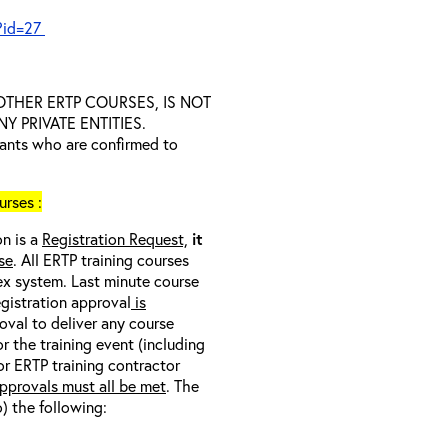
?id=27
D OTHER ERTP COURSES, IS NOT
 PRIVATE ENTITIES.
trants who are confirmed to
rses :
on is a
Registration Request,
it
se
. All ERTP training courses
nex system. Last minute course
egistration approval
is
oval to deliver any course
r the training event (including
/or ERTP training contractor
pprovals must all be met
. The
o) the following: