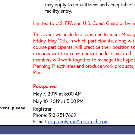
may apply to non-citizens and acceptable id
facility entry.
Limited to U.S. EPA and U.S. Coast Guard or by in
This event will include a capstone Incident Mana
Friday, May 10th, in which participants, along wi
course participants, will practice their position sk
management team environment under simulated in
members will work together to manage the hypoth
Planning ‘P’ activities and produce work products,
Plan.
Postponed
May 7, 2019 at 8:00 AM
May 10, 2019 at 5:00 PM
event, please
Registrar
Phone: 513-251-7669
E-mail:
ertp-registrar@tetratech.com