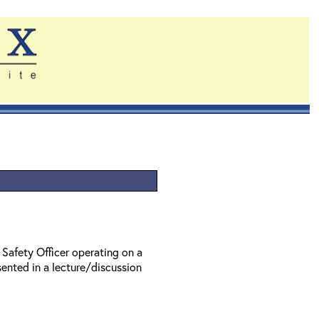
 Safety Officer operating on a
ented in a lecture/discussion