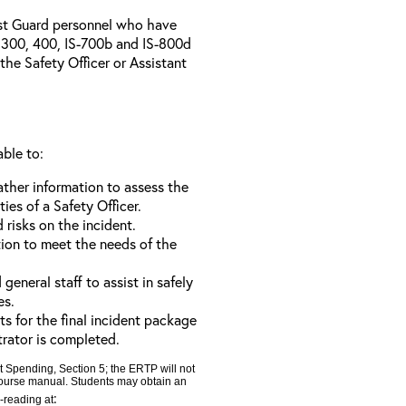
ast Guard personnel who have
300, 400, IS-700b and IS-800d
 the Safety Officer or Assistant
able to:
ather information to assess the
ties of a Safety Officer.
d risks on the incident.
tion to meet the needs of the
neral staff to assist in safely
es.
ts for the final incident package
trator is completed.
t Spending, Section 5; the ERTP will not
 course manual. Students may obtain an
:
e-reading at