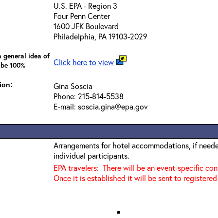
U.S. EPA - Region 3
Four Penn Center
1600 JFK Boulevard
Philadelphia, PA 19103-2029
 general idea of
Click here to view
 be 100%
ion:
Gina Soscia
Phone: 215-814-5538
E-mail: soscia.gina@epa.gov
Arrangements for hotel accommodations, if needed
individual participants.
EPA travelers: There will be an event-specific co
Once it is established it will be sent to registered