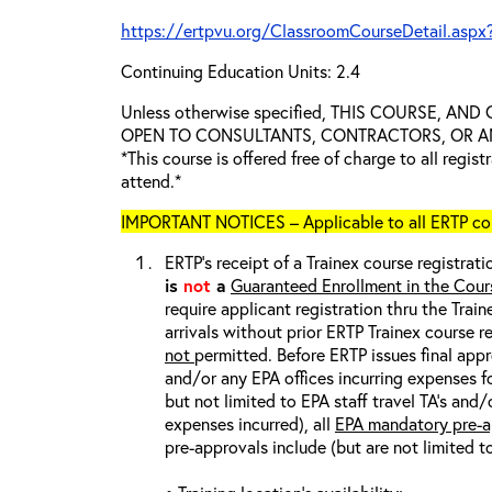
https://ertpvu.org/ClassroomCourseDetail.aspx
Continuing Education Units: 2.4
Unless otherwise specified, THIS COURSE, AN
OPEN TO CONSULTANTS, CONTRACTORS, OR ANY
*This course is offered free of charge to all regis
attend.*
IMPORTANT NOTICES – Applicable to all ERTP cou
ERTP’s receipt of a Trainex course registrati
is
not
a
Guaranteed Enrollment in the Cour
require applicant registration thru the Trai
arrivals without prior ERTP Trainex course r
not
permitted. Before ERTP issues final appr
and/or any EPA offices incurring expenses fo
but not limited to EPA staff travel TA’s and
expenses incurred), all
EPA mandatory pre-a
pre-approvals include (but are not limited t