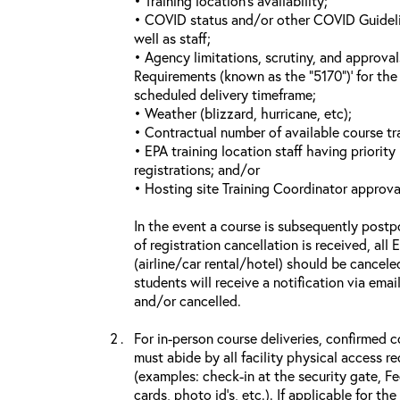
• Training location’s availability;
• COVID status and/or other COVID Guideline
well as staff;
• Agency limitations, scrutiny, and approva
Requirements (known as the “5170”)’ for the 
scheduled delivery timeframe;
• Weather (blizzard, hurricane, etc);
• Contractual number of available course tra
• EPA training location staff having priority 
registrations; and/or
• Hosting site Training Coordinator approva
In the event a course is subsequently postp
of registration cancellation is received, all
(airline/car rental/hotel) should be cancele
students will receive a notification via ema
and/or cancelled.
For in-person course deliveries, confirmed c
must abide by all facility physical access r
(examples: check-in at the security gate, 
cards, photo id’s, etc.). If applicable for the