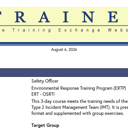
August 6, 2026
Safety Officer
Environmental Response Training Program (ERTP)
ERT - OSRTI
This 3-day course meets the training needs of the
Type 2 Incident Management Team (IMT). It is pres
format and supplemented with group exercises.
Target Group