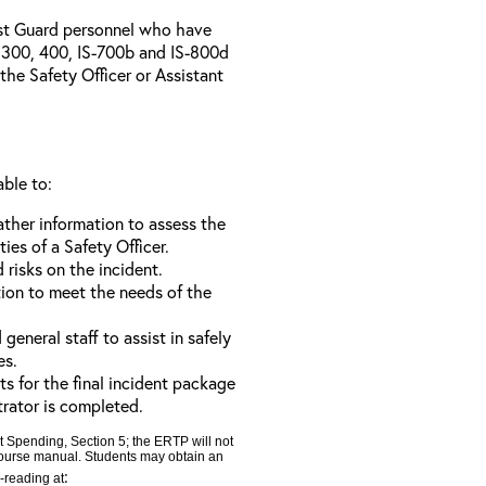
ast Guard personnel who have
300, 400, IS-700b and IS-800d
 the Safety Officer or Assistant
able to:
ather information to assess the
ties of a Safety Officer.
d risks on the incident.
tion to meet the needs of the
neral staff to assist in safely
es.
ts for the final incident package
trator is completed.
t Spending, Section 5; the ERTP will not
 course manual. Students may obtain an
:
e-reading at