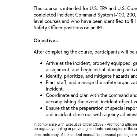
This course is intended for U.S. EPA and U.S. Co
completed Incident Command System I-100, 200, 
level courses and who have been identified to fill
Safety Officer positions on an IMT.
Objectives
After completing the course, participants will be 
Arrive at the incident, properly equipped, g
assignment, and begin initial planning activi
Identify, prioritize, and mitigate hazards an
Plan, staff, and manage the safety organiza
incident.
Coordinate and plan with the command and ge
accomplishing the overall incident objectiv
Ensure that the preparation of special repor
and incident close out with agency adminis
In compliance with Executive Order 13589 - Promoting Efficien
be regularly printing or providing students hard copies of the
electronic copy of the student manual for personal printing or 