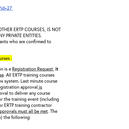
?id=27
D OTHER ERTP COURSES, IS NOT
 PRIVATE ENTITIES.
trants who are confirmed to
rses :
on is a
Registration Request,
it
se
. All ERTP training courses
nex system. Last minute course
egistration approval
is
oval to deliver any course
r the training event (including
/or ERTP training contractor
pprovals must all be met
. The
o) the following: