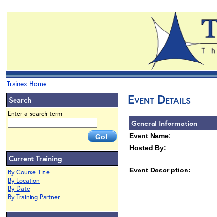
Trainex Home
Event Details
Search
Enter a search term
General Information
Event Name:
Hosted By:
Current Training
Event Description:
By Course Title
By Location
By Date
By Training Partner