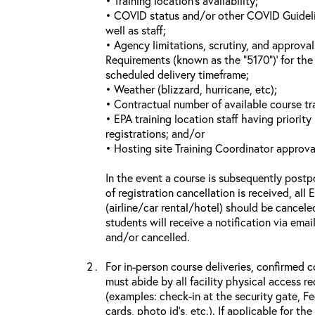
• Training location’s availability;
• COVID status and/or other COVID Guideline
well as staff;
• Agency limitations, scrutiny, and approva
Requirements (known as the “5170”)’ for the 
scheduled delivery timeframe;
• Weather (blizzard, hurricane, etc);
• Contractual number of available course tra
• EPA training location staff having priority 
registrations; and/or
• Hosting site Training Coordinator approva
In the event a course is subsequently postp
of registration cancellation is received, all
(airline/car rental/hotel) should be cancele
students will receive a notification via ema
and/or cancelled.
For in-person course deliveries, confirmed c
must abide by all facility physical access r
(examples: check-in at the security gate, 
cards, photo id’s, etc.). If applicable for the