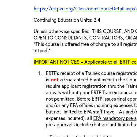
https://ertpvu.org/ClassroomCourseDetail.aspx
Continuing Education Units: 2.4
Unless otherwise specified, THIS COURSE, AN
OPEN TO CONSULTANTS, CONTRACTORS, OR ANY
*This course is offered free of charge to all regis
attend.*
IMPORTANT NOTICES – Applicable to all ERTP cou
ERTP’s receipt of a Trainex course registrati
is
not
a
Guaranteed Enrollment in the Cour
require applicant registration thru the Trai
arrivals without prior ERTP Trainex course r
not
permitted. Before ERTP issues final appr
and/or any EPA offices incurring expenses fo
but not limited to EPA staff travel TA’s and
expenses incurred), all
EPA mandatory pre-a
pre-approvals include (but are not limited t