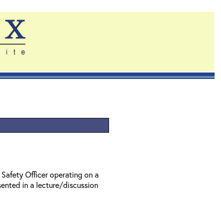
 Safety Officer operating on a
ented in a lecture/discussion