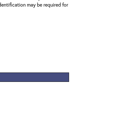
entification may be required for