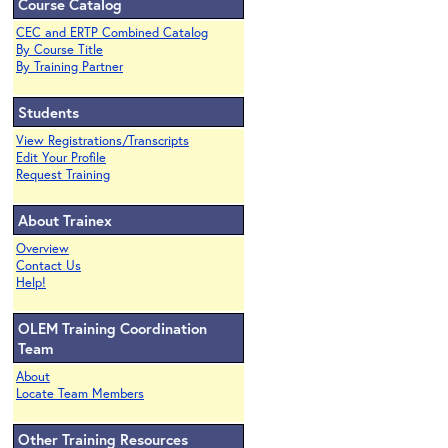
Course Catalog
CEC and ERTP Combined Catalog
By Course Title
By Training Partner
Students
View Registrations/Transcripts
Edit Your Profile
Request Training
About Trainex
Overview
Contact Us
Help!
OLEM Training Coordination
Team
About
Locate Team Members
Other Training Resources