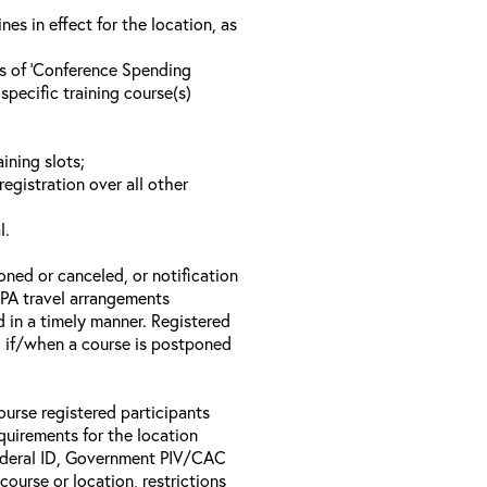
s in effect for the location, as
ls of ‘Conference Spending
specific training course(s)
ining slots;
registration over all other
l.
oned or canceled, or notification
 EPA travel arrangements
d in a timely manner. Registered
il if/when a course is postponed
ourse registered participants
equirements for the location
Federal ID, Government PIV/CAC
 course or location, restrictions