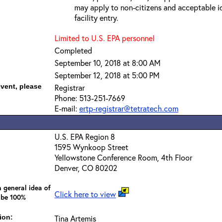
may apply to non-citizens and acceptable id
facility entry.
Limited to U.S. EPA personnel
Completed
September 10, 2018 at 8:00 AM
September 12, 2018 at 5:00 PM
event, please
Registrar
Phone: 513-251-7669
E-mail:
ertp-registrar@tetratech.com
U.S. EPA Region 8
1595 Wynkoop Street
Yellowstone Conference Room, 4th Floor
Denver, CO 80202
 general idea of
Click here to view
 be 100%
ion:
Tina Artemis