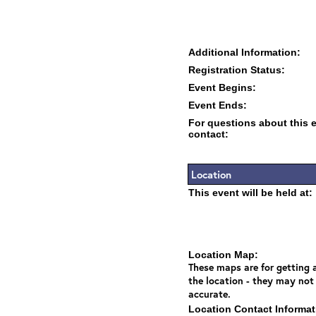
Additional Information:
Registration Status:
Event Begins:
Event Ends:
For questions about this 
contact:
Location
This event will be held at:
Location Map:
These maps are for getting a
the location - they may not
accurate.
Location Contact Informat