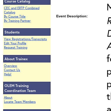
Course Catalog
CEC and ERTP Combined
Catalog
Event Description:
By Course Title
By Training Partner
Students
View Registrations/Transcripts
Edit Your Profile
Request Training
About Trainex
Overview
Contact Us
Help!
p
OLEM Training
Coordination Team
t
About
Locate Team Members
a