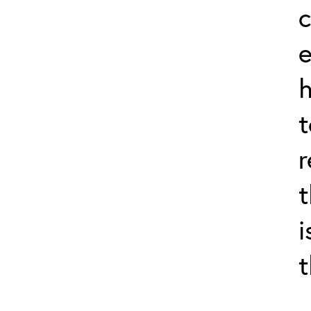
c
e
h
t
r
t
i
t