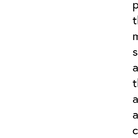
p
t
m
s
a
t
a
a
c