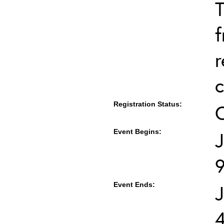
T
f
r
c
Registration Status:
Event Begins:
J
Event Ends:
J