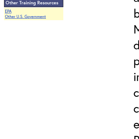
Other Training Resources
b
EPA
Other U.S. Government
d
p
i
c
e