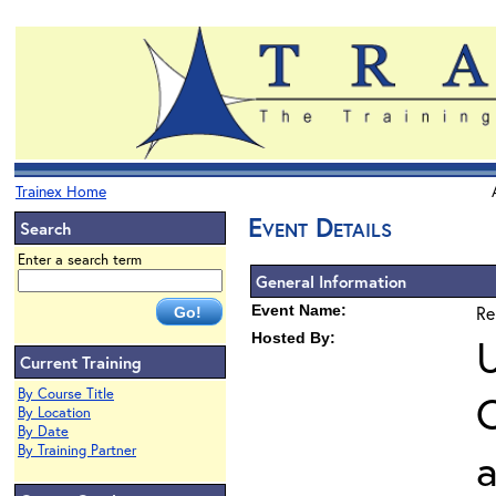
Trainex Home
Event Details
Search
Enter a search term
General Information
Event Name:
Re
Hosted By:
U
Current Training
By Course Title
O
By Location
By Date
By Training Partner