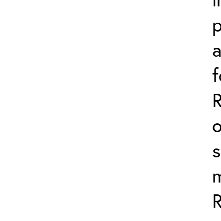
p
a
f
o
s
m