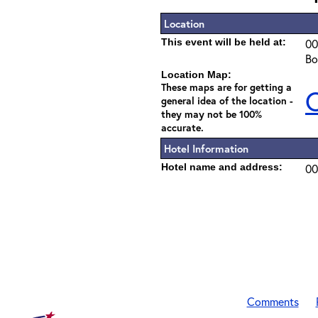
Location
This event will be held at:
00
Bo
Location Map:
These maps are for getting a
C
general idea of the location -
they may not be 100%
accurate.
Hotel Information
Hotel name and address:
00
Comments