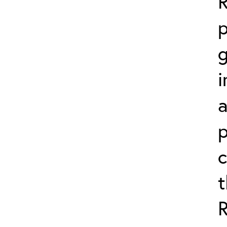
p
g
i
a
p
c
t