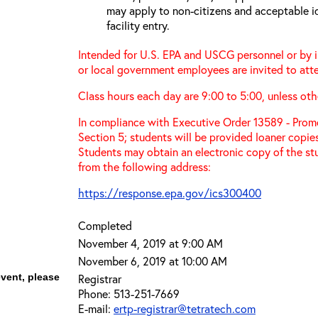
may apply to non-citizens and acceptable id
facility entry.
Intended for U.S. EPA and USCG personnel or by in
or local government employees are invited to atte
Class hours each day are 9:00 to 5:00, unless ot
In compliance with Executive Order 13589 - Promo
Section 5; students will be provided loaner copie
Students may obtain an electronic copy of the st
from the following address:
https://response.epa.gov/ics300400
Completed
November 4, 2019 at 9:00 AM
November 6, 2019 at 10:00 AM
event, please
Registrar
Phone: 513-251-7669
E-mail:
ertp-registrar@tetratech.com