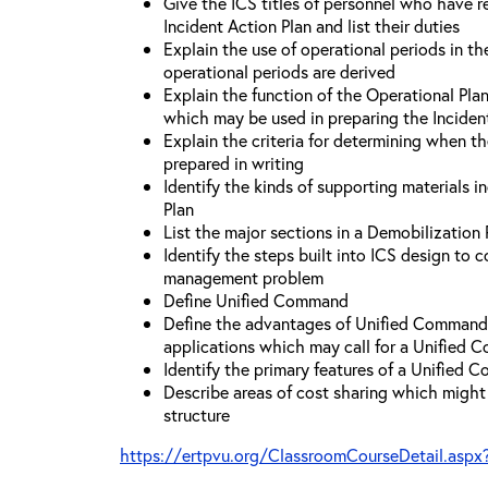
Give the ICS titles of personnel who have re
Incident Action Plan and list their duties
Explain the use of operational periods in t
operational periods are derived
Explain the function of the Operational Pl
which may be used in preparing the Inciden
Explain the criteria for determining when t
prepared in writing
Identify the kinds of supporting materials i
Plan
List the major sections in a Demobilization 
Identify the steps built into ICS design to 
management problem
Define Unified Command
Define the advantages of Unified Command 
applications which may call for a Unified
Identify the primary features of a Unified
Describe areas of cost sharing which migh
structure
https://ertpvu.org/ClassroomCourseDetail.aspx