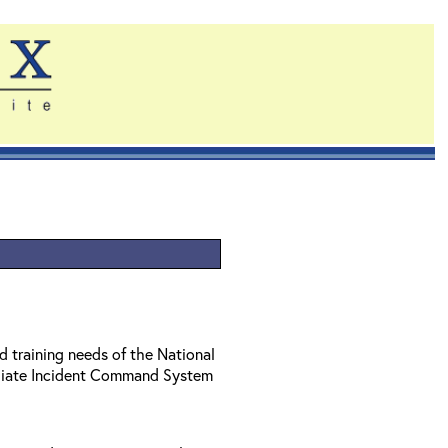
d training needs of the National
diate Incident Command System