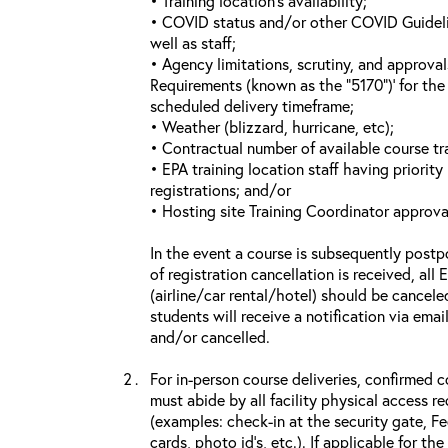
• Training location’s availability;
• COVID status and/or other COVID Guideline
well as staff;
• Agency limitations, scrutiny, and approva
Requirements (known as the “5170”)’ for the 
scheduled delivery timeframe;
• Weather (blizzard, hurricane, etc);
• Contractual number of available course tra
• EPA training location staff having priority 
registrations; and/or
• Hosting site Training Coordinator approva
In the event a course is subsequently postp
of registration cancellation is received, all
(airline/car rental/hotel) should be cancele
students will receive a notification via ema
and/or cancelled.
For in-person course deliveries, confirmed c
must abide by all facility physical access r
(examples: check-in at the security gate, 
cards, photo id’s, etc.). If applicable for the