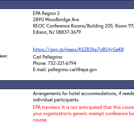
EPA Region 2
2890 Woodbridge Ave
REOC Conference Rooms/Building 205, Room 111
Edison, NJ 08837-3679
https://goo.gl/maps/KSZR2bp7yBSVvGeK8
ion:
Carl Pellegrino
Phone: 732-321-6794
E-mail: pellegrino.carl@epa.gov
Arrangements for hotel accommodations, if needed
individual participants.
EPA travelers: It is not anticipated that this cours
your organization's generic exempt conference bu
course.