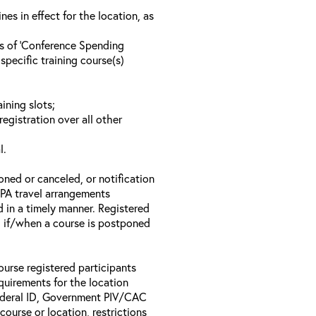
s in effect for the location, as
ls of ‘Conference Spending
specific training course(s)
ining slots;
registration over all other
l.
oned or canceled, or notification
 EPA travel arrangements
d in a timely manner. Registered
il if/when a course is postponed
ourse registered participants
equirements for the location
Federal ID, Government PIV/CAC
 course or location, restrictions