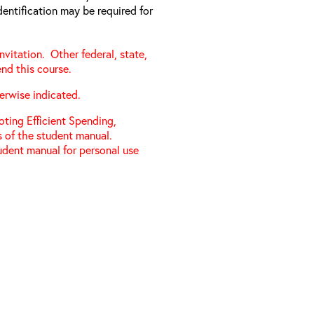
entification may be required for
vitation. Other federal, state,
nd this course.
herwise indicated.
ting Efficient Spending,
s of the student manual.
udent manual for personal use