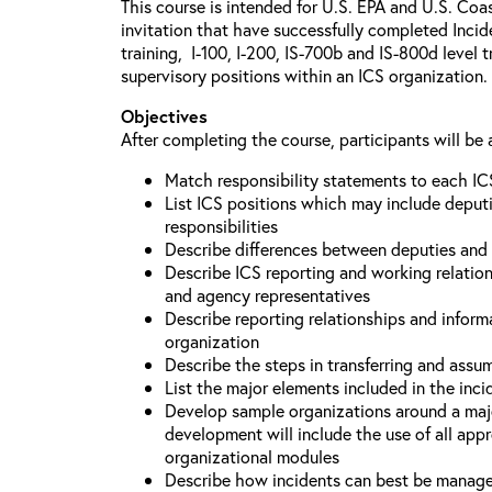
This course is intended for U.S. EPA and U.S. Coa
invitation that have successfully completed Inc
training, I-100, I-200, IS-700b and IS-800d level 
supervisory positions within an ICS organization.
Objectives
After completing the course, participants will be 
Match responsibility statements to each IC
List ICS positions which may include deputi
responsibilities
Describe differences between deputies and 
Describe ICS reporting and working relations
and agency representatives
Describe reporting relationships and inform
organization
Describe the steps in transferring and ass
List the major elements included in the inci
Develop sample organizations around a maj
development will include the use of all app
organizational modules
Describe how incidents can best be manage