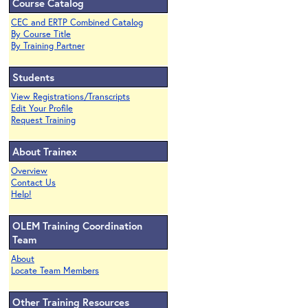
Course Catalog
CEC and ERTP Combined Catalog
By Course Title
By Training Partner
Students
View Registrations/Transcripts
Edit Your Profile
Request Training
About Trainex
Overview
Contact Us
Help!
OLEM Training Coordination
Team
About
Locate Team Members
Other Training Resources