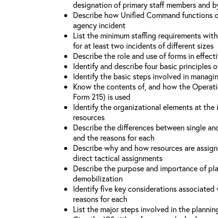
designation of primary staff members and b
Describe how Unified Command functions on 
agency incident
List the minimum staffing requirements wit
for at least two incidents of different sizes
Describe the role and use of forms in effec
Identify and describe four basic principles
Identify the basic steps involved in managi
Know the contents of, and how the Operati
Form 215) is used
Identify the organizational elements at the 
resources
Describe the differences between single an
and the reasons for each
Describe why and how resources are assign
direct tactical assignments
Describe the purpose and importance of pla
demobilization
Identify five key considerations associate
reasons for each
List the major steps involved in the planni