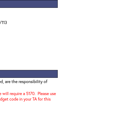
/113
, are the responsibility of
e will require a 5170. Please use
dget code in your TA for this