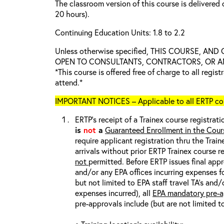
The classroom version of this course is delivered 
20 hours).
Continuing Education Units: 1.8 to 2.2
Unless otherwise specified, THIS COURSE, AN
OPEN TO CONSULTANTS, CONTRACTORS, OR ANY
*This course is offered free of charge to all regis
attend.*
IMPORTANT NOTICES – Applicable to all ERTP cou
ERTP’s receipt of a Trainex course registrati
is
not
a
Guaranteed Enrollment in the Cour
require applicant registration thru the Trai
arrivals without prior ERTP Trainex course r
not
permitted. Before ERTP issues final appr
and/or any EPA offices incurring expenses fo
but not limited to EPA staff travel TA’s and
expenses incurred), all
EPA mandatory pre-a
pre-approvals include (but are not limited t