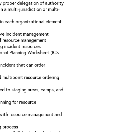
y proper delegation of authority
a multi-jurisdiction or multi-
hin each organizational element
tive incident management
 of resource management
ng incident resources
onal Planning Worksheet (ICS
incident that can order
d multipoint resource ordering
ed to staging areas, camps, and
nning for resource
d with resource management and
ng process