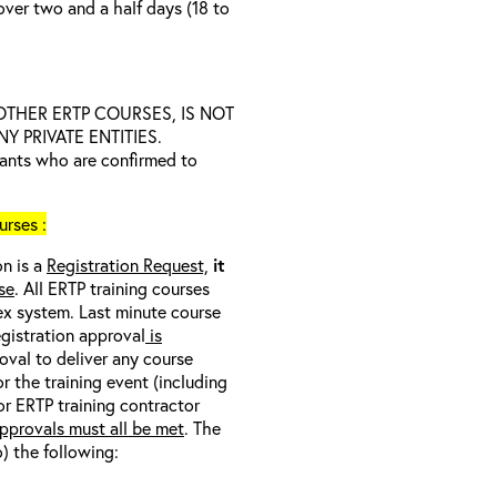
over two and a half days (18 to
D OTHER ERTP COURSES, IS NOT
 PRIVATE ENTITIES.
trants who are confirmed to
rses :
on is a
Registration Request,
it
se
. All ERTP training courses
nex system. Last minute course
egistration approval
is
oval to deliver any course
r the training event (including
/or ERTP training contractor
pprovals must all be met
. The
o) the following: