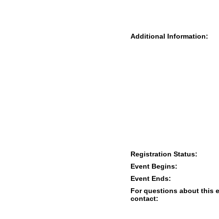
Additional Information:
Registration Status:
Event Begins:
Event Ends:
For questions about this 
contact: