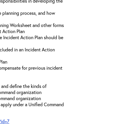
sponsibilities in developing the
he planning process, and how
anning Worksheet and other forms
t Action Plan
he Incident Action Plan should be
ncluded in an Incident Action
Plan
compensate for previous incident
and define the kinds of
 Command organization
 Command organization
t apply under a Unified Command
?id=7