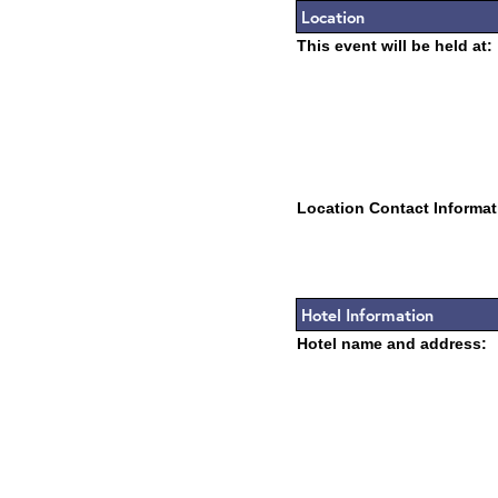
Location
This event will be held at:
Location Contact Informat
Hotel Information
Hotel name and address: