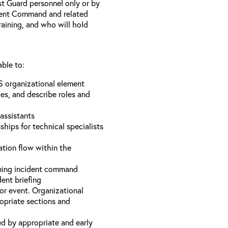
st Guard personnel only or by
ident Command and related
training, and who will hold
able to:
S organizational element
es, and describe roles and
assistants
hips for technical specialists
ation flow within the
uming incident command
dent briefing
or event. Organizational
ropriate sections and
d by appropriate and early