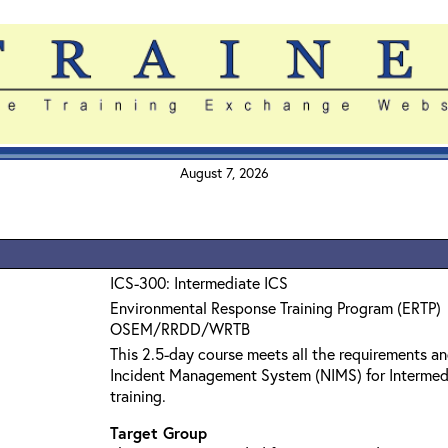
August 7, 2026
ICS-300: Intermediate ICS
Environmental Response Training Program (ERTP)
OSEM/RRDD/WRTB
This 2.5-day course meets all the requirements an
Incident Management System (NIMS) for Interme
training.
Target Group