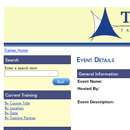
Trainex Home
Event Details
Search
Enter a search term
General Information
Event Name:
Hosted By:
Current Training
Event Description:
By Course Title
By Location
By Date
By Training Partner