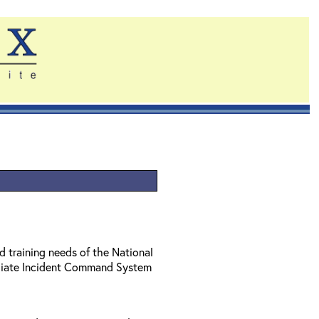
d training needs of the National
diate Incident Command System