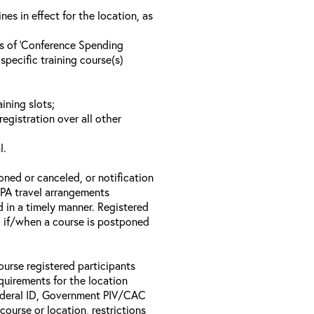
s in effect for the location, as
ls of ‘Conference Spending
specific training course(s)
ining slots;
registration over all other
l.
oned or canceled, or notification
 EPA travel arrangements
d in a timely manner. Registered
il if/when a course is postponed
ourse registered participants
equirements for the location
Federal ID, Government PIV/CAC
 course or location, restrictions