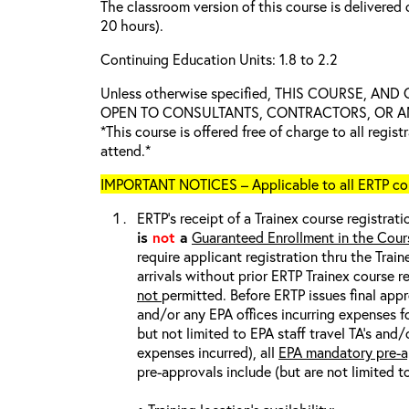
The classroom version of this course is delivered 
20 hours).
Continuing Education Units: 1.8 to 2.2
Unless otherwise specified, THIS COURSE, AN
OPEN TO CONSULTANTS, CONTRACTORS, OR ANY
*This course is offered free of charge to all regis
attend.*
IMPORTANT NOTICES – Applicable to all ERTP cou
ERTP’s receipt of a Trainex course registrati
is
not
a
Guaranteed Enrollment in the Cour
require applicant registration thru the Trai
arrivals without prior ERTP Trainex course r
not
permitted. Before ERTP issues final appr
and/or any EPA offices incurring expenses fo
but not limited to EPA staff travel TA’s and
expenses incurred), all
EPA mandatory pre-a
pre-approvals include (but are not limited t