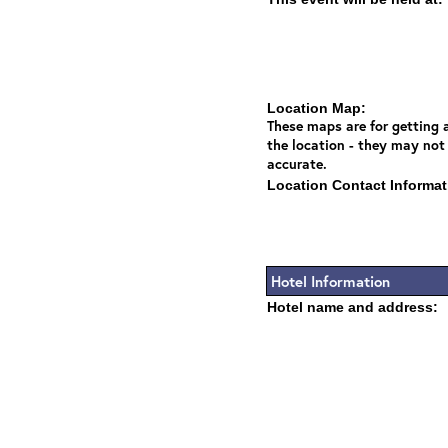
Location Map:
These maps are for getting a
the location - they may not
accurate.
Location Contact Informat
Hotel Information
Hotel name and address: