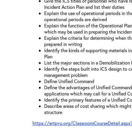
Give the ICS titles of personnel who have re
Incident Action Plan and list their duties
Explain the use of operational periods in t
operational periods are derived
Explain the function of the Operational Pl
which may be used in preparing the Inciden
Explain the criteria for determining when t
prepared in writing
Identify the kinds of supporting materials i
Plan
List the major sections in a Demobilization 
Identify the steps built into ICS design to 
management problem
Define Unified Command
Define the advantages of Unified Command 
applications which may call for a Unified
Identify the primary features of a Unified
Describe areas of cost sharing which migh
structure
https://ertpvu.org/ClassroomCourseDetail.aspx