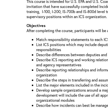
This course is intended for U.S. EPA and U.S. Coa
invitation that have successfully completed Inc
training, I-100, I-200, IS-700b and IS-800d level 
supervisory positions within an ICS organization.
Objectives
After completing the course, participants will be 
Match responsibility statements to each IC
List ICS positions which may include deputi
responsibilities
Describe differences between deputies and 
Describe ICS reporting and working relations
and agency representatives
Describe reporting relationships and inform
organization
Describe the steps in transferring and ass
List the major elements included in the inci
Develop sample organizations around a maj
development will include the use of all app
organizational modules
Describe how incidents can best be manage