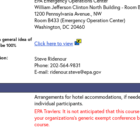
EPA Emergency Operations Center
William Jefferson Clinton North Building - Room
1200 Pennsylvania Avenue., NW
Room B433 (Emergency Operation Center)
Washington, DC 20460
 general idea of
Click here to view
 be 100%
ion:
Steve Ridenour
Phone: 202-564-9831
E-mail: ridenour.steve@epa.gov
Arrangements for hotel accommodations, if needed
individual participants.
EPA Travlers: It is not anticipated that this course
your organizations's generic exempt conference b
course.