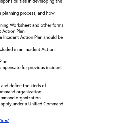
sponsibilities in developing the
he planning process, and how
anning Worksheet and other forms
t Action Plan
he Incident Action Plan should be
ncluded in an Incident Action
Plan
compensate for previous incident
and define the kinds of
 Command organization
 Command organization
t apply under a Unified Command
?id=7