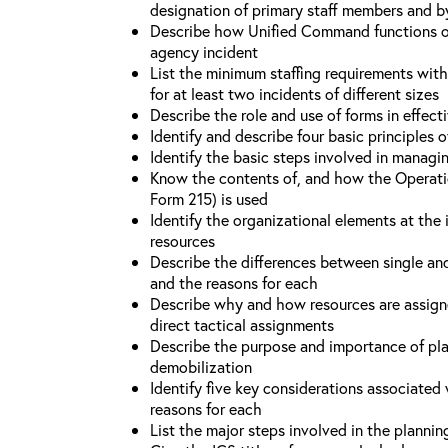
designation of primary staff members and b
Describe how Unified Command functions on 
agency incident
List the minimum staffing requirements wit
for at least two incidents of different sizes
Describe the role and use of forms in effec
Identify and describe four basic principles
Identify the basic steps involved in managi
Know the contents of, and how the Operati
Form 215) is used
Identify the organizational elements at the 
resources
Describe the differences between single an
and the reasons for each
Describe why and how resources are assign
direct tactical assignments
Describe the purpose and importance of pla
demobilization
Identify five key considerations associate
reasons for each
List the major steps involved in the planni