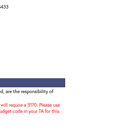
 B433
, are the responsibility of
 will require a 5170. Please use
udget code in your TA for this