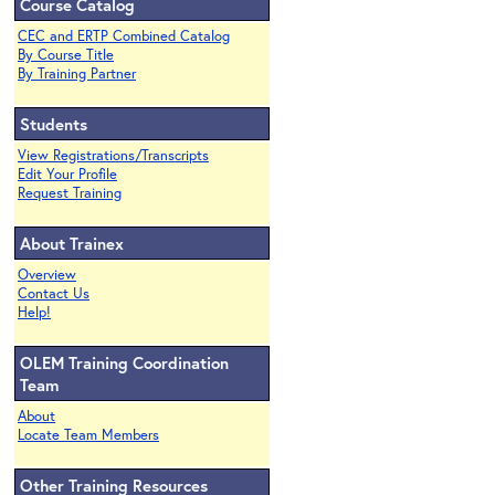
Course Catalog
CEC and ERTP Combined Catalog
By Course Title
By Training Partner
Students
View Registrations/Transcripts
Edit Your Profile
Request Training
About Trainex
Overview
Contact Us
Help!
OLEM Training Coordination
Team
About
Locate Team Members
Other Training Resources