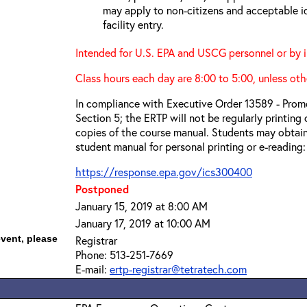
may apply to non-citizens and acceptable id
facility entry.
Intended for U.S. EPA and USCG personnel or by i
Class hours each day are 8:00 to 5:00, unless oth
In compliance with Executive Order 13589 - Promo
Section 5; the ERTP will not be regularly printing
copies of the course manual. Students may obtain
student manual for personal printing or e-reading:
https://response.epa.gov/ics300400
Postponed
January 15, 2019 at 8:00 AM
January 17, 2019 at 10:00 AM
event, please
Registrar
Phone: 513-251-7669
E-mail:
ertp-registrar@tetratech.com