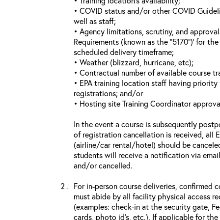
• Training location’s availability;
• COVID status and/or other COVID Guideline
well as staff;
• Agency limitations, scrutiny, and approva
Requirements (known as the “5170”)’ for the 
scheduled delivery timeframe;
• Weather (blizzard, hurricane, etc);
• Contractual number of available course tra
• EPA training location staff having priority 
registrations; and/or
• Hosting site Training Coordinator approva
In the event a course is subsequently postp
of registration cancellation is received, all
(airline/car rental/hotel) should be cancele
students will receive a notification via ema
and/or cancelled.
For in-person course deliveries, confirmed c
must abide by all facility physical access r
(examples: check-in at the security gate, 
cards, photo id’s, etc.). If applicable for the