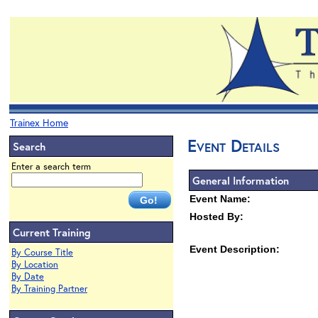
Trainex Home
Event Details
Search
Enter a search term
General Information
Event Name:
Hosted By:
Current Training
Event Description:
By Course Title
By Location
By Date
By Training Partner