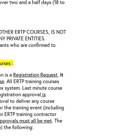
over two and a half days (18 to
D OTHER ERTP COURSES, IS NOT
 PRIVATE ENTITIES.
trants who are confirmed to
rses :
on is a
Registration Request,
it
se
. All ERTP training courses
nex system. Last minute course
egistration approval
is
oval to deliver any course
r the training event (including
/or ERTP training contractor
pprovals must all be met
. The
o) the following: