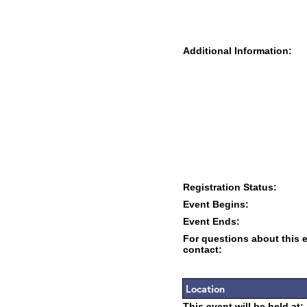
Additional Information:
Registration Status:
Event Begins:
Event Ends:
For questions about this 
contact:
Location
This event will be held at: