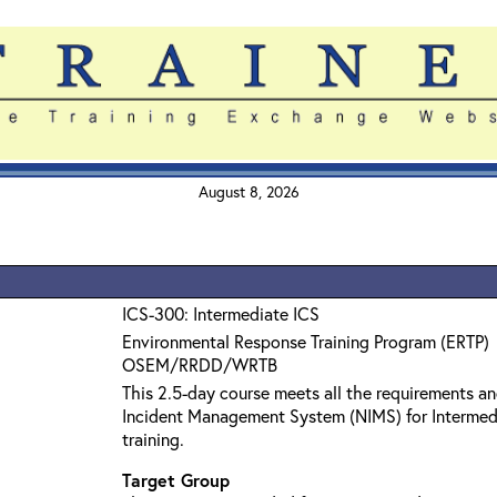
August 8, 2026
ICS-300: Intermediate ICS
Environmental Response Training Program (ERTP)
OSEM/RRDD/WRTB
This 2.5-day course meets all the requirements an
Incident Management System (NIMS) for Interme
training.
Target Group