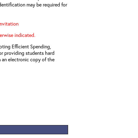
entification may be required for
nvitation
erwise indicated.
ting Efficient Spending,
 or providing students hard
 an electronic copy of the