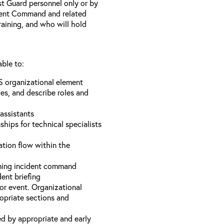
st Guard personnel only or by
ident Command and related
training, and who will hold
able to:
S organizational element
es, and describe roles and
assistants
hips for technical specialists
ation flow within the
uming incident command
dent briefing
or event. Organizational
ropriate sections and
d by appropriate and early