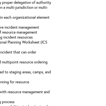
y proper delegation of authority
a multi-jurisdiction or multi-
hin each organizational element
tive incident management
 of resource management
ng incident resources
onal Planning Worksheet (ICS
incident that can order
d multipoint resource ordering
ed to staging areas, camps, and
nning for resource
d with resource management and
ng process