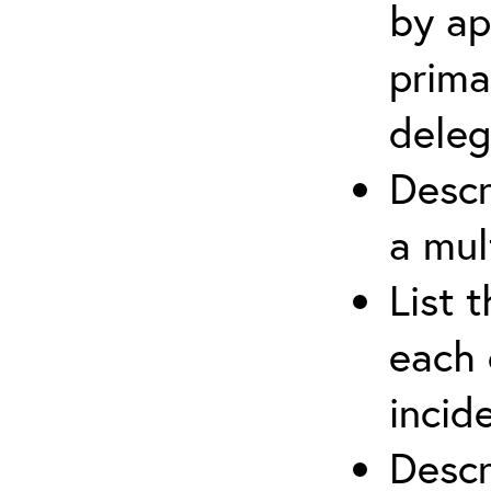
by ap
prima
deleg
Descr
a mul
List 
each 
incid
Descr