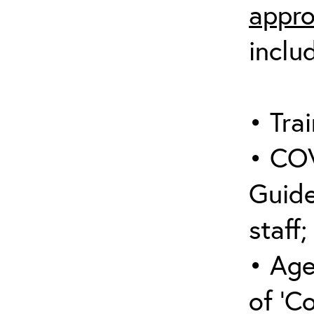
appro
inclu
• Trai
• COV
Guide
staff;
• Age
of ‘C