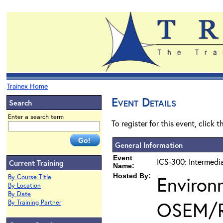
Trainex Home
Event Details
Search
Enter a search term
To register for this event, click 
General Information
Event
ICS-300: Intermedi
Current Training
Name:
Hosted By:
Environ
By Course Title
By Location
By Date
OSEM/
By Training Partner