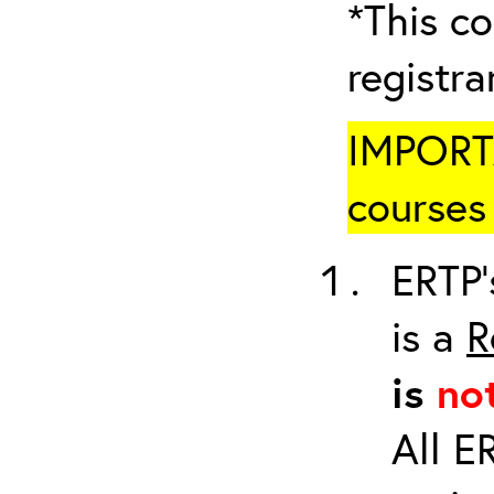
*This co
registr
IMPORTA
courses 
ERTP’
is a
R
is
no
All E