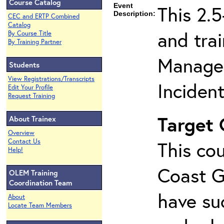
Course Catalog
Event
This 2.
Description:
CEC and ERTP Combined
Catalog
and tra
By Course Title
By Training Partner
Managem
Students
View Registrations/Transcripts
Inciden
Edit Your Profile
Request Training
Target
About Trainex
Overview
Contact Us
This cou
Help!
Coast G
OLEM Training
Coordination Team
have su
About
Locate Team Members