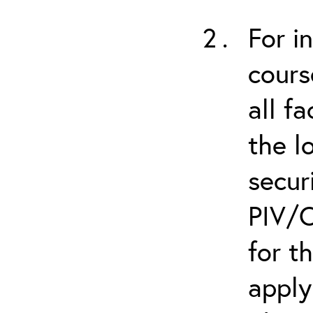
For i
cours
all f
the l
secur
PIV/C
for t
apply