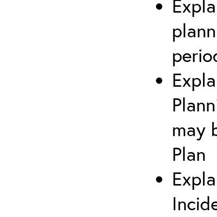
Expla
plann
perio
Expla
Plann
may b
Plan
Expla
Incid