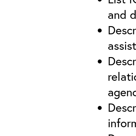
and d
Descr
assis
Descr
relat
agenc
Descr
infor