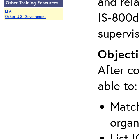
and rela
Other Training Resources
EPA
IS-800d 
Other U.S. Government
supervis
Objecti
After co
able to:
Match
organ
List 