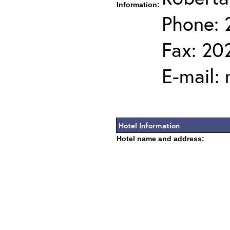
Information:
Phone: 
Fax: 20
E-mail:
Hotel Information
Hotel name and address: