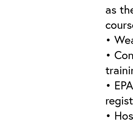
as the
cours
• Wea
• Con
traini
• EPA
regis
• Hos