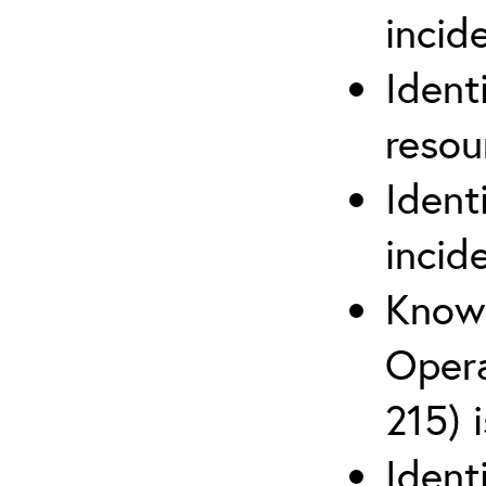
inci
Ident
reso
Ident
incid
Know 
Opera
215) 
Ident