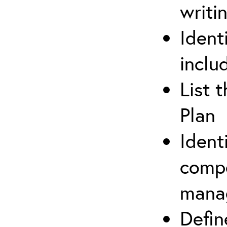
writi
Ident
inclu
List 
Plan
Ident
compe
mana
Defi