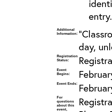
ident
entry.
Additional
"Classr
Information:
day, unl
Registration
Registr
Status:
Event
Februar
Begins:
Event Ends:
Februar
For
Registra
questions
about this
event,