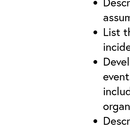
Descr
assu
List 
incid
Devel
event
inclu
organ
Descr