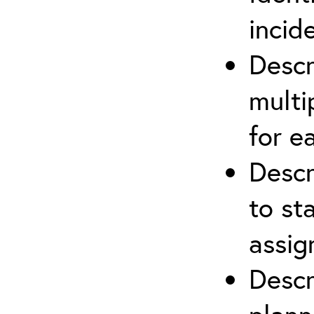
incid
Descr
multi
for e
Descr
to st
assi
Descr