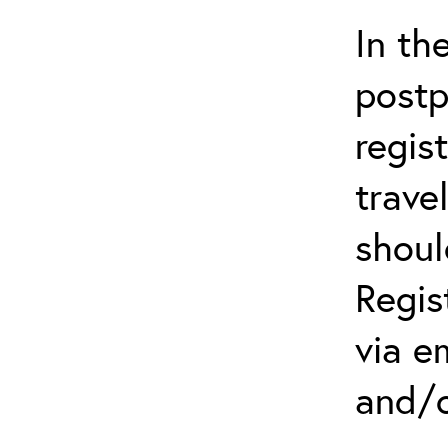
In th
postp
regis
trave
shoul
Regis
via e
and/o