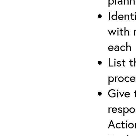
plann
Ident
with 
each
List 
proce
Give 
respo
Actio