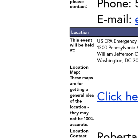
Phone: 
please
contact:
E-mail:
Location
This event
US EPA Emergency 
will be held
1200 Pennsylvania 
at:
William Jefferson C
Washington, DC 2
Location
Map:
These maps
are for
getting a
Click he
general idea
of the
location -
they may
not be 100%
accurate.
Location
Roberta
Contact