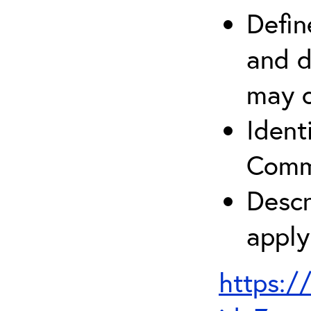
Defin
and d
may c
Ident
Comm
Descr
apply
https:/