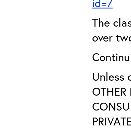
id=7
The clas
over two
Continui
Unless 
OTHER 
CONSUL
PRIVATE