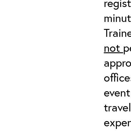
regis
minut
Train
not
p
appro
offic
event
trave
expen