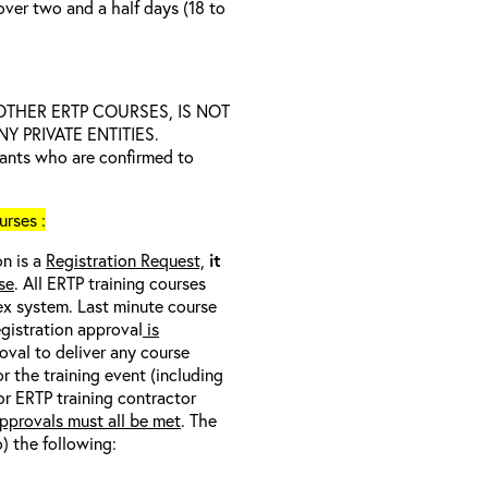
over two and a half days (18 to
D OTHER ERTP COURSES, IS NOT
 PRIVATE ENTITIES.
trants who are confirmed to
rses :
on is a
Registration Request,
it
se
. All ERTP training courses
nex system. Last minute course
egistration approval
is
oval to deliver any course
r the training event (including
/or ERTP training contractor
pprovals must all be met
. The
o) the following: