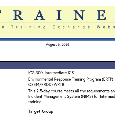
August 6, 2026
ICS-300: Intermediate ICS
Environmental Response Training Program (ERTP)
OSEM/RRDD/WRTB
This 2.5-day course meets all the requirements an
Incident Management System (NIMS) for Interme
training.
Target Group