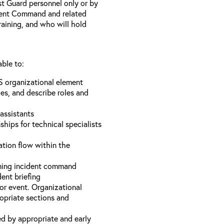
st Guard personnel only or by
ident Command and related
training, and who will hold
able to:
S organizational element
es, and describe roles and
assistants
hips for technical specialists
ation flow within the
uming incident command
dent briefing
or event. Organizational
ropriate sections and
d by appropriate and early