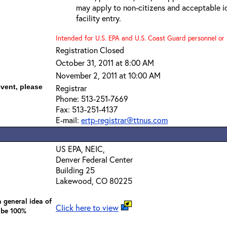
may apply to non-citizens and acceptable id
facility entry.
Intended for U.S. EPA and U.S. Coast Guard personnel or b
Registration Closed
October 31, 2011 at 8:00 AM
November 2, 2011 at 10:00 AM
event, please
Registrar
Phone: 513-251-7669
Fax: 513-251-4137
E-mail:
ertp-registrar@ttnus.com
US EPA, NEIC,
Denver Federal Center
Building 25
Lakewood, CO 80225
 general idea of
Click here to view
 be 100%