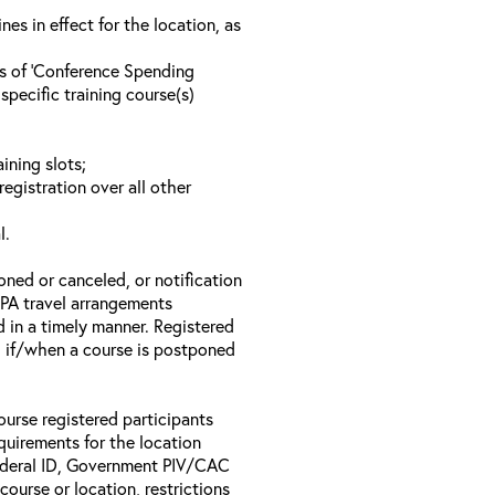
s in effect for the location, as
ls of ‘Conference Spending
specific training course(s)
ining slots;
registration over all other
l.
oned or canceled, or notification
 EPA travel arrangements
d in a timely manner. Registered
il if/when a course is postponed
ourse registered participants
equirements for the location
Federal ID, Government PIV/CAC
 course or location, restrictions