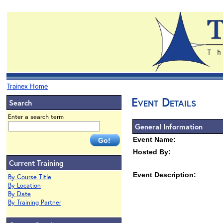
Trainex Home
Event Details
Search
Enter a search term
General Information
Event Name:
Hosted By:
Current Training
Event Description:
By Course Title
By Location
By Date
By Training Partner