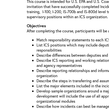
This course is intended for U.S. EPA and U.S. Coa
invitation that have successfully completed Inc
training, I-100, I-200, IS-700b and IS-800d level 
supervisory positions within an ICS organization.
Objectives
After completing the course, participants will be 
Match responsibility statements to each IC
List ICS positions which may include deputi
responsibilities
Describe differences between deputies and 
Describe ICS reporting and working relations
and agency representatives
Describe reporting relationships and inform
organization
Describe the steps in transferring and ass
List the major elements included in the inci
Develop sample organizations around a maj
development will include the use of all app
organizational modules
Describe how incidents can best be manage