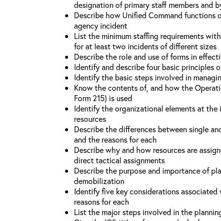
designation of primary staff members and b
Describe how Unified Command functions on 
agency incident
List the minimum staffing requirements wit
for at least two incidents of different sizes
Describe the role and use of forms in effec
Identify and describe four basic principles
Identify the basic steps involved in managi
Know the contents of, and how the Operati
Form 215) is used
Identify the organizational elements at the 
resources
Describe the differences between single an
and the reasons for each
Describe why and how resources are assign
direct tactical assignments
Describe the purpose and importance of pla
demobilization
Identify five key considerations associate
reasons for each
List the major steps involved in the planni