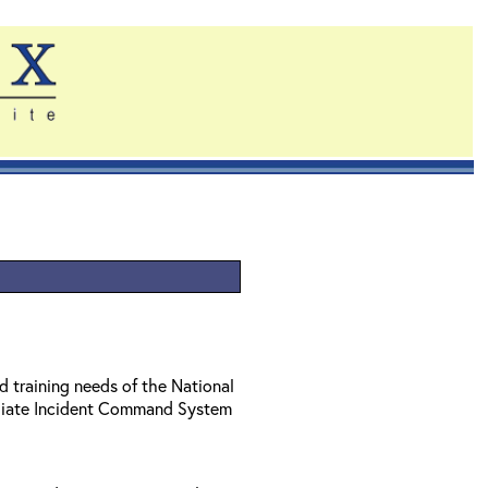
d training needs of the National
diate Incident Command System