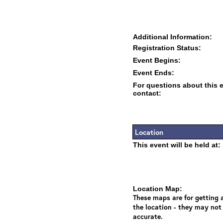
Additional Information:
Registration Status:
Event Begins:
Event Ends:
For questions about this 
contact:
Location
This event will be held at:
Location Map:
These maps are for getting a
the location - they may not
accurate.