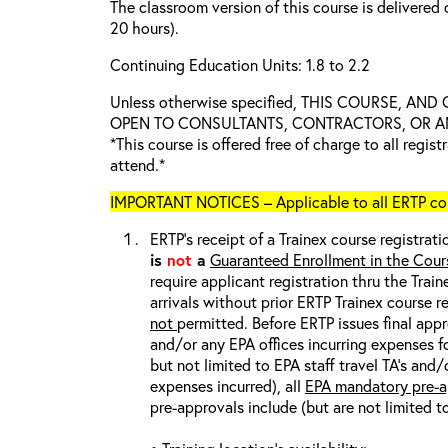
The classroom version of this course is delivered 
20 hours).
Continuing Education Units: 1.8 to 2.2
Unless otherwise specified, THIS COURSE, AN
OPEN TO CONSULTANTS, CONTRACTORS, OR ANY
*This course is offered free of charge to all regis
attend.*
IMPORTANT NOTICES – Applicable to all ERTP cou
ERTP’s receipt of a Trainex course registrati
is
not
a
Guaranteed Enrollment in the Cour
require applicant registration thru the Trai
arrivals without prior ERTP Trainex course r
not
permitted. Before ERTP issues final appr
and/or any EPA offices incurring expenses fo
but not limited to EPA staff travel TA’s and
expenses incurred), all
EPA mandatory pre-a
pre-approvals include (but are not limited t