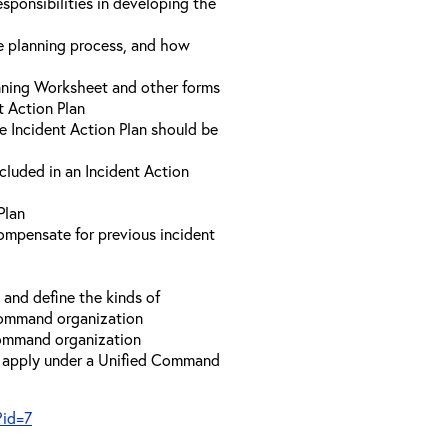
sponsibilities in developing the
he planning process, and how
anning Worksheet and other forms
t Action Plan
he Incident Action Plan should be
ncluded in an Incident Action
Plan
compensate for previous incident
and define the kinds of
 Command organization
 Command organization
t apply under a Unified Command
?id=7