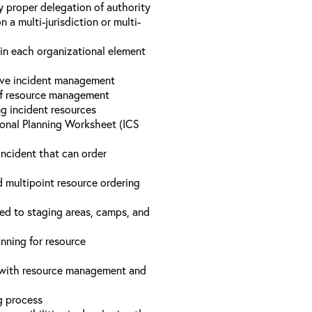
y proper delegation of authority
a multi-jurisdiction or multi-
hin each organizational element
tive incident management
 of resource management
ng incident resources
onal Planning Worksheet (ICS
incident that can order
d multipoint resource ordering
ed to staging areas, camps, and
nning for resource
d with resource management and
ng process