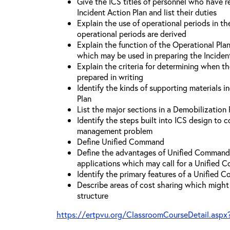
Give the ICS titles of personnel who have re
Incident Action Plan and list their duties
Explain the use of operational periods in t
operational periods are derived
Explain the function of the Operational Pl
which may be used in preparing the Inciden
Explain the criteria for determining when t
prepared in writing
Identify the kinds of supporting materials i
Plan
List the major sections in a Demobilization 
Identify the steps built into ICS design to 
management problem
Define Unified Command
Define the advantages of Unified Command 
applications which may call for a Unified
Identify the primary features of a Unified
Describe areas of cost sharing which migh
structure
https://ertpvu.org/ClassroomCourseDetail.aspx