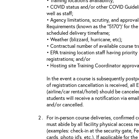
• Training location’s availability;
• COVID status and/or other COVID Guideline
well as staff;
• Agency limitations, scrutiny, and approva
Requirements (known as the “5170”)’ for the 
scheduled delivery timeframe;
• Weather (blizzard, hurricane, etc);
• Contractual number of available course tra
• EPA training location staff having priority 
registrations; and/or
• Hosting site Training Coordinator approva
In the event a course is subsequently postp
of registration cancellation is received, all
(airline/car rental/hotel) should be cancele
students will receive a notification via ema
and/or cancelled.
For in-person course deliveries, confirmed c
must abide by all facility physical access r
(examples: check-in at the security gate, 
cards, photo id’s, etc.). If applicable for the