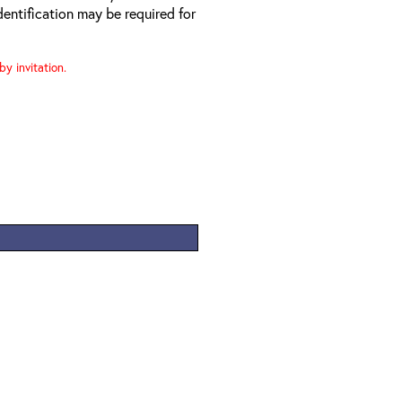
entification may be required for
y invitation.