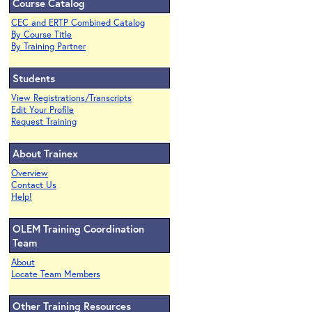
Course Catalog
CEC and ERTP Combined Catalog
By Course Title
By Training Partner
Students
View Registrations/Transcripts
Edit Your Profile
Request Training
About Trainex
Overview
Contact Us
Help!
OLEM Training Coordination
Team
About
Locate Team Members
Other Training Resources