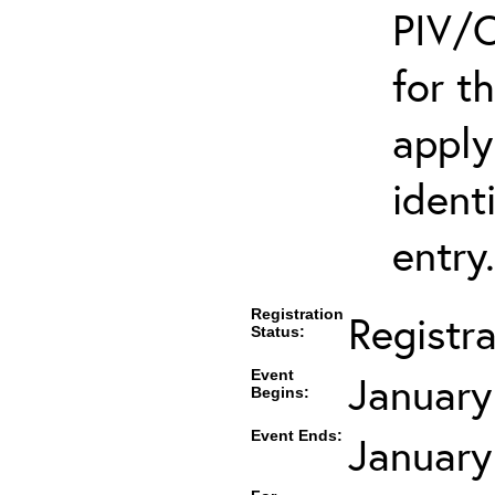
PIV/C
for t
apply
ident
entry.
Registration
Registr
Status:
Event
January
Begins:
Event Ends:
January