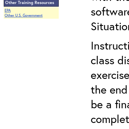
Other Training Resources
softwar
EPA
Other U.S. Government
Situatio
Instruct
class d
exercise
the end 
be a fin
complet