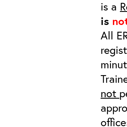
is a
R
is
no
All E
regis
minut
Train
not
p
appro
offic