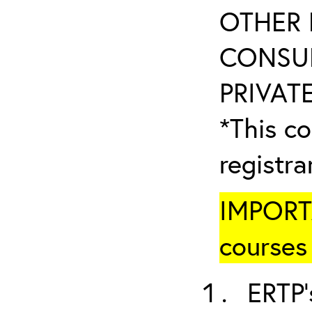
OTHER 
CONSUL
PRIVATE
*This co
registr
IMPORTA
courses 
ERTP’