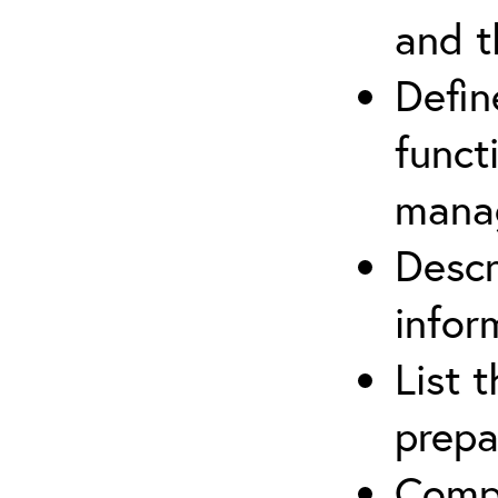
and t
Defin
funct
mana
Descr
infor
List 
prepa
Compl