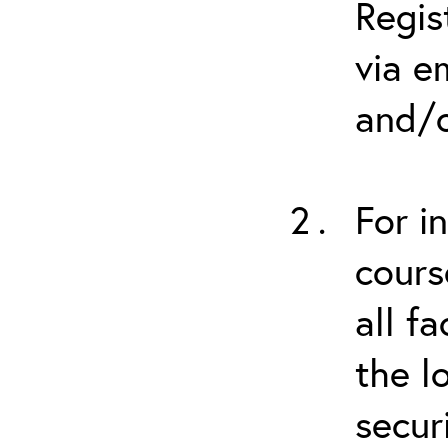
Regis
via e
and/o
For i
cours
all f
the l
secur