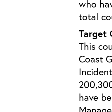
who hav
total c
Target
This cou
Coast G
Inciden
200,300
have bee
Manage