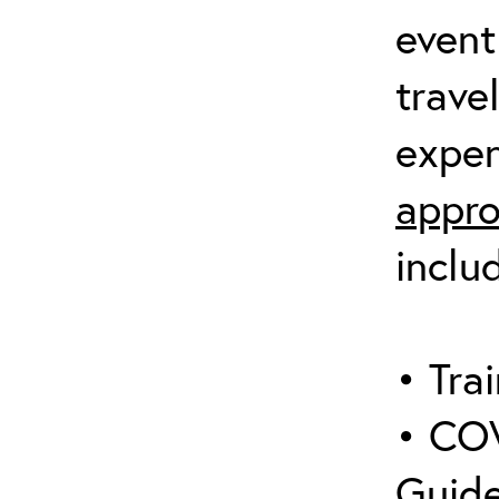
event
trave
expen
appro
inclu
• Trai
• COV
Guide