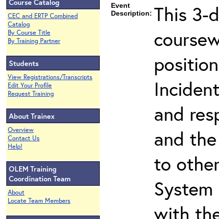
Course Catalog
Event
This 3-
Description:
CEC and ERTP Combined
Catalog
coursew
By Course Title
By Training Partner
position
Students
View Registrations/Transcripts
Inciden
Edit Your Profile
Request Training
and resp
About Trainex
Overview
and the 
Contact Us
Help!
to othe
OLEM Training
Coordination Team
System 
About
Locate Team Members
with th