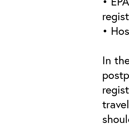
• EPA
regis
• Hos
In th
postp
regis
trave
shoul