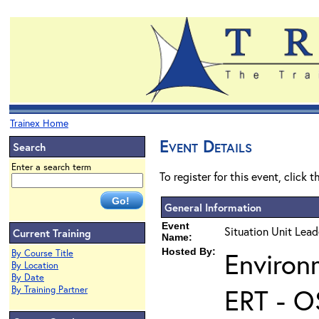
Trainex Home
Event Details
Search
Enter a search term
To register for this event, click 
General Information
Event
Situation Unit Lead
Current Training
Name:
Hosted By:
Environ
By Course Title
By Location
By Date
ERT - O
By Training Partner