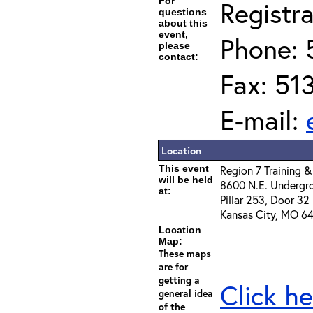
For
Registra
questions
about this
event,
Phone: 
please
contact:
Fax: 51
E-mail:
Location
This event
Region 7 Training &
will be held
8600 N.E. Undergr
at:
Pillar 253, Door 32
Kansas City, MO 64
Location
Map:
These maps
are for
getting a
Click he
general idea
of the