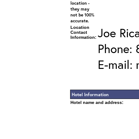
location -
they may
not be 100%
accurate.
Location
Joe Ric
Contact
Information:
Phone: 
E-mail:
Hotel Information
Hotel name and address: