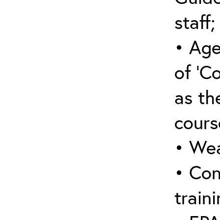
staff;
• Age
of ‘C
as the
cours
• Wea
• Con
traini