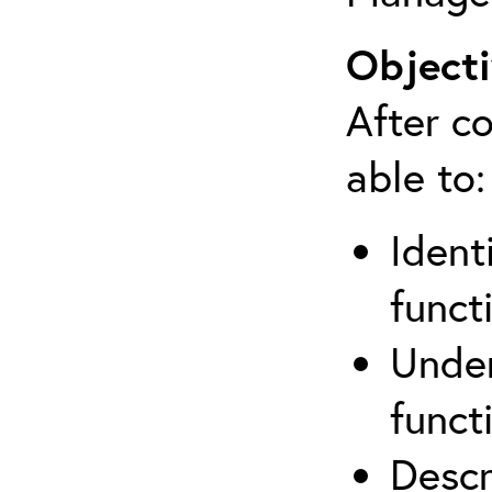
Objecti
After co
able to:
Ident
funct
Under
funct
Descr