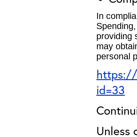
In complia
Spending, 
providing 
may obtain
personal p
https:/
id=33
Continu
Unless 