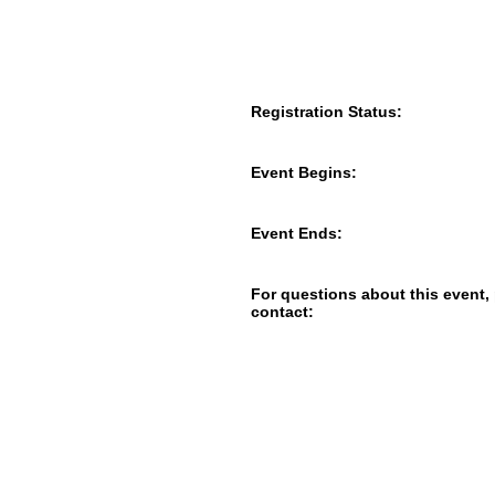
Registration Status:
Event Begins:
Event Ends:
For questions about this event,
contact: