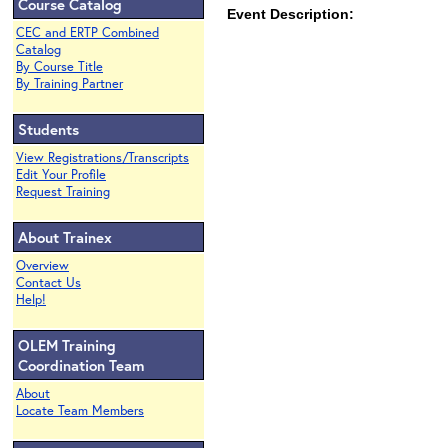
Course Catalog
Event Description:
CEC and ERTP Combined
Catalog
By Course Title
By Training Partner
Students
View Registrations/Transcripts
Edit Your Profile
Request Training
About Trainex
Overview
Contact Us
Help!
OLEM Training
Coordination Team
About
Locate Team Members