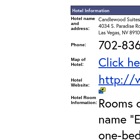
Hotel Information
Hotel name
Candlewood Suites
and
4034 S. Paradise Rd
address:
Las Vegas, NV 891
702-83
Phone:
Click he
Map of
Hotel:
http://
Hotel
Website:
Hotel Room
Rooms c
Information:
name "E
one-bed