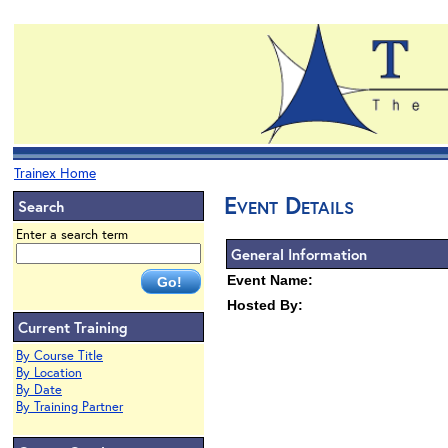
Trainex Home
Event Details
Search
Enter a search term
General Information
Event Name:
Hosted By:
Current Training
By Course Title
By Location
By Date
By Training Partner