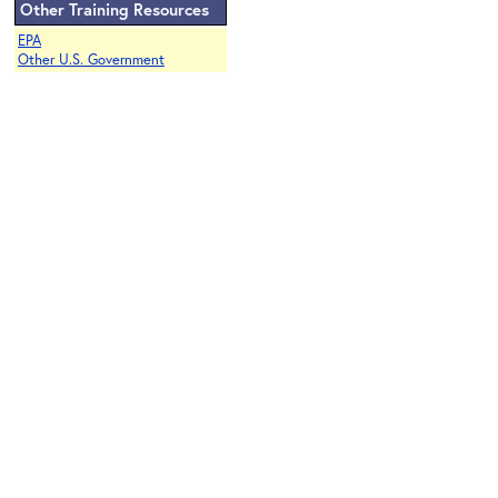
Other Training Resources
EPA
Other U.S. Government