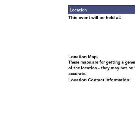
Location
This event will be held at:
Location Map:
These maps are for getting a gener
of the location - they may not be
accurate.
Location Contact Information: