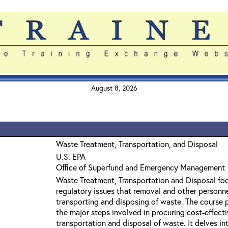
August 8, 2026
Waste Treatment, Transportation, and Disposal
U.S. EPA
Office of Superfund and Emergency Management
Waste Treatment, Transportation and Disposal foc
regulatory issues that removal and other personn
transporting and disposing of waste. The course 
the major steps involved in procuring cost-effecti
transportation and disposal of waste. It delves in