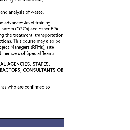
 and analysis of waste.
an advanced-level training
nators (OSCs) and other EPA
ng the treatment, transportation
tions. This course may also be
roject Managers (RPMs), site
nd members of Special Teams.
AL AGENCIES, STATES,
TRACTORS, CONSULTANTS OR
rants who are confirmed to