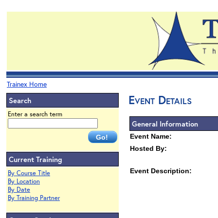
Trainex Home
Event Details
Search
Enter a search term
General Information
Event Name:
Hosted By:
Current Training
Event Description:
By Course Title
By Location
By Date
By Training Partner