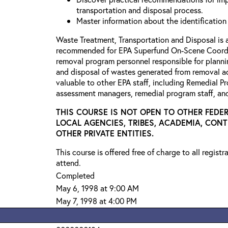
transportation and disposal process.
Master information about the identification
Waste Treatment, Transportation and Disposal is 
recommended for EPA Superfund On-Scene Coordi
removal program personnel responsible for planni
and disposal of wastes generated from removal ac
valuable to other EPA staff, including Remedial P
assessment managers, remedial program staff, a
THIS COURSE IS NOT OPEN TO OTHER FEDER
LOCAL AGENCIES, TRIBES, ACADEMIA, CON
OTHER PRIVATE ENTITIES.
This course is offered free of charge to all regist
attend.
Completed
May 6, 1998 at 9:00 AM
May 7, 1998 at 4:00 PM