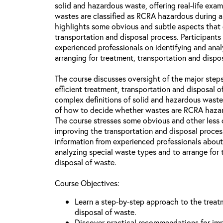
solid and hazardous waste, offering real-life ex
wastes are classified as RCRA hazardous during a
highlights some obvious and subtle aspects that
transportation and disposal process. Participants 
experienced professionals on identifying and ana
arranging for treatment, transportation and dispos
The course discusses oversight of the major steps
efficient treatment, transportation and disposal 
complex definitions of solid and hazardous waste
of how to decide whether wastes are RCRA hazar
The course stresses some obvious and other less 
improving the transportation and disposal process
information from experienced professionals about
analyzing special waste types and to arrange for 
disposal of waste.
Course Objectives:
Learn a step-by-step approach to the treat
disposal of waste.
Discover practical recommendations for imp