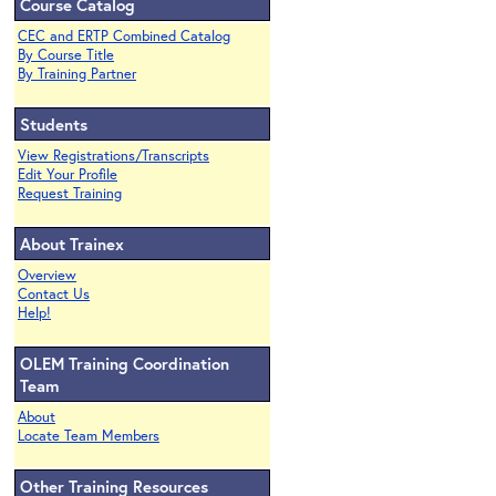
Course Catalog
CEC and ERTP Combined Catalog
By Course Title
By Training Partner
Students
View Registrations/Transcripts
Edit Your Profile
Request Training
About Trainex
Overview
Contact Us
Help!
OLEM Training Coordination
Team
About
Locate Team Members
Other Training Resources