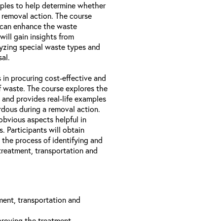
amples to help determine whether
 removal action. The course
 can enhance the waste
will gain insights from
lyzing special waste types and
al.
 in procuring cost-effective and
of waste. The course explores the
 and provides real-life examples
dous during a removal action.
obvious aspects helpful in
. Participants will obtain
 the process of identifying and
treatment, transportation and
ment, transportation and
roving the treatment,