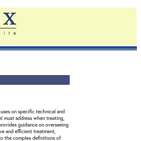
uses on specific technical and
el must address when treating,
provides guidance on overseeing
ve and efficient treatment,
to the complex definitions of