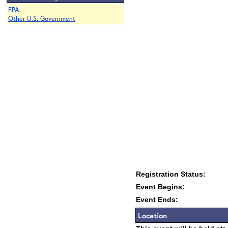
EPA
Other U.S. Government
Registration Status:
Event Begins:
Event Ends:
Location