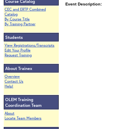
Course Catalog
Event Description:
CEC and ERTP Combined
Catalog
By Course Title
By Training Partner
Students
View Registrations/Transcripts
Edit Your Profile
Request Training
About Trainex
Overview
Contact Us
Help!
OLEM Training
Coordination Team
About
Locate Team Members