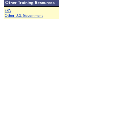
Other Training Resources
EPA
Other U.S. Government