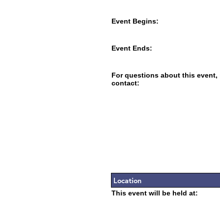
Event Begins:
Event Ends:
For questions about this event,
contact:
Location
This event will be held at: