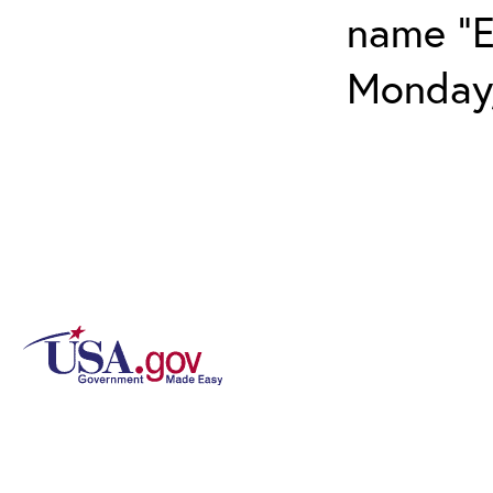
name "E
Monday,