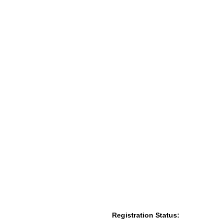
Registration Status: