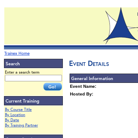
Trainex Home
Event Details
Search
Enter a search term
General Information
Event Name:
Hosted By:
Current Training
By Course Title
By Location
By Date
By Training Partner