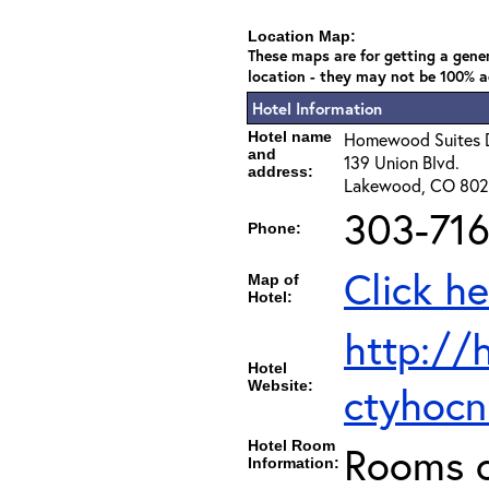
Location Map:
These maps are for getting a gener
location - they may not be 100% a
Hotel Information
Hotel name
Homewood Suites 
and
139 Union Blvd.
address:
Lakewood, CO 80
303-716
Phone:
Click he
Map of
Hotel:
http://
Hotel
Website:
ctyho
Hotel Room
Rooms c
Information: