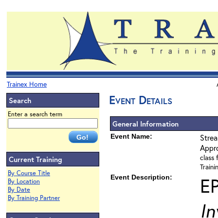
Trainex Home
Event Details
Search
Enter a search term
General Information
Event Name:
Strea
Appr
class 
Current Training
Train
By Course Title
Event Description:
E
By Location
By Date
By Training Partner
In