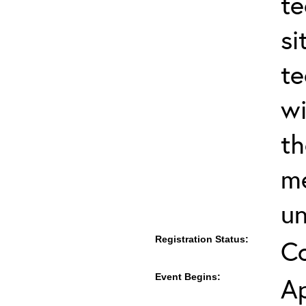
te
si
te
wi
th
me
un
Registration Status:
C
Event Begins:
Ap