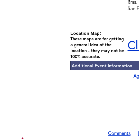
Rms.
San F
Location Map:
These maps are for getting
Cl
a general idea of the
location - they may not be
100% accurate.
Additional Event Information
Ag
Comments