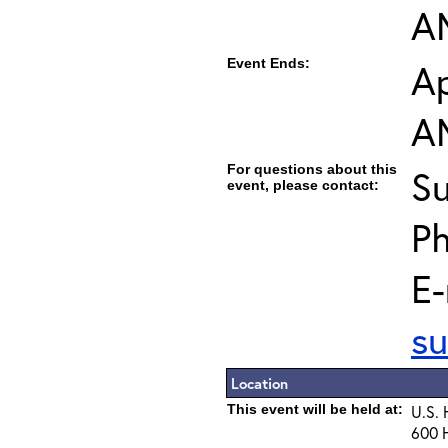
A
Event Ends:
Ap
A
For questions about this
Su
event, please contact:
P
E-
su
Location
This event will be held at:
U.S.
600 H