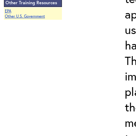
Other Training Resources
ap
EPA
Other U.S. Government
us
ha
Th
im
pl
th
m