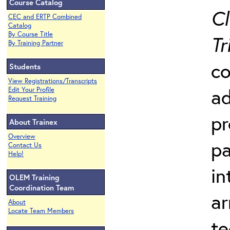
Course Catalog
Cl
CEC and ERTP Combined
Catalog
By Course Title
Tr
By Training Partner
co
Students
View Registrations/Transcripts
ad
Edit Your Profile
Request Training
pr
About Trainex
Overview
pa
Contact Us
Help!
in
OLEM Training
Coordination Team
ar
About
Locate Team Members
te