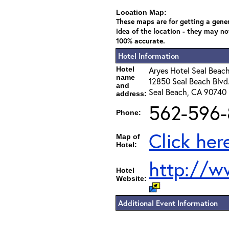
Location Map:
These maps are for getting a gene
idea of the location - they may no
100% accurate.
Hotel Information
Hotel
Aryes Hotel Seal Beac
name
12850 Seal Beach Blvd
and
Seal Beach, CA 90740
address:
562-596-
Phone:
Click her
Map of
Hotel:
http://w
Hotel
Website:
Additional Event Information