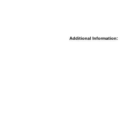
Additional Information: