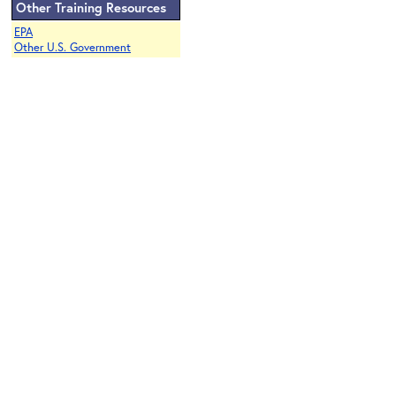
Other Training Resources
EPA
Other U.S. Government