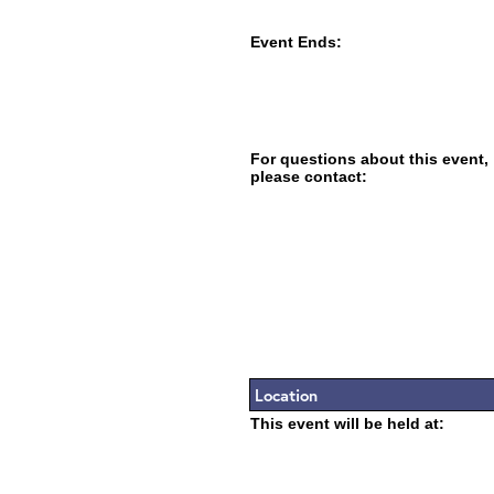
Event Ends:
For questions about this event,
please contact:
Location
This event will be held at: