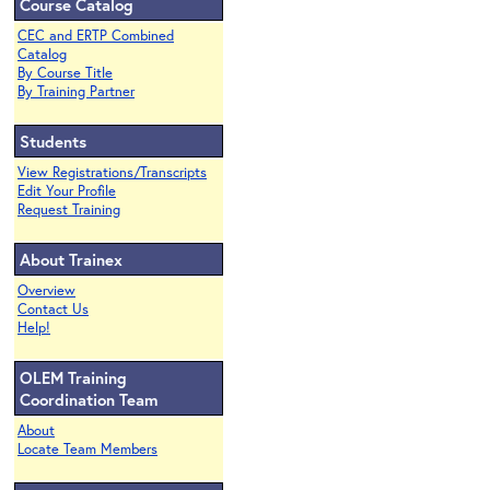
Course Catalog
CEC and ERTP Combined
Catalog
By Course Title
By Training Partner
Students
View Registrations/Transcripts
Edit Your Profile
Request Training
About Trainex
Overview
Contact Us
Help!
OLEM Training
Coordination Team
About
Locate Team Members