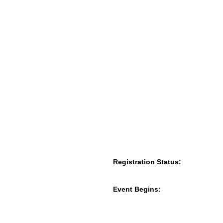
Registration Status:
Event Begins: