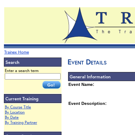
Trainex Home
Event Details
Search
Enter a search term
General Information
Event Name:
Current Training
Event Description:
By Course Title
By Location
By Date
By Training Partner