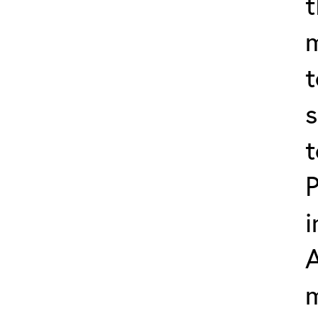
t
t
s
t
P
i
m