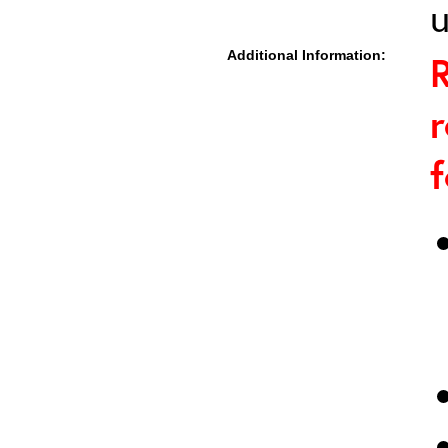
u
Additional Information:
R
r
f