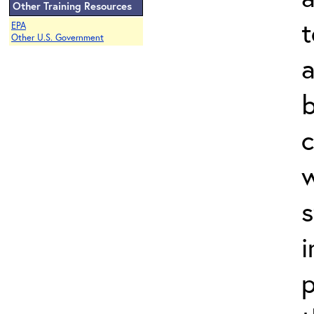
Other Training Resources
t
EPA
Other U.S. Government
a
b
c
w
s
i
p