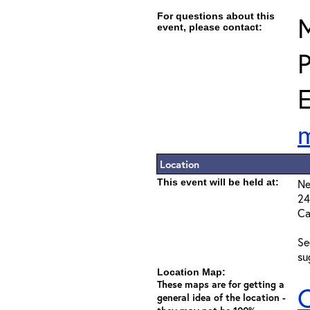
For questions about this
M
event, please contact:
E
Location
This event will be held at:
Ne
24
Ca
Se
su
Location Map:
These maps are for getting a
C
general idea of the location -