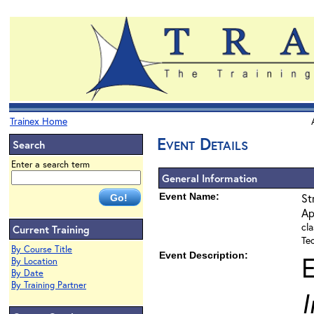
Trainex Home
Event Details
Search
Enter a search term
General Information
Event Name:
St
Ap
cla
Current Training
Te
By Course Title
Event Description:
By Location
By Date
By Training Partner
I