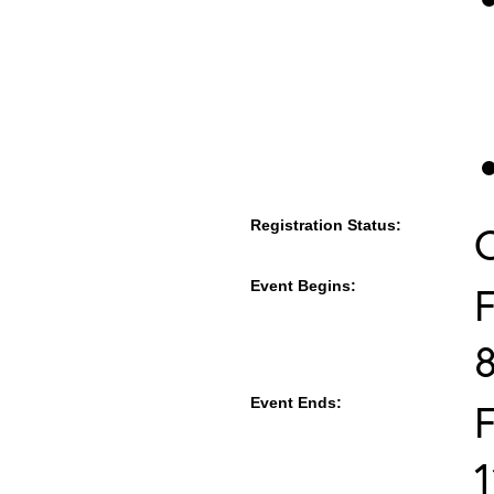
Registration Status:
Event Begins:
F
Event Ends:
F