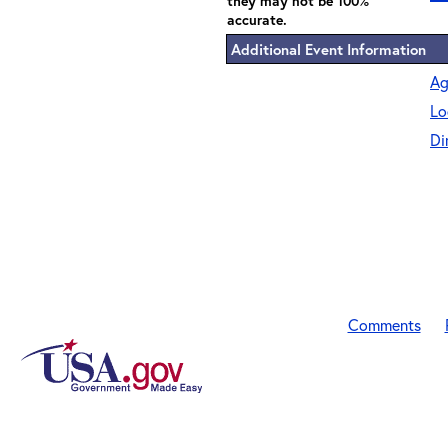
they may not be 100%
accurate.
Additional Event Information
Ag
Lo
Di
Comments