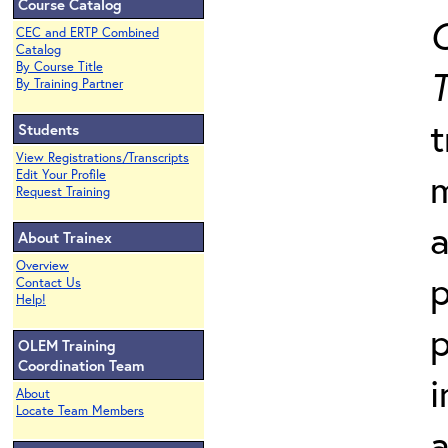
Course Catalog
C
CEC and ERTP Combined
Catalog
By Course Title
T
By Training Partner
t
Students
View Registrations/Transcripts
Edit Your Profile
Request Training
a
About Trainex
Overview
p
Contact Us
Help!
p
OLEM Training
Coordination Team
i
About
Locate Team Members
a