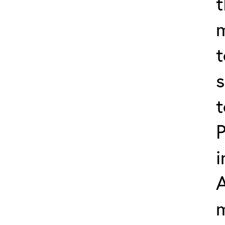
t
t
s
t
P
i
m