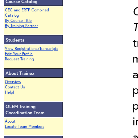
Course Catalog
C
CEC and ERTP Combined
Catalog
By Course Title
T
By Training Partner
t
Students
View Registrations/Transcripts
Edit Your Profile
Request Training
a
About Trainex
Overview
p
Contact Us
Help!
p
OLEM Training
Coordination Team
i
About
Locate Team Members
a