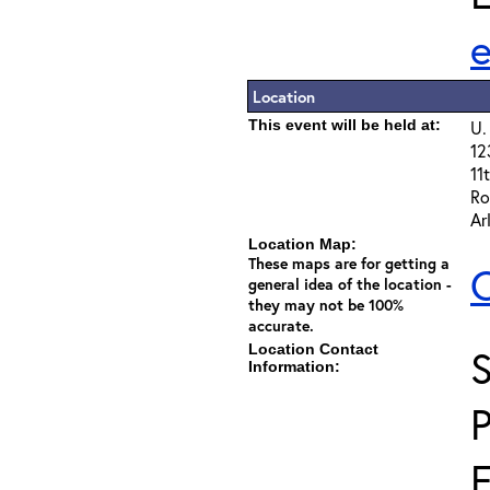
Location
This event will be held at:
U.
12
11t
Ro
Ar
Location Map:
These maps are for getting a
C
general idea of the location -
they may not be 100%
accurate.
Location Contact
S
Information:
F