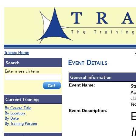
Trainex Home
Event Details
Search
Enter a search term
General Information
Event Name:
St
Ap
cla
Current Training
Te
By Course Title
Event Description:
By Location
By Date
By Training Partner
I