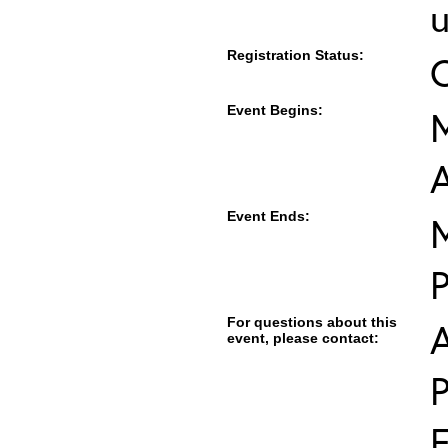
u
Registration Status:
Event Begins:
M
Event Ends:
M
For questions about this
event, please contact:
E