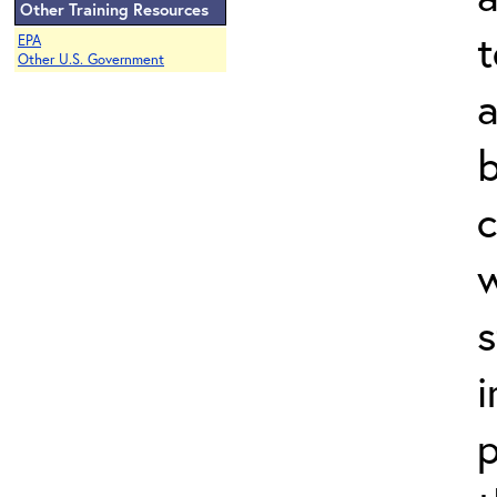
Other Training Resources
t
EPA
Other U.S. Government
a
b
c
w
s
i
p