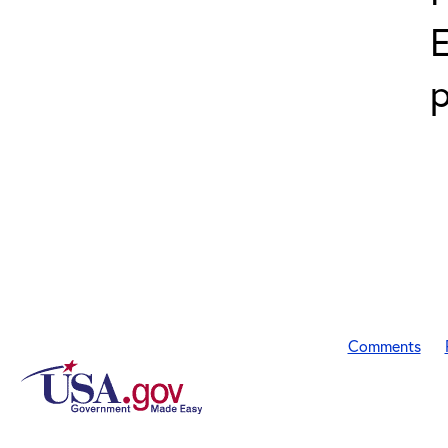
E
p
Comments