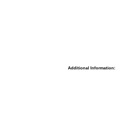
Additional Information: