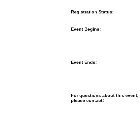
Registration Status:
Event Begins:
Event Ends:
For questions about this event,
please contact: