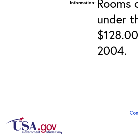
Rooms c
Information:
under t
$128.00
2004.
Com