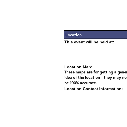
Location
This event will be held at:
Location Map:
These maps are for getting a gene
idea of the location - they may no
be 100% accurate.
Location Contact Information: