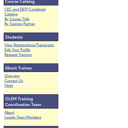
Course Catalog
CEC and ERTP Combined
Catalog
By Course Title
By Training Partner
Students
View Registrations/Transcripts
Edit Your Profile
Request Training
About Trainex
Overview
Contact Us
Help!
OLEM Training
Coordination Team
About
Locate Team Members