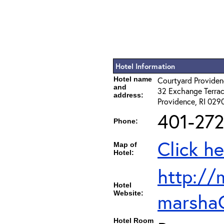
Hotel Information
Hotel name
Courtyard Provid
and
32 Exchange Terra
address:
Providence, RI 029
401-272
Phone:
Click he
Map of
Hotel:
http://
Hotel
Website:
marsha
Hotel Room