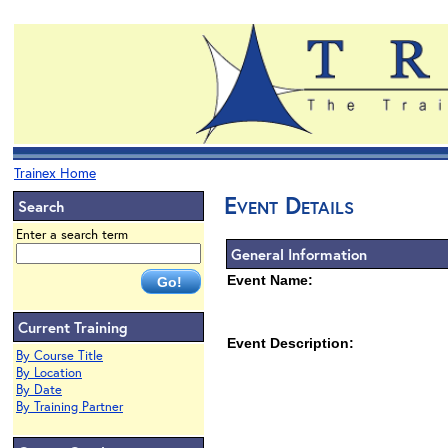
Trainex Home
Event Details
Search
Enter a search term
General Information
Event Name:
Current Training
Event Description:
By Course Title
By Location
By Date
By Training Partner