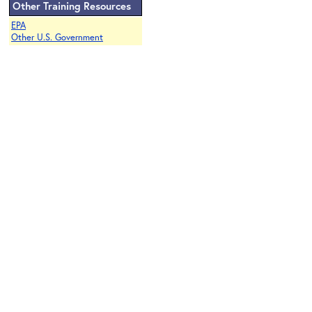
Other Training Resources
EPA
Other U.S. Government