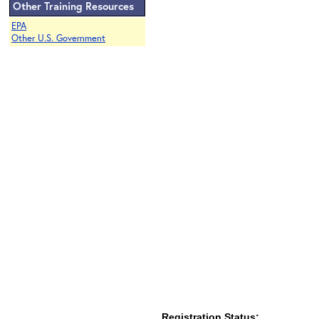
Other Training Resources
EPA
Other U.S. Government
Registration Status: