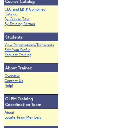
Course Catalog
CEC and ERTP Combined
Catalog
By Course Title
By Training Partner
Students
View Registrations/Transcripts
Edit Your Profile
Request Training
About Trainex
Overview
Contact Us
Help!
OLEM Training
Coordination Team
About
Locate Team Members