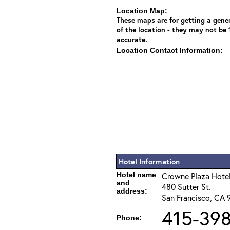
Location Map:
These maps are for getting a gener
of the location - they may not be
accurate.
Location Contact Information:
Hotel Information
Hotel name
Crowne Plaza Hotel
and
480 Sutter St.
address:
San Francisco, CA 
415-398
Phone: