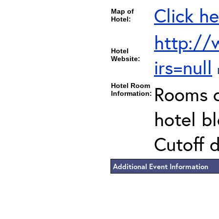
Click he
Map of
Hotel:
http://
Hotel
Website:
irs=null
Hotel Room
Rooms c
Information:
hotel b
Cutoff 
Additional Event Information