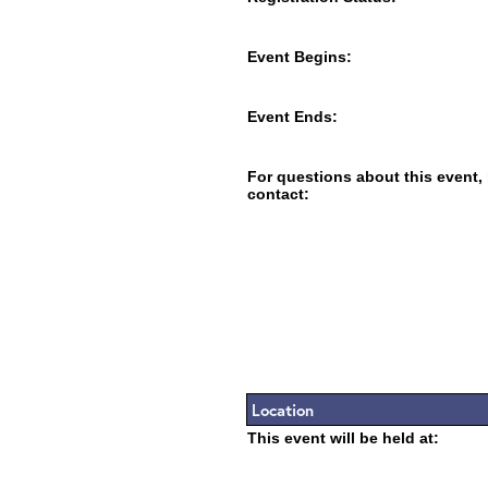
Event Begins:
Event Ends:
For questions about this event,
contact:
Location
This event will be held at: