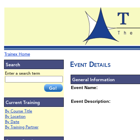
Trainex Home
Event Details
Search
Enter a search term
General Information
Event Name:
Event Description:
Current Training
By Course Title
By Location
By Date
By Training Partner