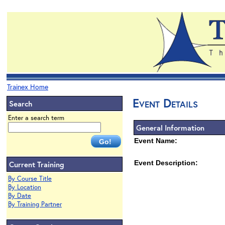
Trainex Home
Event Details
Search
Enter a search term
General Information
Event Name:
Event Description:
Current Training
By Course Title
By Location
By Date
By Training Partner