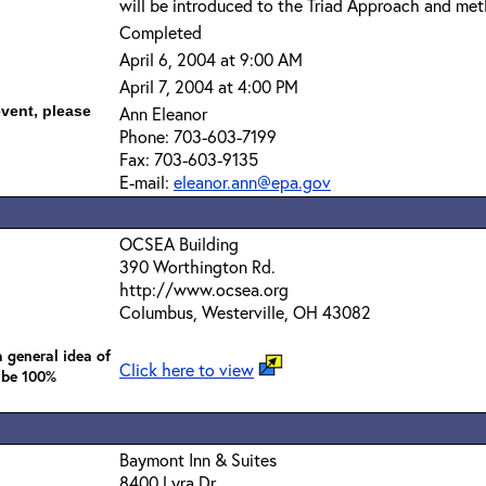
will be introduced to the Triad Approach and met
Completed
April 6, 2004 at 9:00 AM
April 7, 2004 at 4:00 PM
event, please
Ann Eleanor
Phone: 703-603-7199
Fax: 703-603-9135
E-mail:
eleanor.ann@epa.gov
OCSEA Building
390 Worthington Rd.
http://www.ocsea.org
Columbus, Westerville, OH 43082
 general idea of
Click here to view
 be 100%
Baymont Inn & Suites
8400 Lyra Dr.