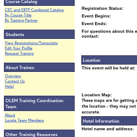
Course Catalog
Registration Status:
CEC and ERTP Combined Catalog
By Course Title
Event Begins:
By Training Partner
Event Ends:
For questions about this 
Students
contact:
View Registrations/Transcripts
Edit Your Profile
Request Training
Location
About Trainex
This event will be held at:
Overview
Contact Us
Help!
Location Map:
OLEM Training Coordination
These maps are for getting a
the location - they may not
Team
accurate.
About
Locate Team Members
Hotel Information
Hotel name and address:
Other Training Resources