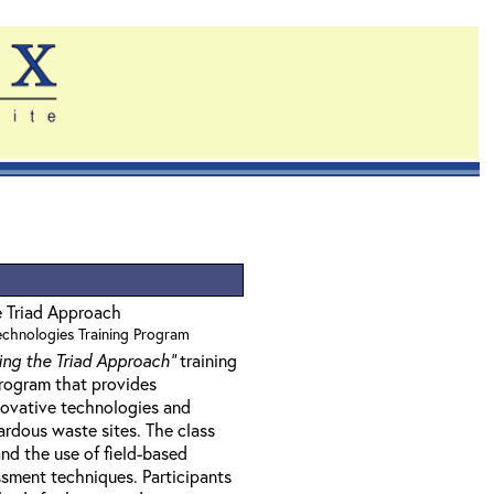
e Triad Approach
Technologies Training Program
ing the Triad Approach"
training
program that provides
nnovative technologies and
rdous waste sites. The class
nd the use of field-based
sment techniques. Participants