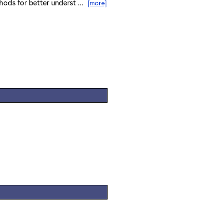
hods for better underst ...
[more]