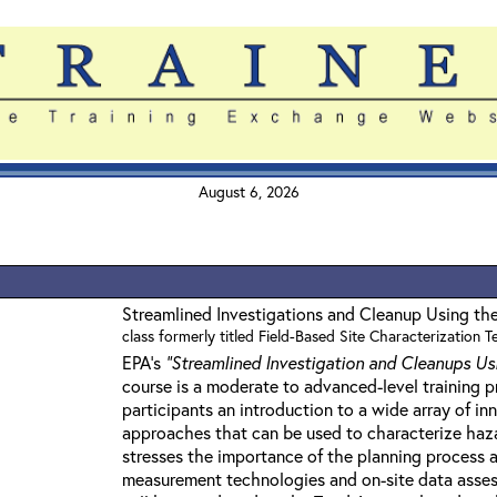
August 6, 2026
Streamlined Investigations and Cleanup Using th
class formerly titled Field-Based Site Characterization 
EPA's
"Streamlined Investigation and Cleanups Us
course is a moderate to advanced-level training 
participants an introduction to a wide array of i
approaches that can be used to characterize haza
stresses the importance of the planning process a
measurement technologies and on-site data asses