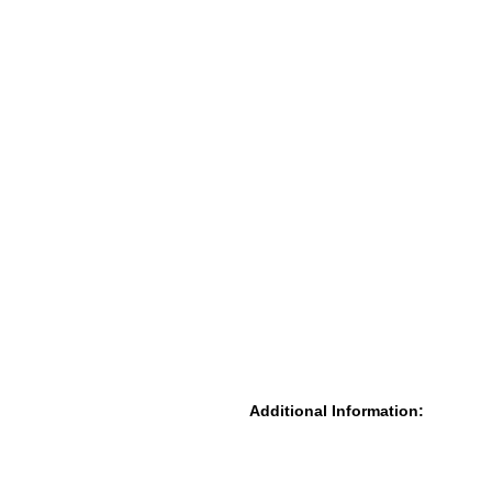
Additional Information: