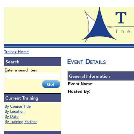
Trainex Home
Event Details
Search
Enter a search term
General Information
Event Name:
Hosted By:
Current Training
By Course Title
By Location
By Date
By Training Partner