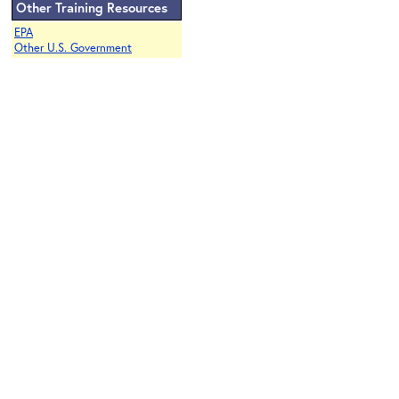
Other Training Resources
EPA
Other U.S. Government