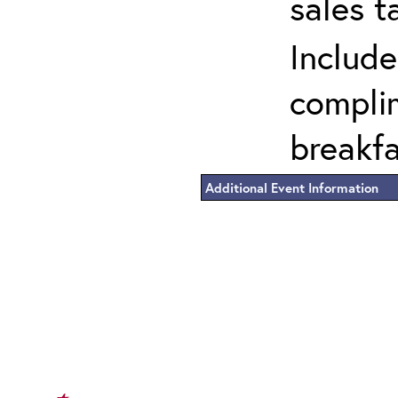
sales t
Include
complim
breakf
Additional Event Information