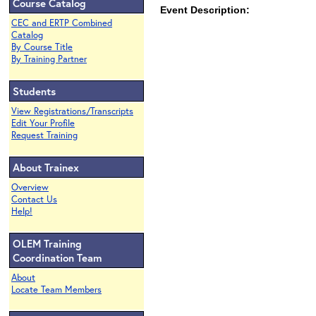
Course Catalog
Event Description:
CEC and ERTP Combined
Catalog
By Course Title
By Training Partner
Students
View Registrations/Transcripts
Edit Your Profile
Request Training
About Trainex
Overview
Contact Us
Help!
OLEM Training
Coordination Team
About
Locate Team Members