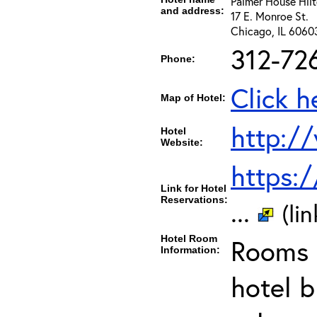
Palmer House Hil
and address:
17 E. Monroe St.
Chicago, IL 6060
312-72
Phone:
Click h
Map of Hotel:
http:/
Hotel
Website:
https:
Link for Hotel
Reservations:
...
(li
Hotel Room
Rooms c
Information:
hotel b