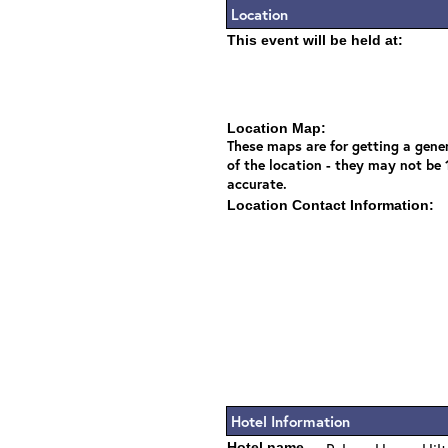
Location
This event will be held at:
Location Map:
These maps are for getting a gener
of the location - they may not be
accurate.
Location Contact Information:
Hotel Information
Hotel name