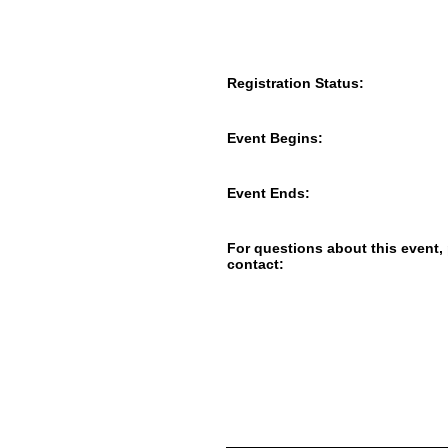
Registration Status:
Event Begins:
Event Ends:
For questions about this event,
contact: